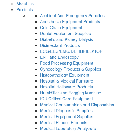
About Us
Products
Accident And Emergency Supplies
Anesthesia Equipment Products
Cold Chain Equipment
Dental Equipment Supplies
Diabetic and Kidney Dialysis
Disinfectant Products
ECG/EEG/EMG/DEFIBRILLATOR
ENT and Endoscopy
Food Processing Equipment
Gynecology Products & Supplies
Histopathology Equipment
Hospital & Medical Furniture
Hospital Holloware Products
Humidifier and Fogging Machine
ICU Critical Care Equipment
Medical Consumables and Disposables
Medical Diagnostic Supplies
Medical Equipment Supplies
Medical Fitness Products
Medical Laboratory Analyzers