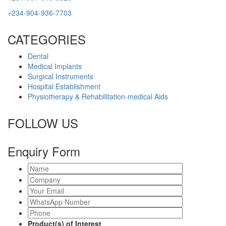
+234-904-936-7703
CATEGORIES
Dental
Medical Implants
Surgical Instruments
Hospital Establishment
Physiotherapy & Rehabilitation-medical Aids
FOLLOW US
Enquiry Form
Product(s) of Interest