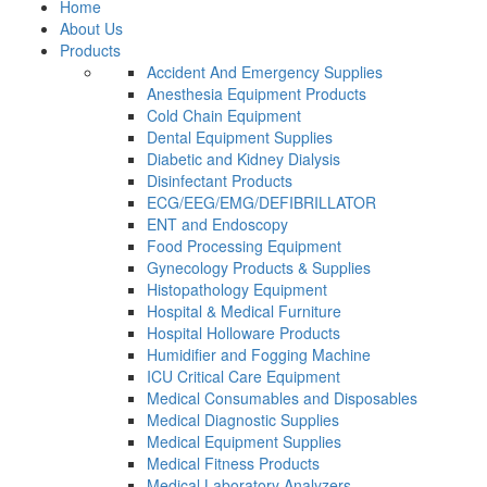
Home
About Us
Products
Accident And Emergency Supplies
Anesthesia Equipment Products
Cold Chain Equipment
Dental Equipment Supplies
Diabetic and Kidney Dialysis
Disinfectant Products
ECG/EEG/EMG/DEFIBRILLATOR
ENT and Endoscopy
Food Processing Equipment
Gynecology Products & Supplies
Histopathology Equipment
Hospital & Medical Furniture
Hospital Holloware Products
Humidifier and Fogging Machine
ICU Critical Care Equipment
Medical Consumables and Disposables
Medical Diagnostic Supplies
Medical Equipment Supplies
Medical Fitness Products
Medical Laboratory Analyzers