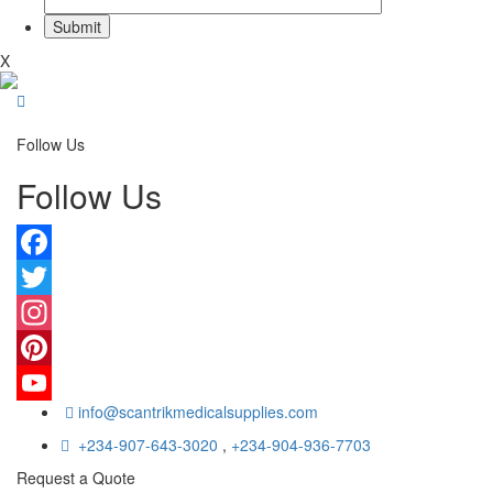
X
Follow Us
Follow Us
Facebook
Twitter
Instagram
Pinterest
info@scantrikmedicalsupplies.com
YouTube
+234-907-643-3020
,
+234-904-936-7703
Request a Quote