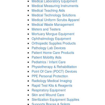
Medical Laboratory Equipment
Medical Measuring Instruments
Medical Teaching Aids
Medical Technology Solutions
Medical Uniform Scrubs Apparel
Medical Waste Management
Meters and Testers
Mortuary Morgue Equipment
Ophthalmology Equipment
Orthopedic Supplies Products
Pathology Lab Devices
Patient Home Care Products
Patient Mobility Aids
Pediatrics / Infant Care
Physiotherapy & Rehabilitation
Point Of Care (POCT) Devices
PPE Personal Protection
Radiology Medical Imaging
Rapid Test Kits & Reagents
Respiratory Equipment
Skin and Wound Care
Sterilization Equipment Supplies
Supports Braces & Splints