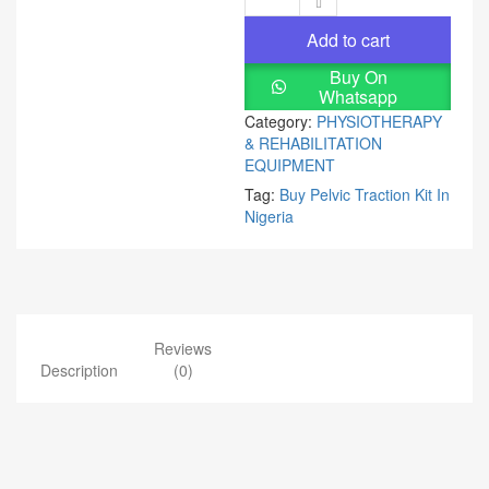
Add to cart
Buy On
Whatsapp
Category:
PHYSIOTHERAPY
& REHABILITATION
EQUIPMENT
Tag:
Buy Pelvic Traction Kit In
Nigeria
Reviews
Description
(0)