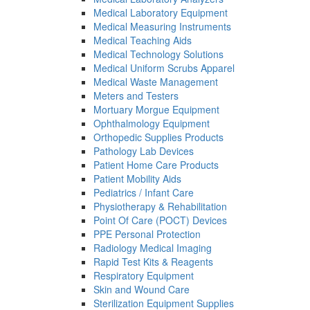
Medical Laboratory Equipment
Medical Measuring Instruments
Medical Teaching Aids
Medical Technology Solutions
Medical Uniform Scrubs Apparel
Medical Waste Management
Meters and Testers
Mortuary Morgue Equipment
Ophthalmology Equipment
Orthopedic Supplies Products
Pathology Lab Devices
Patient Home Care Products
Patient Mobility Aids
Pediatrics / Infant Care
Physiotherapy & Rehabilitation
Point Of Care (POCT) Devices
PPE Personal Protection
Radiology Medical Imaging
Rapid Test Kits & Reagents
Respiratory Equipment
Skin and Wound Care
Sterilization Equipment Supplies