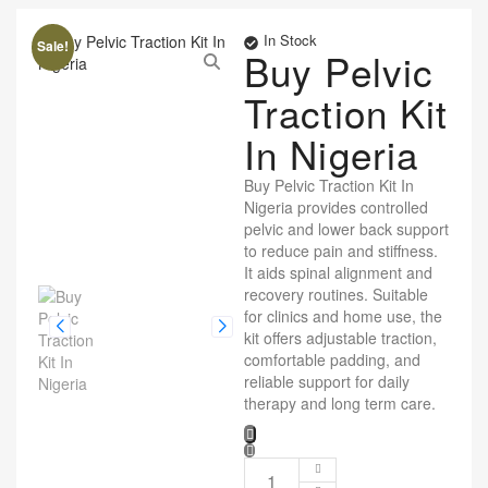
In Stock
Sale!
Buy Pelvic
Traction Kit
In Nigeria
Buy Pelvic Traction Kit In
Nigeria provides controlled
pelvic and lower back support
to reduce pain and stiffness.
It aids spinal alignment and
recovery routines. Suitable
for clinics and home use, the
kit offers adjustable traction,
comfortable padding, and
reliable support for daily
therapy and long term care.