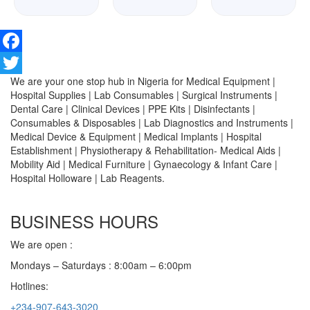
Facebook
We are your one stop hub in Nigeria for Medical Equipment |
Twitter
Hospital Supplies | Lab Consumables | Surgical Instruments |
Dental Care | Clinical Devices | PPE Kits | Disinfectants |
Consumables & Disposables | Lab Diagnostics and Instruments |
Medical Device & Equipment | Medical Implants | Hospital
Establishment | Physiotherapy & Rehabilitation- Medical Aids |
Mobility Aid | Medical Furniture | Gynaecology & Infant Care |
Hospital Holloware | Lab Reagents.
BUSINESS HOURS
We are open :
Mondays – Saturdays : 8:00am – 6:00pm
Hotlines:
+234-907-643-3020