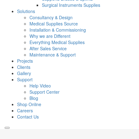
Surgical Instruments Supplies
Solutions
Consultancy & Design
Medical Supplies Source
Installation & Commissioning
Why we are Different
Everything Medical Supplies
After Sales Service
Maintenance & Support
Projects
Clients
Gallery
Support
Help Video
Support Center
Blog
Shop Online
Careers
Contact Us