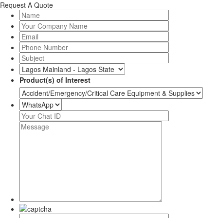
Request A Quote
Product(s) of Interest