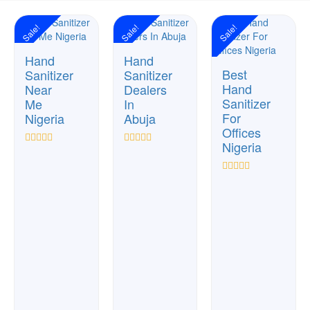
Sale!
Sale!
Sale!
Hand
Hand
Best
Sanitizer
Sanitizer
Hand
Near
Dealers
Sanitizer
Me
In
For
Nigeria
Abuja
Offices
Nigeria
Rated
Rated
0
0
out
out
Rated
of
of
0
5
5
out
of
5