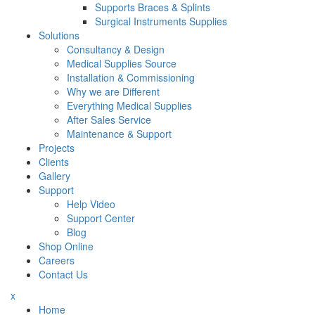
Supports Braces & Splints
Surgical Instruments Supplies
Solutions
Consultancy & Design
Medical Supplies Source
Installation & Commissioning
Why we are Different
Everything Medical Supplies
After Sales Service
Maintenance & Support
Projects
Clients
Gallery
Support
Help Video
Support Center
Blog
Shop Online
Careers
Contact Us
x
Home