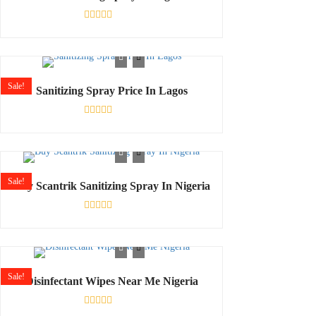
Rated
0
out
of
5
Sale!
Sanitizing Spray Price In Lagos
Rated
0
out
of
5
Sale!
Buy Scantrik Sanitizing Spray In Nigeria
Rated
0
out
of
5
Sale!
Disinfectant Wipes Near Me Nigeria
Rated