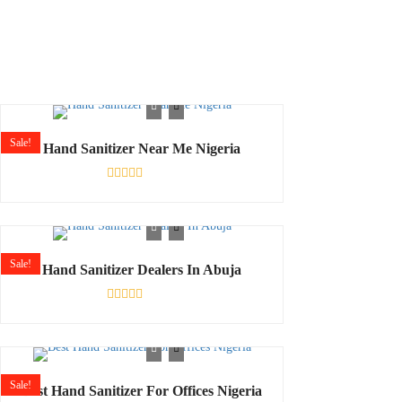
Sale!
Hand Sanitizer Near Me Nigeria
Rated
0
out
of
5
Sale!
Hand Sanitizer Dealers In Abuja
Shop
Rated
0
out
of
5
Sale!
Best Hand Sanitizer For Offices Nigeria