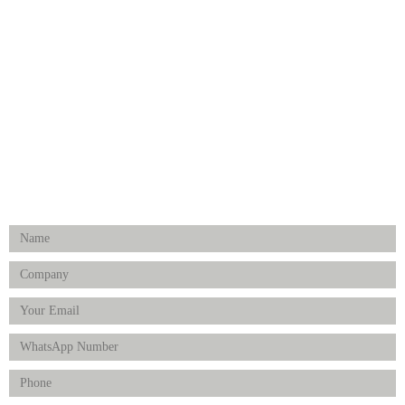
Medical Implants
Surgical Instruments
Hospital Establishment
Physiotherapy & Rehabilitation-medical Aids
FOLLOW US
Enquiry Form