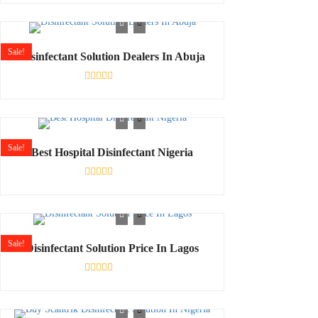
0
out
of
5
Sale!
Disinfectant Solution Dealers In Abuja
Rated
0
out
of
5
Sale!
Best Hospital Disinfectant Nigeria
Rated
0
out
of
5
Sale!
Disinfectant Solution Price In Lagos
Rated
0
out
of