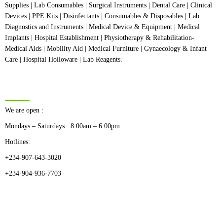
Supplies | Lab Consumables | Surgical Instruments | Dental Care | Clinical
Devices | PPE Kits | Disinfectants | Consumables & Disposables | Lab
Diagnostics and Instruments | Medical Device & Equipment | Medical
Implants | Hospital Establishment | Physiotherapy & Rehabilitation-
Medical Aids | Mobility Aid | Medical Furniture | Gynaecology & Infant
Care | Hospital Holloware | Lab Reagents.
BUSINESS HOURS
We are open :
Mondays – Saturdays : 8:00am – 6:00pm
Hotlines:
+234-907-643-3020
+234-904-936-7703
CATEGORIES
Dental