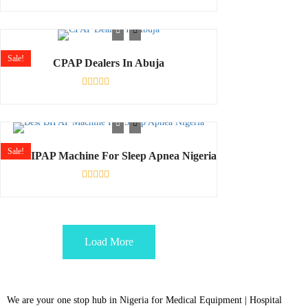
Rated
0
out
of
5
Sale!
CPAP Dealers In Abuja
Rated
0
out
of
5
Sale!
Best BIPAP Machine For Sleep Apnea Nigeria
Rated
0
out
of
5
Load More
We are your one stop hub in Nigeria for Medical Equipment | Hospital