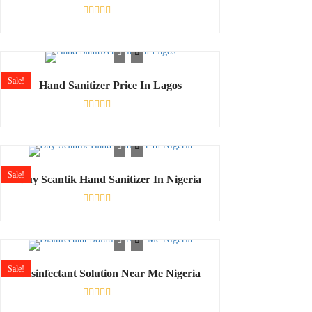
Rated
0
out
of
5
Sale!
Hand Sanitizer Price In Lagos
Rated
0
out
of
5
Sale!
Buy Scantik Hand Sanitizer In Nigeria
Rated
0
out
of
5
Sale!
Disinfectant Solution Near Me Nigeria
Rated