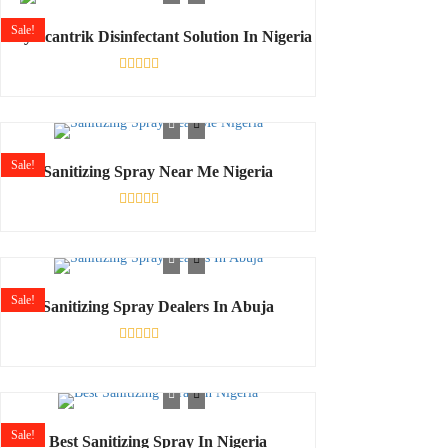
5
Sale!
Buy Scantrik Disinfectant Solution In Nigeria
Rated
0
out
of
5
Sale!
Sanitizing Spray Near Me Nigeria
Rated
0
out
of
5
Sale!
Sanitizing Spray Dealers In Abuja
Rated
0
out
of
5
Sale!
Best Sanitizing Spray In Nigeria