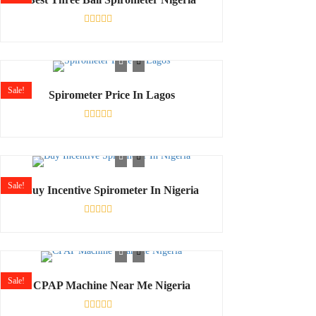
Rated
0
out
of
5
Sale!
Spirometer Price In Lagos
Rated
0
out
of
5
Sale!
Buy Incentive Spirometer In Nigeria
Rated
0
out
of
5
Sale!
CPAP Machine Near Me Nigeria