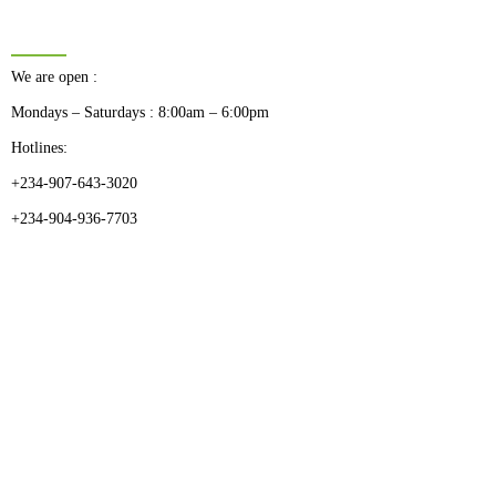
BUSINESS HOURS
We are open :
Mondays – Saturdays : 8:00am – 6:00pm
Hotlines:
+234-907-643-3020
+234-904-936-7703
CATEGORIES
Dental
Medical Implants
Surgical Instruments
Hospital Establishment
Physiotherapy & Rehabilitation-medical Aids