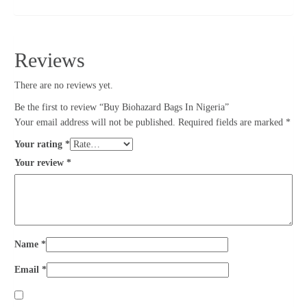
Reviews
There are no reviews yet.
Be the first to review “Buy Biohazard Bags In Nigeria”
Your email address will not be published.
Required fields are marked
*
Your rating
*
Your review
*
Name
*
Email
*