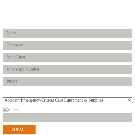
FOLLOW US
Enquiry Form
Product(s) of Interest