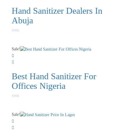
Hand Sanitizer Dealers In
Abuja
Rated
0
out
of
Sale!
5
Best Hand Sanitizer For
Offices Nigeria
Rated
0
out
of
Sale!
5