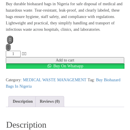
Buy durable biohazard bags in Nigeria for safe disposal of medical and
hazardous waste. Tear-resistant, leak-proof, and clearly labeled, these
bags ensure hygiene, staff safety, and compliance with regulations.
Lightweight and practical, they simplify handling and transport of
infectious waste across hospitals, clinics, and laboratories.
Add to cart
Buy On Whatsapp
Category:
MEDICAL WASTE MANAGEMENT
Tag:
Buy Biohazard
Bags In Nigeria
Description
Reviews (0)
Description