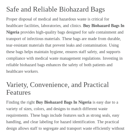
Safe and Reliable Biohazard Bags
Proper disposal of medical and hazardous waste is critical for
healthcare facilities, laboratories, and clinics.
Buy Biohazard Bags In
Nigeria
provides high-quality bags designed for safe containment and
transport of infectious materials. These bags are made from durable,
tear-resistant materials that prevent leaks and contamination. Using
these bags helps maintain hygiene, ensures staff safety, and supports
compliance with medical waste management regulations. Investing in
reliable biohazard bags enhances the safety of both patients and
healthcare workers.
Variety, Convenience, and Practical
Features
Finding the right
Buy Biohazard Bags In Nigeria
is easy due to a
variety of sizes, colors, and designs to match different waste
requirements. These bags include features such as strong seals, easy
handling, and clear labeling for hazard identification. The practical
design allows staff to segregate and transport waste efficiently without