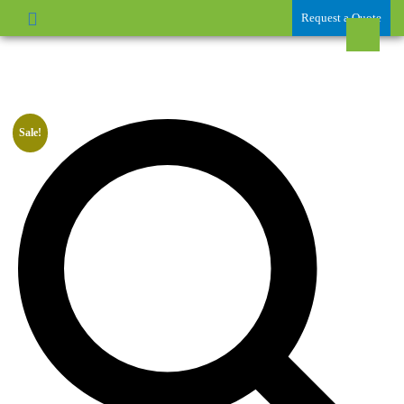
Request a Quote
Sale!