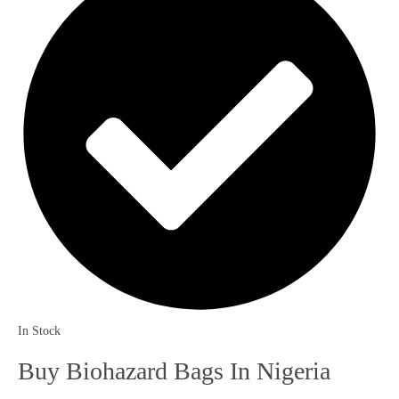
In Stock
Buy Biohazard Bags In Nigeria