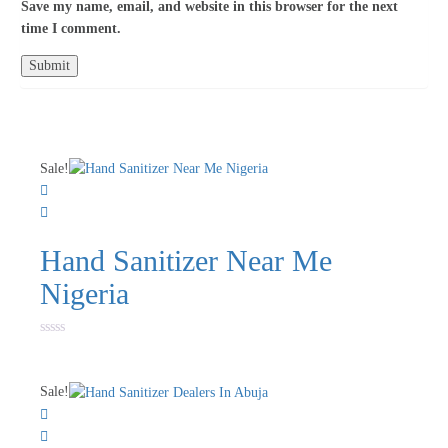
Save my name, email, and website in this browser for the next
time I comment.
Sale!
Hand Sanitizer Near Me
Nigeria
Rated
0
out
of
Sale!
5