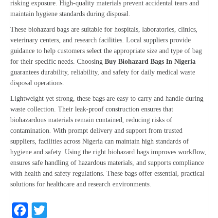
risking exposure. High-quality materials prevent accidental tears and
maintain hygiene standards during disposal.
These biohazard bags are suitable for hospitals, laboratories, clinics,
veterinary centers, and research facilities. Local suppliers provide
guidance to help customers select the appropriate size and type of bag
for their specific needs. Choosing
Buy Biohazard Bags In Nigeria
guarantees durability, reliability, and safety for daily medical waste
disposal operations.
Lightweight yet strong, these bags are easy to carry and handle during
waste collection. Their leak-proof construction ensures that
biohazardous materials remain contained, reducing risks of
contamination. With prompt delivery and support from trusted
suppliers, facilities across Nigeria can maintain high standards of
hygiene and safety. Using the right biohazard bags improves workflow,
ensures safe handling of hazardous materials, and supports compliance
with health and safety regulations. These bags offer essential, practical
solutions for healthcare and research environments.
Facebook
Twitter