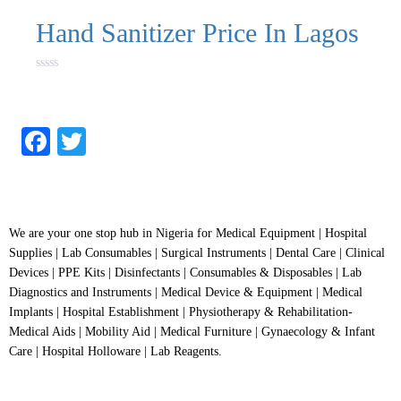
Hand Sanitizer Price In Lagos
Rated
0
out
of
5
Facebook
Twitter
We are your one stop hub in Nigeria for Medical Equipment | Hospital
Supplies | Lab Consumables | Surgical Instruments | Dental Care | Clinical
Devices | PPE Kits | Disinfectants | Consumables & Disposables | Lab
Diagnostics and Instruments | Medical Device & Equipment | Medical
Implants | Hospital Establishment | Physiotherapy & Rehabilitation-
Medical Aids | Mobility Aid | Medical Furniture | Gynaecology & Infant
Care | Hospital Holloware | Lab Reagents.