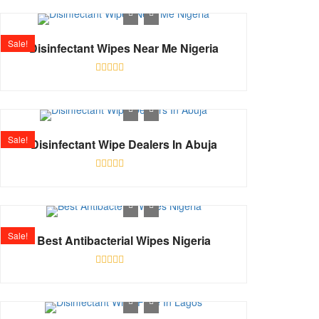
out
of
5
Sale!
Disinfectant Wipes Near Me Nigeria
Rated
0
out
of
5
Sale!
Disinfectant Wipe Dealers In Abuja
Rated
0
out
of
5
Sale!
Best Antibacterial Wipes Nigeria
Rated
0
out
of
5