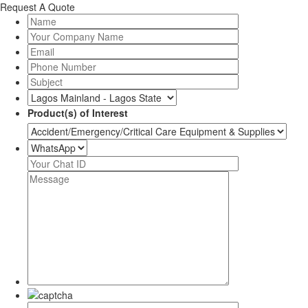
Request A Quote
Product(s) of Interest