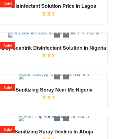
Sale!
Disinfectant Solution Price In Lagos
Rated
0
out
of
5
Sale!
Buy Scantrik Disinfectant Solution In Nigeria
Rated
0
out
of
5
Sale!
Sanitizing Spray Near Me Nigeria
Rated
0
out
of
5
Sale!
Sanitizing Spray Dealers In Abuja