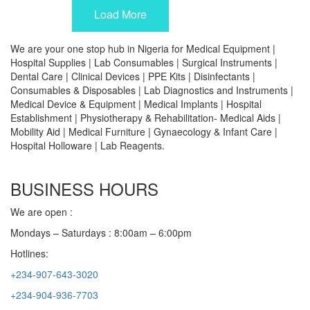
Load More
We are your one stop hub in Nigeria for Medical Equipment |
Hospital Supplies | Lab Consumables | Surgical Instruments |
Dental Care | Clinical Devices | PPE Kits | Disinfectants |
Consumables & Disposables | Lab Diagnostics and Instruments |
Medical Device & Equipment | Medical Implants | Hospital
Establishment | Physiotherapy & Rehabilitation- Medical Aids |
Mobility Aid | Medical Furniture | Gynaecology & Infant Care |
Hospital Holloware | Lab Reagents.
BUSINESS HOURS
We are open :
Mondays – Saturdays : 8:00am – 6:00pm
Hotlines:
+234-907-643-3020
+234-904-936-7703