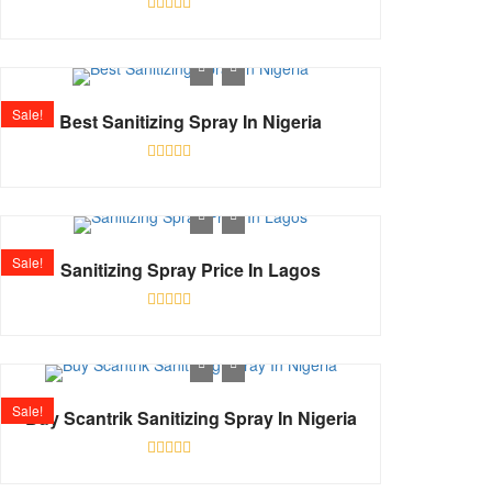
Rated
0
out
of
5
Sale!
Best Sanitizing Spray In Nigeria
Rated
0
out
of
5
Sale!
Sanitizing Spray Price In Lagos
Rated
0
out
of
5
Sale!
Buy Scantrik Sanitizing Spray In Nigeria
Rated
0