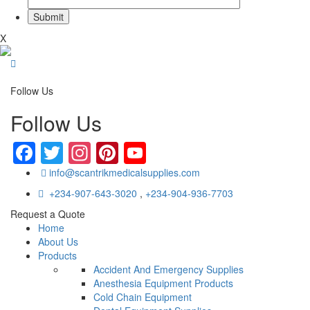
X
Follow Us
Follow Us
Facebook
Twitter
Instagram
Pinterest
YouTube
info@scantrikmedicalsupplies.com
+234-907-643-3020
,
+234-904-936-7703
Request a Quote
Home
About Us
Products
Accident And Emergency Supplies
Anesthesia Equipment Products
Cold Chain Equipment