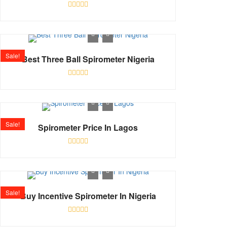
Rated
0
out
of
5
Sale!
Best Three Ball Spirometer Nigeria
Rated
0
out
of
5
Sale!
Spirometer Price In Lagos
Rated
0
out
of
5
Sale!
Buy Incentive Spirometer In Nigeria
Rated