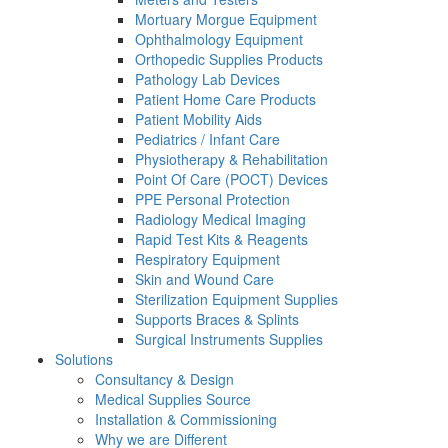
Mortuary Morgue Equipment
Ophthalmology Equipment
Orthopedic Supplies Products
Pathology Lab Devices
Patient Home Care Products
Patient Mobility Aids
Pediatrics / Infant Care
Physiotherapy & Rehabilitation
Point Of Care (POCT) Devices
PPE Personal Protection
Radiology Medical Imaging
Rapid Test Kits & Reagents
Respiratory Equipment
Skin and Wound Care
Sterilization Equipment Supplies
Supports Braces & Splints
Surgical Instruments Supplies
Solutions
Consultancy & Design
Medical Supplies Source
Installation & Commissioning
Why we are Different