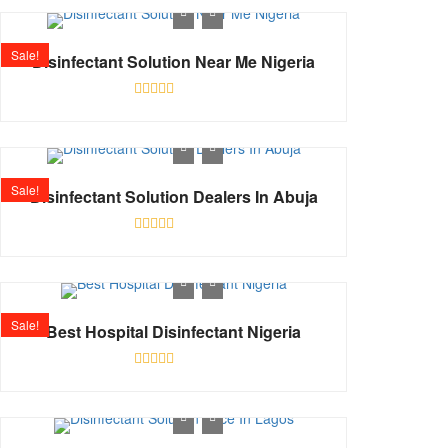
out
of
5
Sale!
Disinfectant Solution Near Me Nigeria
Rated
0
out
of
5
Sale!
Disinfectant Solution Dealers In Abuja
Rated
0
out
of
5
Sale!
Best Hospital Disinfectant Nigeria
Rated
0
out
of
5