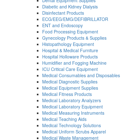
Dental Equipment Supplies
Diabetic and Kidney Dialysis
Disinfectant Products
ECG/EEG/EMG/DEFIBRILLATOR
ENT and Endoscopy
Food Processing Equipment
Gynecology Products & Supplies
Histopathology Equipment
Hospital & Medical Furniture
Hospital Holloware Products
Humidifier and Fogging Machine
ICU Critical Care Equipment
Medical Consumables and Disposables
Medical Diagnostic Supplies
Medical Equipment Supplies
Medical Fitness Products
Medical Laboratory Analyzers
Medical Laboratory Equipment
Medical Measuring Instruments
Medical Teaching Aids
Medical Technology Solutions
Medical Uniform Scrubs Apparel
Medical Waste Management