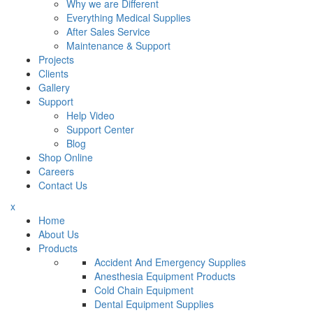
Why we are Different
Everything Medical Supplies
After Sales Service
Maintenance & Support
Projects
Clients
Gallery
Support
Help Video
Support Center
Blog
Shop Online
Careers
Contact Us
x
Home
About Us
Products
Accident And Emergency Supplies
Anesthesia Equipment Products
Cold Chain Equipment
Dental Equipment Supplies