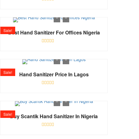
Rated
0
out
of
5
Sale!
Best Hand Sanitizer For Offices Nigeria
Rated
0
out
of
5
Sale!
Hand Sanitizer Price In Lagos
Rated
0
out
of
5
Sale!
Buy Scantik Hand Sanitizer In Nigeria
Rated
0