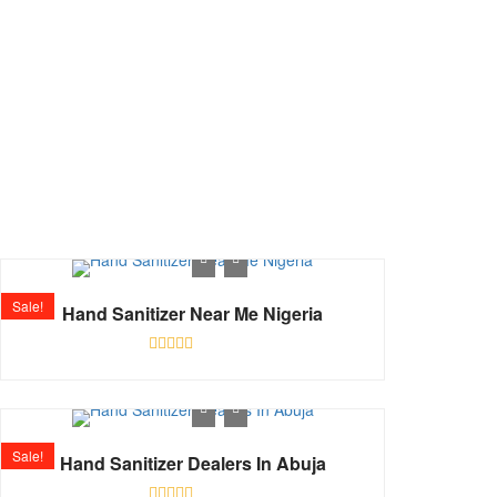
Shop
Home
Shop
Sale!
Hand Sanitizer Near Me Nigeria
Rated
0
out
of
5
Sale!
Hand Sanitizer Dealers In Abuja