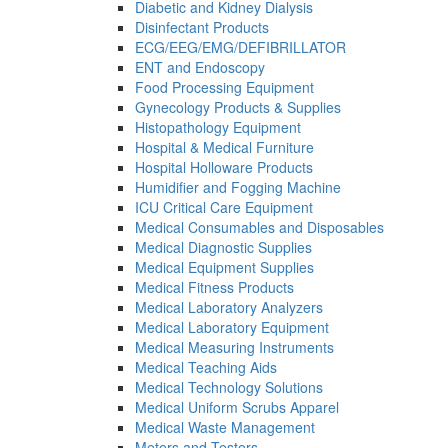
Diabetic and Kidney Dialysis
Disinfectant Products
ECG/EEG/EMG/DEFIBRILLATOR
ENT and Endoscopy
Food Processing Equipment
Gynecology Products & Supplies
Histopathology Equipment
Hospital & Medical Furniture
Hospital Holloware Products
Humidifier and Fogging Machine
ICU Critical Care Equipment
Medical Consumables and Disposables
Medical Diagnostic Supplies
Medical Equipment Supplies
Medical Fitness Products
Medical Laboratory Analyzers
Medical Laboratory Equipment
Medical Measuring Instruments
Medical Teaching Aids
Medical Technology Solutions
Medical Uniform Scrubs Apparel
Medical Waste Management
Meters and Testers