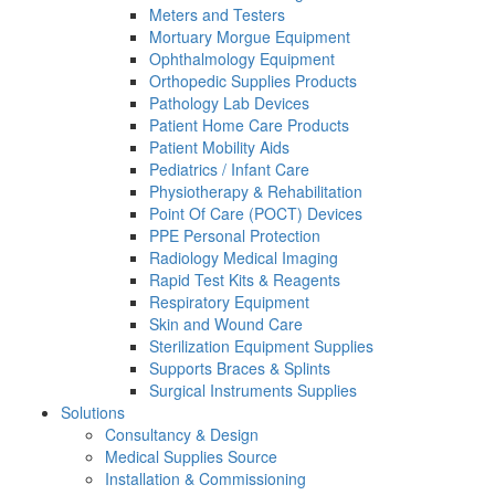
Meters and Testers
Mortuary Morgue Equipment
Ophthalmology Equipment
Orthopedic Supplies Products
Pathology Lab Devices
Patient Home Care Products
Patient Mobility Aids
Pediatrics / Infant Care
Physiotherapy & Rehabilitation
Point Of Care (POCT) Devices
PPE Personal Protection
Radiology Medical Imaging
Rapid Test Kits & Reagents
Respiratory Equipment
Skin and Wound Care
Sterilization Equipment Supplies
Supports Braces & Splints
Surgical Instruments Supplies
Solutions
Consultancy & Design
Medical Supplies Source
Installation & Commissioning