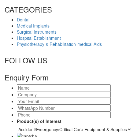
CATEGORIES
Dental
Medical Implants
Surgical Instruments
Hospital Establishment
Physiotherapy & Rehabilitation-medical Aids
FOLLOW US
Enquiry Form
Product(s) of Interest