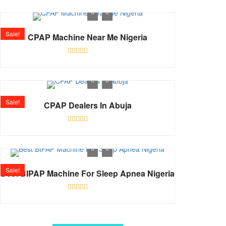
0
out
of
5
Sale!
CPAP Machine Near Me Nigeria
Rated
0
out
of
5
Sale!
CPAP Dealers In Abuja
Rated
0
out
of
5
Sale!
Best BIPAP Machine For Sleep Apnea Nigeria
Rated
0
out
of
5