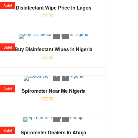
Sale!
Disinfectant Wipe Price In Lagos
Rated
0
out
of
5
Sale!
Buy Disinfectant Wipes In Nigeria
Rated
0
out
of
5
Sale!
Spirometer Near Me Nigeria
Rated
0
out
of
5
Sale!
Spirometer Dealers In Abuja