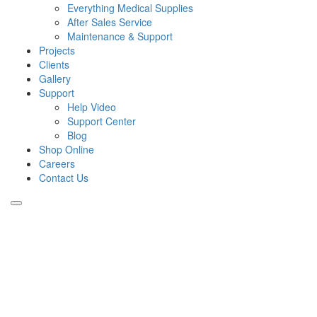
Everything Medical Supplies
After Sales Service
Maintenance & Support
Projects
Clients
Gallery
Support
Help Video
Support Center
Blog
Shop Online
Careers
Contact Us