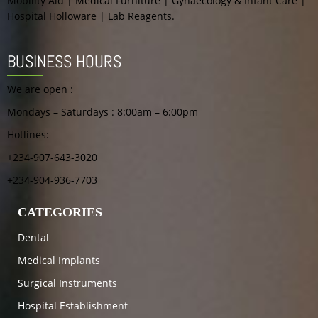
Mobility Aid | Medical Furniture | Gynaecology & Infant Care |
Hospital Holloware | Lab Reagents.
BUSINESS HOURS
We are open :
Mondays – Saturdays : 8:00am – 6:00pm
Hotlines:
+234-907-643-3020
+234-904-936-7703
CATEGORIES
Dental
Medical Implants
Surgical Instruments
Hospital Establishment