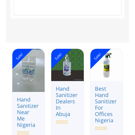
Sale!
Sale!
Sale!
Hand
Best
Sanitizer
Hand
Hand
Dealers
Sanitizer
Sanitizer
In
For
Near
Abuja
Offices
Me
Nigeria
Nigeria
Rated
0
Rated