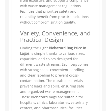
from exposure, and supports compliance
with waste management regulations.
Facilities that prioritize safety and
reliability benefit from practical solutions
without compromising on quality.
Variety, Convenience, and
Practical Design
Finding the right
Biohazard Bag Price In
Lagos
is simple thanks to various sizes,
capacities, and colors designed for
different waste streams. Each bag comes
with strong seals, convenient handling,
and clear labeling to prevent cross-
contamination. The durable materials
prevent leaks and spills, ensuring safe
and organized waste management.
These biohazard bags are suitable for
hospitals, clinics, laboratories, veterinary
centers, and pharmaceutical facilities.