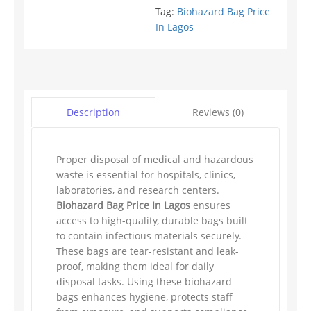
Tag:
Biohazard Bag Price
In Lagos
Reviews (0)
Description
Proper disposal of medical and hazardous
waste is essential for hospitals, clinics,
laboratories, and research centers.
Biohazard Bag Price In Lagos
ensures
access to high-quality, durable bags built
to contain infectious materials securely.
These bags are tear-resistant and leak-
proof, making them ideal for daily
disposal tasks. Using these biohazard
bags enhances hygiene, protects staff