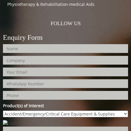
Physiotherapy & Rehabilitation-medical Aids
FOLLOW US
Enquiry Form
Product(s) of Interest