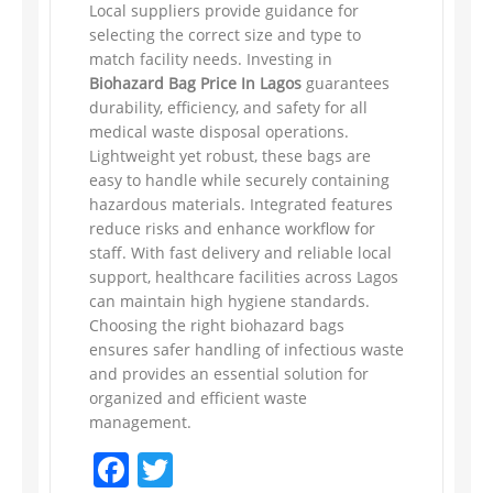
Local suppliers provide guidance for
selecting the correct size and type to
match facility needs. Investing in
Biohazard Bag Price In Lagos
guarantees
durability, efficiency, and safety for all
medical waste disposal operations.
Lightweight yet robust, these bags are
easy to handle while securely containing
hazardous materials. Integrated features
reduce risks and enhance workflow for
staff. With fast delivery and reliable local
support, healthcare facilities across Lagos
can maintain high hygiene standards.
Choosing the right biohazard bags
ensures safer handling of infectious waste
and provides an essential solution for
organized and efficient waste
management.
Facebook
Twitter