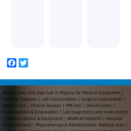
out
0
Rated
of
out
0
5
of
out
5
of
5
Facebook
Twitter
We are your one stop hub in Nigeria for Medical Equipment |
Hospital Supplies | Lab Consumables | Surgical Instruments |
Dental Care | Clinical Devices | PPE Kits | Disinfectants |
Consumables & Disposables | Lab Diagnostics and Instruments
| Medical Device & Equipment | Medical Implants | Hospital
Establishment | Physiotherapy & Rehabilitation- Medical Aids |