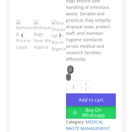
bags ensure safe
handling of infectious
waste. Durable and
practical, they simplify
disposal tasks, protect
staff, and maintain
hygiene standards
across medical and
research facilities
efficiently.
Add to cart
Buy On
Whatsapp
Category:
MEDICAL
WASTE MANAGEMENT