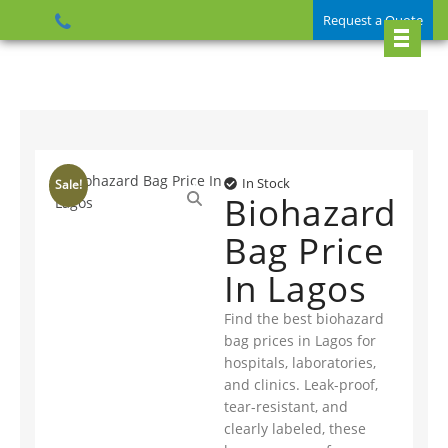
Request a Quote
In Stock
Sale!
Biohazard
Bag Price
In Lagos
Find the best biohazard
bag prices in Lagos for
hospitals, laboratories,
and clinics. Leak-proof,
tear-resistant, and
clearly labeled, these