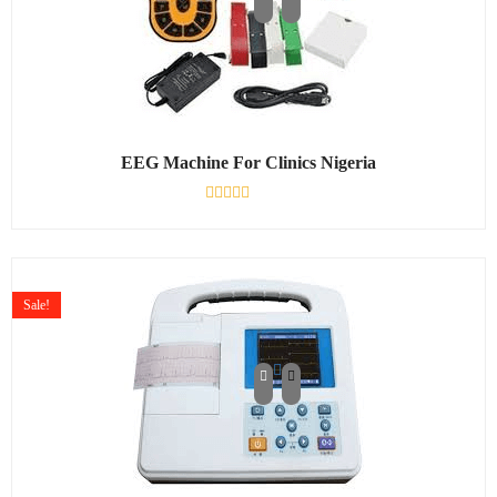
EEG Machine For Clinics Nigeria
Rated
0
out
of
5
Sale!