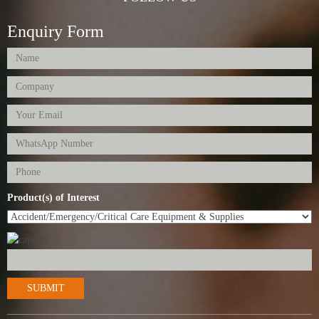
Enquiry Form
Product(s) of Interest