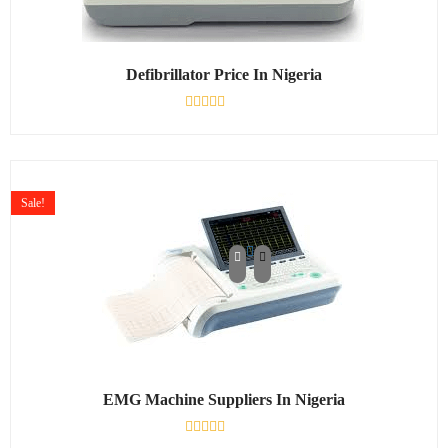
Defibrillator Price In Nigeria
Rated
0
out
of
5
Sale!
EMG Machine Suppliers In Nigeria
Rated