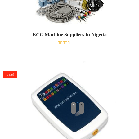
ECG Machine Suppliers In Nigeria
Rated
0
out
of
5
Sale!