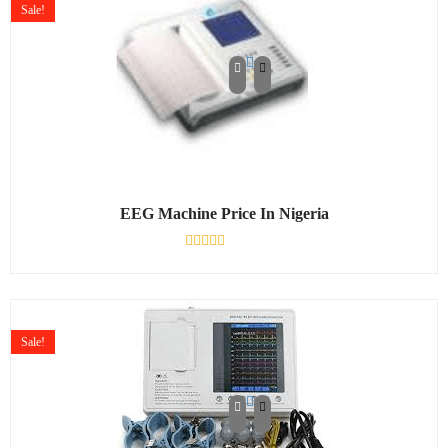
Sale!
EEG Machine Price In Nigeria
Rated
0
out
of
5
Sale!