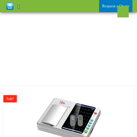
Request a Quote
ECG / EEG / EMG /
DEFIBRILLATOR
Sale!