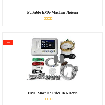
Portable EMG Machine Nigeria
Rated
0
out
of
5
Sale!
EMG Machine Price In Nigeria
Rated