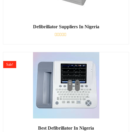
Defibrillator Suppliers In Nigeria
Rated
0
out
of
5
Sale!
Best Defibrillator In Nigeria