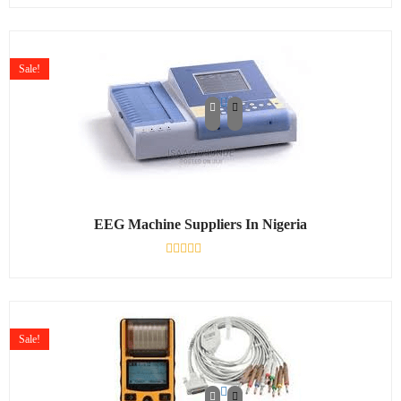
0
out
of
5
Sale!
EEG Machine Suppliers In Nigeria
Rated
0
out
of
5
Sale!