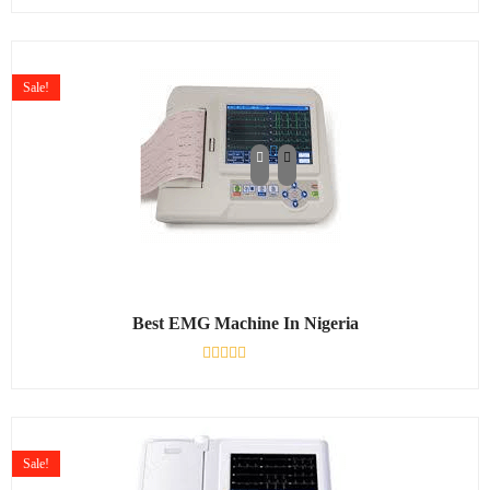
0
out
of
5
Sale!
Best EMG Machine In Nigeria
Rated
0
out
of
5
Sale!