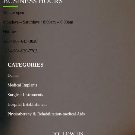
BUSINESS HOURS
We are open :
Mondays – Saturdays : 8:00am – 6:00pm
Hotlines:
+234-907-643-3020
+234-904-936-7703
CATEGORIES
Dental
Medical Implants
Surgical Instruments
Hospital Establishment
Physiotherapy & Rehabilitation-medical Aids
FOLLOW US