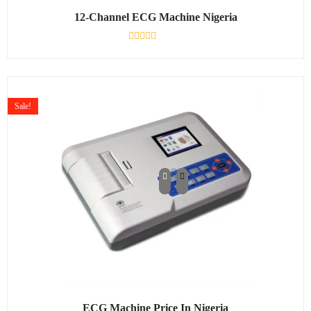
12-Channel ECG Machine Nigeria
Rated
0
out
of
5
Sale!
ECG Machine Price In Nigeria