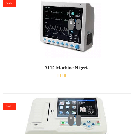
Sale!
AED Machine Nigeria
Rated
0
out
of
5
Sale!