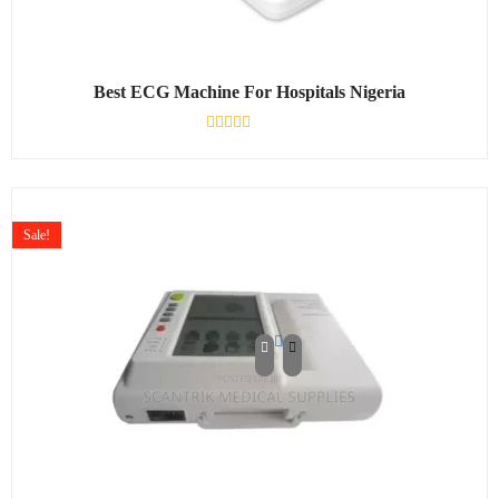
Best ECG Machine For Hospitals Nigeria
Rated
0
out
of
5
Sale!