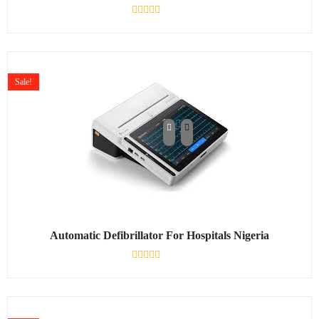
Rated
0
out
of
5
Sale!
Automatic Defibrillator For Hospitals Nigeria
Rated
0
out
of
5