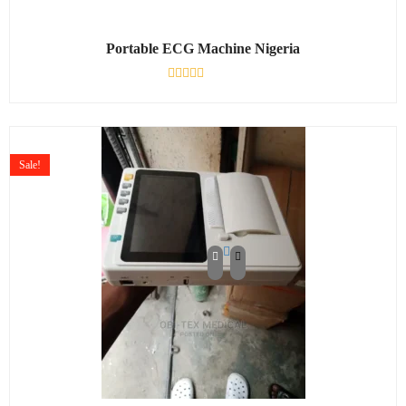
Portable ECG Machine Nigeria
Rated
0
out
of
5
Sale!