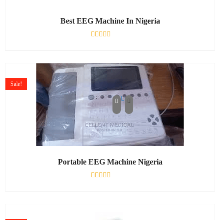
Best EEG Machine In Nigeria
Rated
0
out
of
5
Sale!
Portable EEG Machine Nigeria
Rated
0
out
of
5