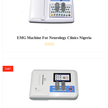
EMG Machine For Neurology Clinics Nigeria
Rated
0
out
of
5
Sale!