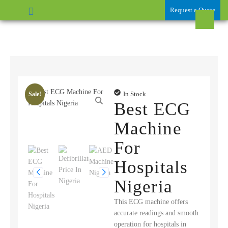
Request a Quote
In Stock
Sale!
Best ECG
Machine
For
Hospitals
Nigeria
This ECG machine offers
accurate readings and smooth
operation for hospitals in