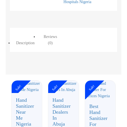
Hospitals Nigeria
Reviews
Description
(0)
Sale!
Sale!
Sale!
Hand
Hand
Sanitizer
Sanitizer
Best
Near
Dealers
Hand
Me
In
Sanitizer
Nigeria
Abuja
For