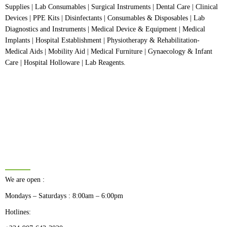
Supplies | Lab Consumables | Surgical Instruments | Dental Care | Clinical
Devices | PPE Kits | Disinfectants | Consumables & Disposables | Lab
Diagnostics and Instruments | Medical Device & Equipment | Medical
Implants | Hospital Establishment | Physiotherapy & Rehabilitation-
Medical Aids | Mobility Aid | Medical Furniture | Gynaecology & Infant
Care | Hospital Holloware | Lab Reagents.
BUSINESS HOURS
We are open :
Mondays – Saturdays : 8:00am – 6:00pm
Hotlines: