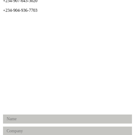
+234-907-643-3020
+234-904-936-7703
CATEGORIES
Dental
Medical Implants
Surgical Instruments
Hospital Establishment
Physiotherapy & Rehabilitation-medical Aids
FOLLOW US
Enquiry Form