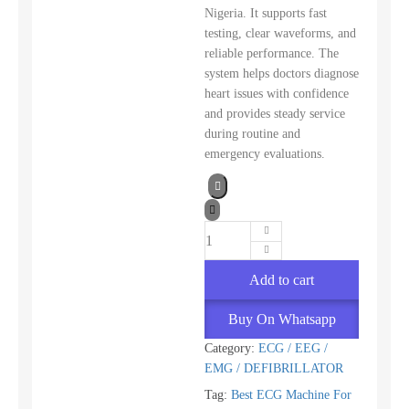
Nigeria. It supports fast
testing, clear waveforms, and
reliable performance. The
system helps doctors diagnose
heart issues with confidence
and provides steady service
during routine and
emergency evaluations.
Add to cart
Buy On Whatsapp
Category:
ECG / EEG /
EMG / DEFIBRILLATOR
Tag:
Best ECG Machine For