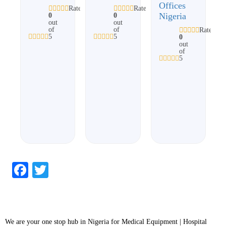
Offices
Rated
Rated
Nigeria
0
0
out
out
of
of
Rated
5
5
0
out
of
5
Facebook
Twitter
We are your one stop hub in Nigeria for Medical Equipment | Hospital