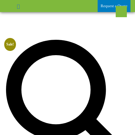
Request a Quote
Sale!