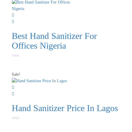
Best Hand Sanitizer For
Offices Nigeria
Rated
0
out
of
Sale!
5
Hand Sanitizer Price In Lagos
Rated
0