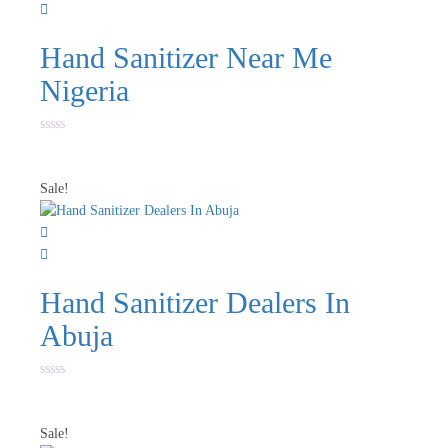
Hand Sanitizer Near Me
Nigeria
Rated
0
out
of
Sale!
5
Hand Sanitizer Dealers In
Abuja
Rated
0
out
of
Sale!
5