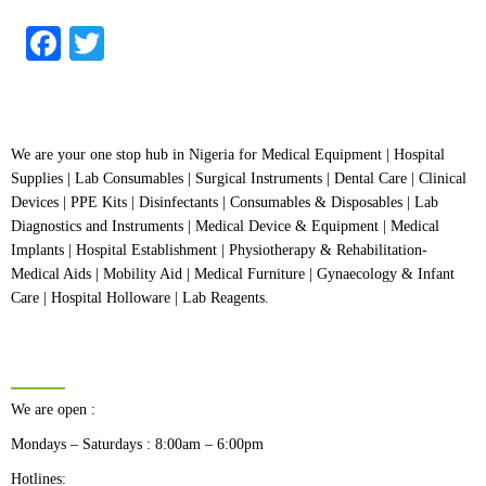
out
of
5
Facebook
Twitter
We are your one stop hub in Nigeria for Medical Equipment | Hospital
Supplies | Lab Consumables | Surgical Instruments | Dental Care | Clinical
Devices | PPE Kits | Disinfectants | Consumables & Disposables | Lab
Diagnostics and Instruments | Medical Device & Equipment | Medical
Implants | Hospital Establishment | Physiotherapy & Rehabilitation-
Medical Aids | Mobility Aid | Medical Furniture | Gynaecology & Infant
Care | Hospital Holloware | Lab Reagents.
BUSINESS HOURS
We are open :
Mondays – Saturdays : 8:00am – 6:00pm
Hotlines: