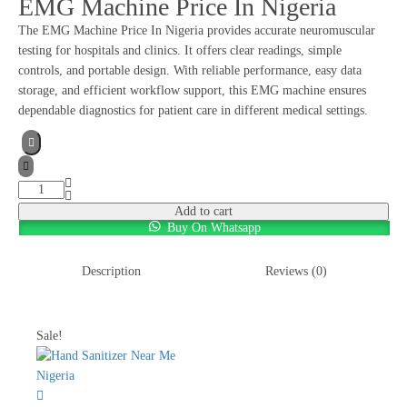
EMG Machine Price In Nigeria
The EMG Machine Price In Nigeria provides accurate neuromuscular
testing for hospitals and clinics. It offers clear readings, simple
controls, and portable design. With reliable performance, easy data
storage, and efficient workflow support, this EMG machine ensures
dependable diagnostics for patient care in different medical settings.
Add to cart
Buy On Whatsapp
Description
Reviews (0)
Sale!