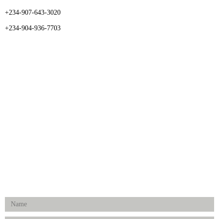
+234-907-643-3020
+234-904-936-7703
CATEGORIES
Dental
Medical Implants
Surgical Instruments
Hospital Establishment
Physiotherapy & Rehabilitation-medical Aids
FOLLOW US
Enquiry Form