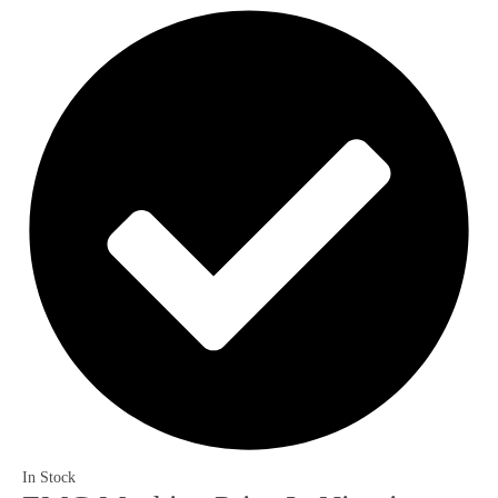
In Stock