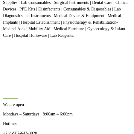
Supplies | Lab Consumables | Surgical Instruments | Dental Care | Clinical
Devices | PPE Kits | Disinfectants | Consumables & Disposables | Lab
Diagnostics and Instruments | Medical Device & Equipment | Medical
Implants | Hospital Establishment | Physiotherapy & Rehabilitation-
Medical Aids | Mobility Aid | Medical Furniture | Gynaecology & Infant
Care | Hospital Holloware | Lab Reagents.
BUSINESS HOURS
We are open :
Mondays – Saturdays : 8:00am – 6:00pm
Hotlines:
+234-907-643-3020