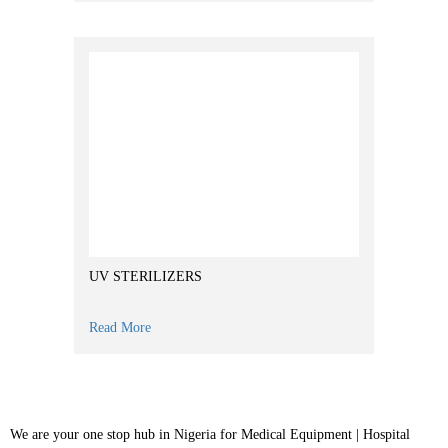
UV STERILIZERS
Read More
We are your one stop hub in Nigeria for Medical Equipment | Hospital