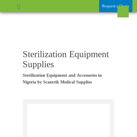
Request a Quote
Sterilization Equipment
Supplies
Sterilization Equipment and
Accessories in
Nigeria by Scantrik Medical Supplies