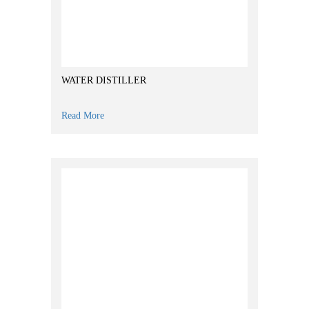
WATER DISTILLER
Read More