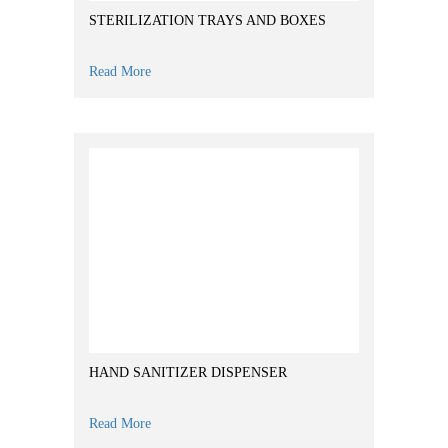
STERILIZATION TRAYS AND BOXES
Read More
HAND SANITIZER DISPENSER
Read More