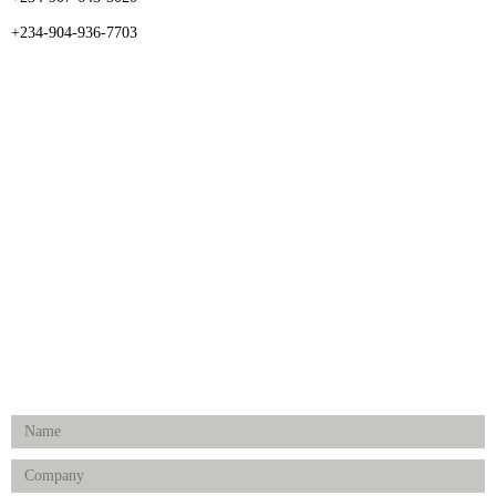
+234-904-936-7703
CATEGORIES
Dental
Medical Implants
Surgical Instruments
Hospital Establishment
Physiotherapy & Rehabilitation-medical Aids
FOLLOW US
Enquiry Form