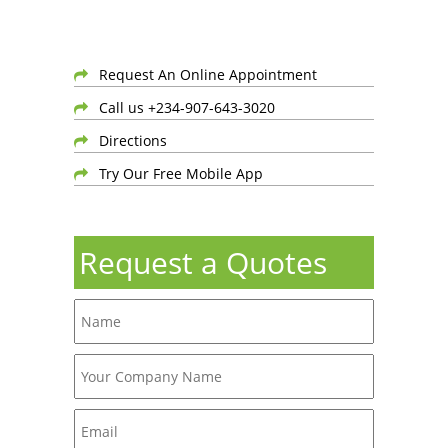
Request An Online Appointment
Call us +234-907-643-3020
Directions
Try Our Free Mobile App
Request a Quotes