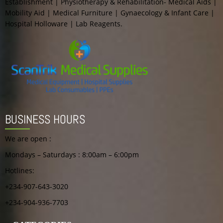
Establishment | Physiotherapy & Rehabilitation- Medical Aids |
Mobility Aid | Medical Furniture | Gynaecology & Infant Care |
Hospital Holloware | Lab Reagents.
BUSINESS HOURS
We are open :
Mondays – Saturdays : 8:00am – 6:00pm
Hotlines:
+234-907-643-3020
+234-904-936-7703