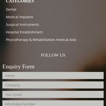
CATEGORIES
Dental
Medical Implants
Surgical Instruments
Hospital Establishment
Physiotherapy & Rehabilitation-medical Aids
FOLLOW US
Enquiry Form