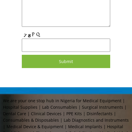
We are your one stop hub in Nigeria for Medical Equipment |
Hospital Supplies | Lab Consumables | Surgical Instruments |
Dental Care | Clinical Devices | PPE Kits | Disinfectants |
Consumables & Disposables | Lab Diagnostics and Instruments
| Medical Device & Equipment | Medical Implants | Hospital