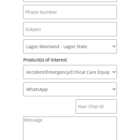
Product(s) of Interest