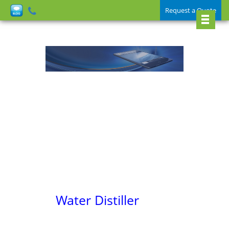
Request a Quote
Water Distiller