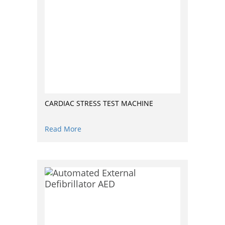
CARDIAC STRESS TEST MACHINE
Read More