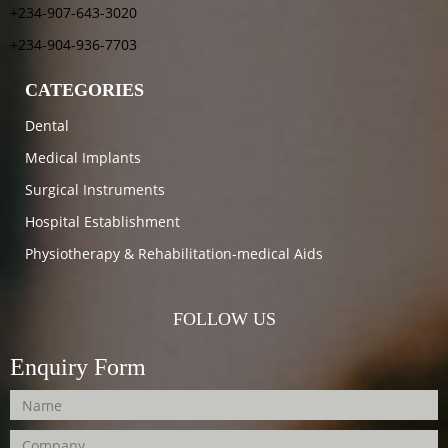
+234-907-643-3020
+234-904-936-7703
CATEGORIES
Dental
Medical Implants
Surgical Instruments
Hospital Establishment
Physiotherapy & Rehabilitation-medical Aids
FOLLOW US
Enquiry Form