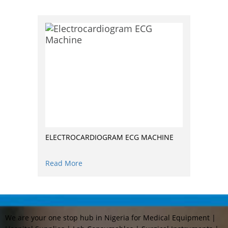
ELECTROCARDIOGRAM ECG MACHINE
Read More
We are your one stop hub in Nigeria for Medical Equipment |