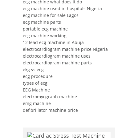
ecg machine what does it do
ecg machine used in hospitals Nigeria
ecg machine for sale Lagos
ecg machine parts
portable ecg machine
ecg machine working
12 lead ecg machine in Abuja
electrocardiogram machine price Nigeria
electrocardiogram machine uses
electrocardiogram machine parts
ekg vs ecg
ecg procedure
types of ecg
EEG Machine
electromyograph machine
emg machine
defibrillator machine price