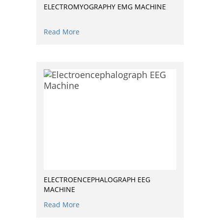
ELECTROMYOGRAPHY EMG MACHINE
Read More
ELECTROENCEPHALOGRAPH EEG
MACHINE
Read More