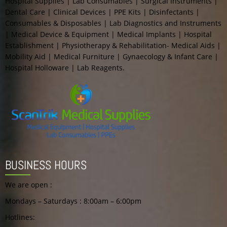
Hospital Supplies | Lab Consumables | Surgical Instruments |
Dental Care | Clinical Devices | PPE Kits | Disinfectants |
Consumables & Disposables | Lab Diagnostics and Instruments
| Medical Device & Equipment | Medical Implants | Hospital
Establishment | Physiotherapy & Rehabilitation- Medical Aids |
Mobility Aid | Medical Furniture | Gynaecology & Infant Care |
Hospital Holloware | Lab Reagents.
BUSINESS HOURS
We are open :
Mondays – Saturdays : 8:00am – 6:00pm
Hotlines: