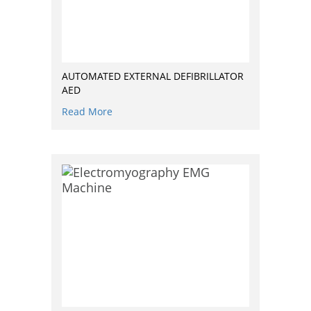
AUTOMATED EXTERNAL DEFIBRILLATOR
AED
Read More