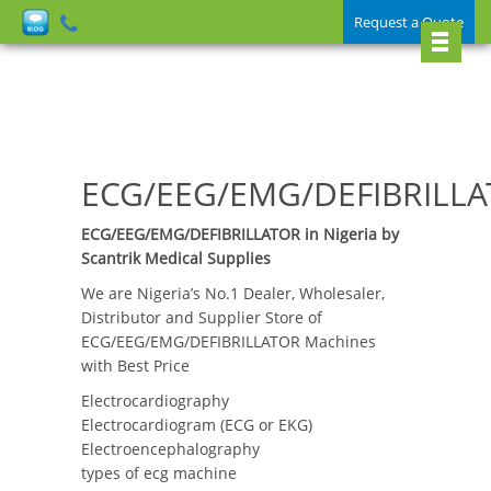
Request a Quote
ECG/EEG/EMG/DEFIBRILL
ECG/EEG/EMG/DEFIBRILLATOR in Nigeria by
Scantrik Medical Supplies
We are Nigeria’s No.1 Dealer, Wholesaler,
Distributor and Supplier Store of
ECG/EEG/EMG/DEFIBRILLATOR Machines
with Best Price
Electrocardiography
Electrocardiogram (ECG or EKG)
Electroencephalography
types of ecg machine