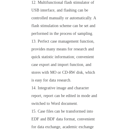
12. Multifunctional flash stimulator of
USB interface, and flashing can be
controlled manually or automatically. A
flash stimulation scheme can be set and
performed in the process of sampling.
13. Perfect case management function,
provides many means for research and
quick statistic information; convenient
case export and import function, and
stores with MO or CD-RW disk, which
is easy for data research.
14. Integrative image and character
report, report can be edited in mode and
switched to Word document.
15. Case files can be transformed into
EDF and BDF data format, convenient
for data exchange, academic exchange