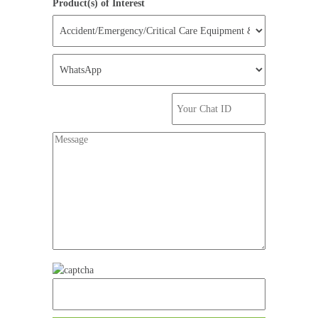
Product(s) of Interest