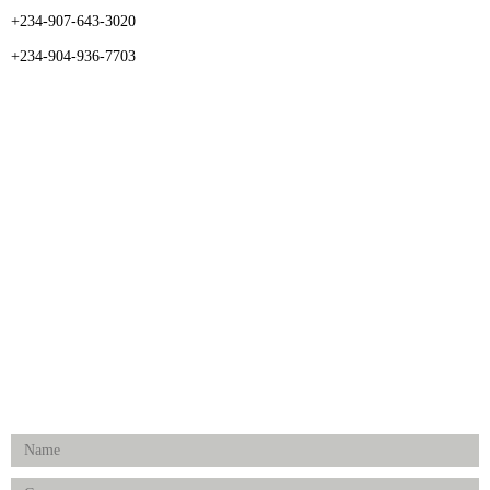
+234-907-643-3020
+234-904-936-7703
CATEGORIES
Dental
Medical Implants
Surgical Instruments
Hospital Establishment
Physiotherapy & Rehabilitation-medical Aids
FOLLOW US
Enquiry Form