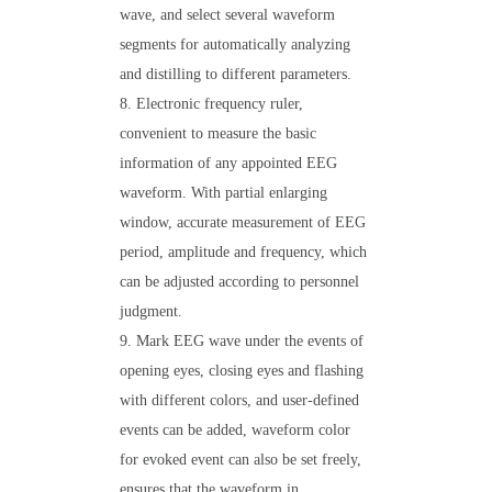
wave, and select several waveform
segments for automatically analyzing
and distilling to different parameters.
8. Electronic frequency ruler,
convenient to measure the basic
information of any appointed EEG
waveform. With partial enlarging
window, accurate measurement of EEG
period, amplitude and frequency, which
can be adjusted according to personnel
judgment.
9. Mark EEG wave under the events of
opening eyes, closing eyes and flashing
with different colors, and user-defined
events can be added, waveform color
for evoked event can also be set freely,
ensures that the waveform in