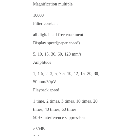
Magnification multiple
10000
Filter constant
all digital and free enactment
Display speed(paper speed)
5, 10, 15, 30, 60, 120 mm/s
Amplitude
1, 1.5, 2, 3, 5, 7.5, 10, 12, 15, 20, 30,
50 mm/50µV
Playback speed
1 time, 2 times, 3 times, 10 times, 20
times, 40 times, 60 times
50Hz interference suppression
≥30dB