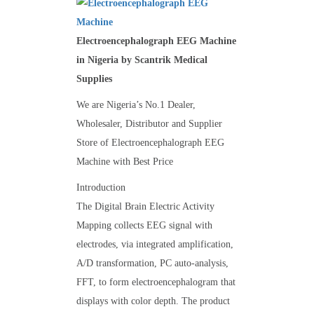
Electroencephalograph EEG Machine
in Nigeria by Scantrik Medical
Supplies
We are Nigeria’s No.1 Dealer,
Wholesaler, Distributor and Supplier
Store of Electroencephalograph EEG
Machine with Best Price
Introduction
The Digital Brain Electric Activity
Mapping collects EEG signal with
electrodes, via integrated amplification,
A/D transformation, PC auto-analysis,
FFT, to form electroencephalogram that
displays with color depth. The product