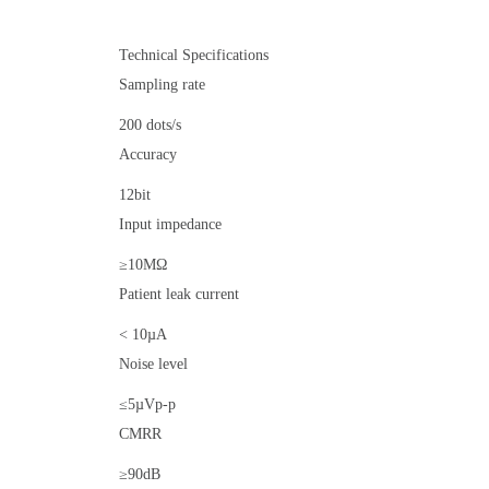
Technical Specifications
Sampling rate
200 dots/s
Accuracy
12bit
Input impedance
≥10MΩ
Patient leak current
< 10µA
Noise level
≤5µVp-p
CMRR
≥90dB