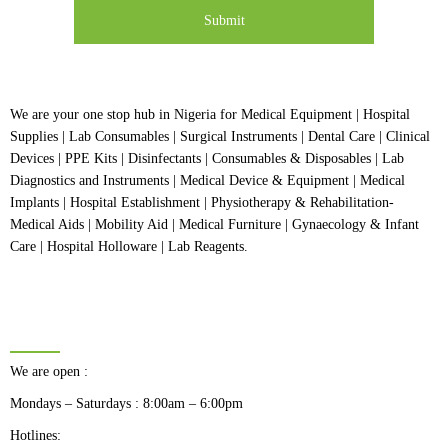
We are your one stop hub in Nigeria for Medical Equipment | Hospital
Supplies | Lab Consumables | Surgical Instruments | Dental Care | Clinical
Devices | PPE Kits | Disinfectants | Consumables & Disposables | Lab
Diagnostics and Instruments | Medical Device & Equipment | Medical
Implants | Hospital Establishment | Physiotherapy & Rehabilitation-
Medical Aids | Mobility Aid | Medical Furniture | Gynaecology & Infant
Care | Hospital Holloware | Lab Reagents.
BUSINESS HOURS
We are open :
Mondays – Saturdays : 8:00am – 6:00pm
Hotlines: