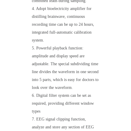
combined leads during sampling.
4. Adopt bioelectricity amplifier for
distilling brainwave, continuous
recording time can be up to 24 hours,
integrated full-automatic calibration
system.
5. Powerful playback function:
amplitude and display speed are
adjustable. The special subdividing time
line divides the waveform in one second
into 5 parts, which is easy for doctors to
look over the waveform.
6. Digital filter system can be set as
required, providing different window
types
7. EEG signal clipping function,
analyze and store any section of EEG