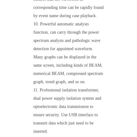
corresponding time can be rapidly found
by event name during case playback.
10. Powerful automatic analysis
function, can carry through the power
spectrum analysis and pathologic wave
detection for appointed waveform.
Many graphs can be displayed in the
same screen, including kinds of BEAM,
numerical BEAM, compressed spectrum
graph, trend graph, and so on.
11. Professional isolation transformer,
dual power supply isolation system and
optoelectronic data transmission to
ensure security. Use USB interface to
transmit data which just need to be
inserted.