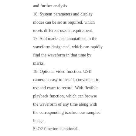
and further analysis.
16. System parameters and display
modes can be set as required, which
meets different user’s requirement.
17. Add marks and annotations to the
waveform designated, which can rapidly
find the waveform in that time by
marks.
18. Optional video function: USB
camera is easy to install, convenient to
use and exact to record. With flexible
playback function, which can browse
the waveform of any time along with
the corresponding isochronous sampled
image.
SpO2 function is optional.