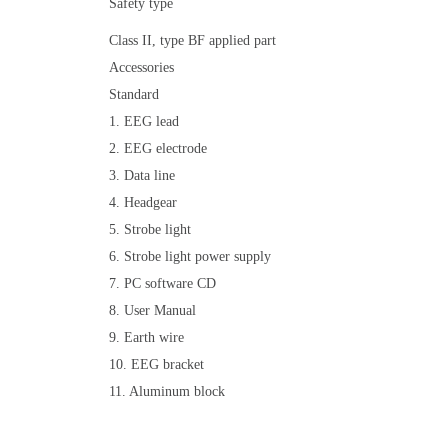
Safety type
Class II, type BF applied part
Accessories
Standard
1. EEG lead
2. EEG electrode
3. Data line
4. Headgear
5. Strobe light
6. Strobe light power supply
7. PC software CD
8. User Manual
9. Earth wire
10. EEG bracket
11. Aluminum block