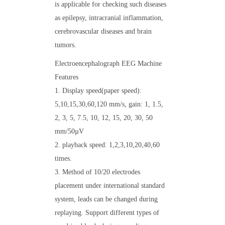
is applicable for checking such diseases
as epilepsy, intracranial inflammation,
cerebrovascular diseases and brain
tumors.
Electroencephalograph EEG Machine
Features
1. Display speed(paper speed):
5,10,15,30,60,120 mm/s, gain: 1, 1.5,
2, 3, 5, 7.5, 10, 12, 15, 20, 30, 50
mm/50µV
2. playback speed: 1,2,3,10,20,40,60
times.
3. Method of 10/20 electrodes
placement under international standard
system, leads can be changed during
replaying. Support different types of