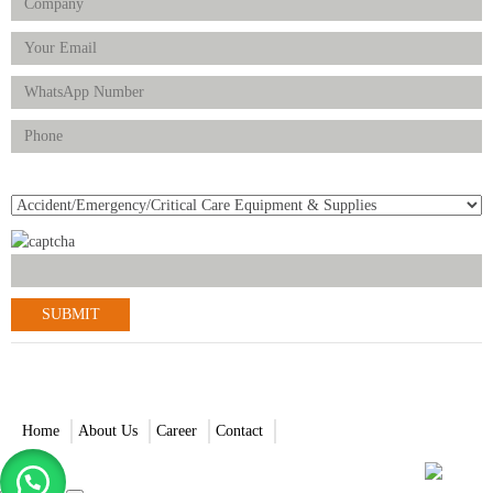
Product(s) of Interest
© 2021-2022 Scantrik Diagnostics & Healthcare Ltd. All Rights
Reserved.
Home
About Us
Career
Contact