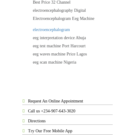
Best Price 32 Channel
electroencephalography Digital
Electroencephalogram Eeg Machine
electroencephalogram
eeg interpretation device Abuja
eeg test machine Port Harcourt
eeg waves machine Price Lagos
eeg scan machine Nigeria
Request An Online Appointment
Call us +234-907-643-3020
Directions
Try Our Free Mobile App