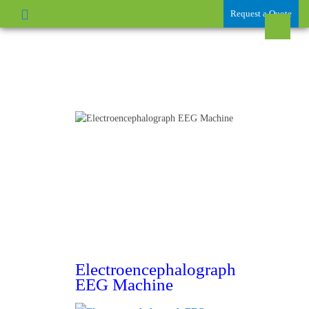
Request a Quote
Electroencephalograph
EEG Machine