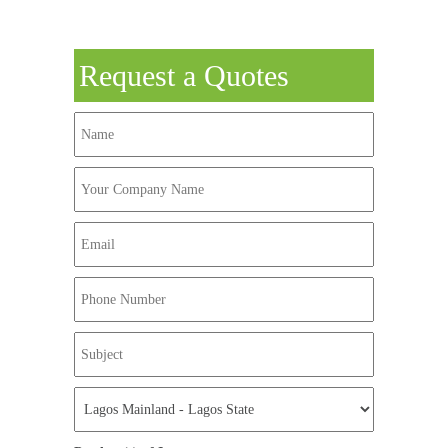
Request a Quotes