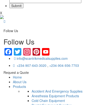
X
Follow Us
Follow Us
Facebook
Twitter
Instagram
Pinterest
YouTube
info@scantrikmedicalsupplies.com
+234-907-643-3020
,
+234-904-936-7703
Request a Quote
Home
About Us
Products
Accident And Emergency Supplies
Anesthesia Equipment Products
Cold Chain Equipment