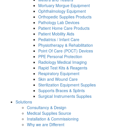
Mortuary Morgue Equipment
Ophthalmology Equipment
Orthopedic Supplies Products
Pathology Lab Devices
Patient Home Care Products
Patient Mobility Aids
Pediatrics / Infant Care
Physiotherapy & Rehabilitation
Point Of Care (POCT) Devices
PPE Personal Protection
Radiology Medical Imaging
Rapid Test Kits & Reagents
Respiratory Equipment
Skin and Wound Care
Sterilization Equipment Supplies
Supports Braces & Splints
Surgical Instruments Supplies
Solutions
Consultancy & Design
Medical Supplies Source
Installation & Commissioning
Why we are Different