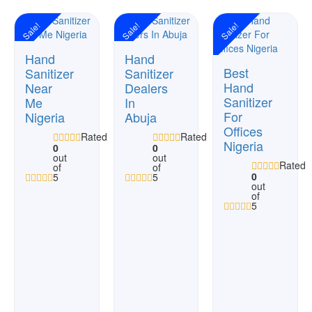
Sale!
Sale!
Sale!
Hand
Hand
Best
Sanitizer
Sanitizer
Hand
Near
Dealers
Sanitizer
Me
In
For
Nigeria
Abuja
Offices
Rated
Rated
Nigeria
0
0
out
out
Rated
of
of
0
5
5
out
of
5