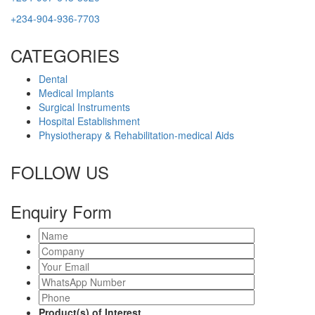
+234-904-936-7703
CATEGORIES
Dental
Medical Implants
Surgical Instruments
Hospital Establishment
Physiotherapy & Rehabilitation-medical Aids
FOLLOW US
Enquiry Form
Product(s) of Interest