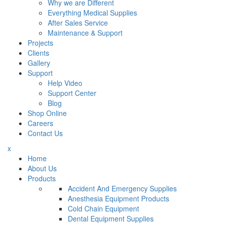
Why we are Different
Everything Medical Supplies
After Sales Service
Maintenance & Support
Projects
Clients
Gallery
Support
Help Video
Support Center
Blog
Shop Online
Careers
Contact Us
x
Home
About Us
Products
Accident And Emergency Supplies
Anesthesia Equipment Products
Cold Chain Equipment
Dental Equipment Supplies