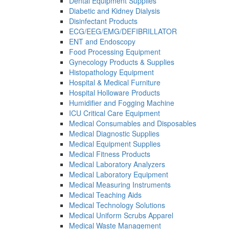
Dental Equipment Supplies
Diabetic and Kidney Dialysis
Disinfectant Products
ECG/EEG/EMG/DEFIBRILLATOR
ENT and Endoscopy
Food Processing Equipment
Gynecology Products & Supplies
Histopathology Equipment
Hospital & Medical Furniture
Hospital Holloware Products
Humidifier and Fogging Machine
ICU Critical Care Equipment
Medical Consumables and Disposables
Medical Diagnostic Supplies
Medical Equipment Supplies
Medical Fitness Products
Medical Laboratory Analyzers
Medical Laboratory Equipment
Medical Measuring Instruments
Medical Teaching Aids
Medical Technology Solutions
Medical Uniform Scrubs Apparel
Medical Waste Management