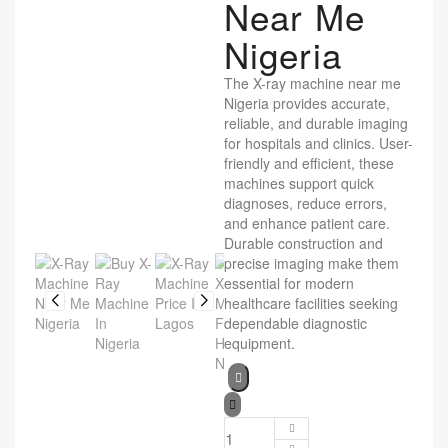
Near Me
Nigeria
The X-ray machine near me
Nigeria provides accurate,
reliable, and durable imaging
for hospitals and clinics. User-
friendly and efficient, these
machines support quick
diagnoses, reduce errors,
and enhance patient care.
Durable construction and
precise imaging make them
essential for modern
healthcare facilities seeking
dependable diagnostic
equipment.