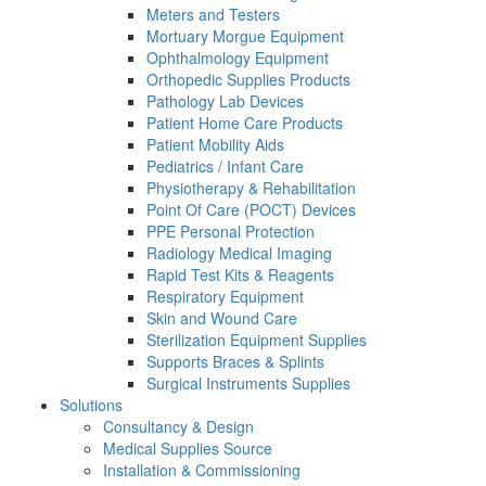
Meters and Testers
Mortuary Morgue Equipment
Ophthalmology Equipment
Orthopedic Supplies Products
Pathology Lab Devices
Patient Home Care Products
Patient Mobility Aids
Pediatrics / Infant Care
Physiotherapy & Rehabilitation
Point Of Care (POCT) Devices
PPE Personal Protection
Radiology Medical Imaging
Rapid Test Kits & Reagents
Respiratory Equipment
Skin and Wound Care
Sterilization Equipment Supplies
Supports Braces & Splints
Surgical Instruments Supplies
Solutions
Consultancy & Design
Medical Supplies Source
Installation & Commissioning