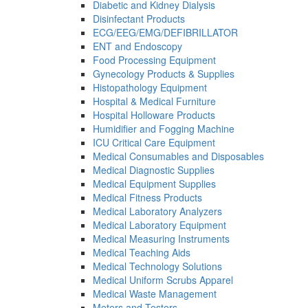
Diabetic and Kidney Dialysis
Disinfectant Products
ECG/EEG/EMG/DEFIBRILLATOR
ENT and Endoscopy
Food Processing Equipment
Gynecology Products & Supplies
Histopathology Equipment
Hospital & Medical Furniture
Hospital Holloware Products
Humidifier and Fogging Machine
ICU Critical Care Equipment
Medical Consumables and Disposables
Medical Diagnostic Supplies
Medical Equipment Supplies
Medical Fitness Products
Medical Laboratory Analyzers
Medical Laboratory Equipment
Medical Measuring Instruments
Medical Teaching Aids
Medical Technology Solutions
Medical Uniform Scrubs Apparel
Medical Waste Management
Meters and Testers