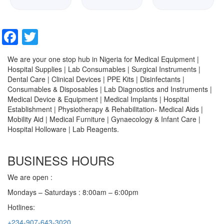
Facebook
Twitter
We are your one stop hub in Nigeria for Medical Equipment |
Hospital Supplies | Lab Consumables | Surgical Instruments |
Dental Care | Clinical Devices | PPE Kits | Disinfectants |
Consumables & Disposables | Lab Diagnostics and Instruments |
Medical Device & Equipment | Medical Implants | Hospital
Establishment | Physiotherapy & Rehabilitation- Medical Aids |
Mobility Aid | Medical Furniture | Gynaecology & Infant Care |
Hospital Holloware | Lab Reagents.
BUSINESS HOURS
We are open :
Mondays – Saturdays : 8:00am – 6:00pm
Hotlines:
+234-907-643-3020