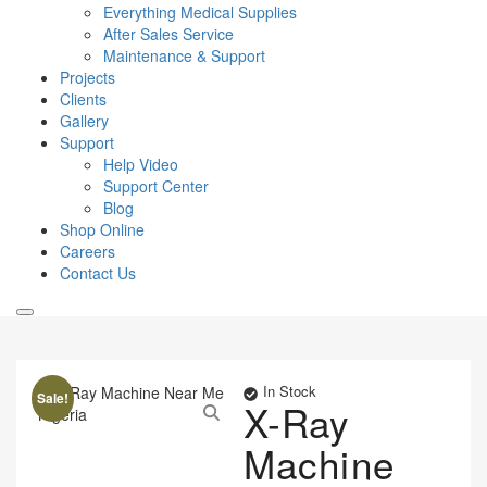
Everything Medical Supplies
After Sales Service
Maintenance & Support
Projects
Clients
Gallery
Support
Help Video
Support Center
Blog
Shop Online
Careers
Contact Us
In Stock
Sale!
X-Ray
Machine