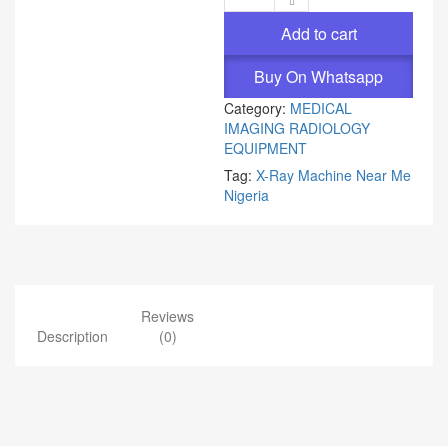
Add to cart
Buy On Whatsapp
Category:
MEDICAL
IMAGING RADIOLOGY
EQUIPMENT
Tag:
X-Ray Machine Near Me
Nigeria
Reviews
Description
(0)