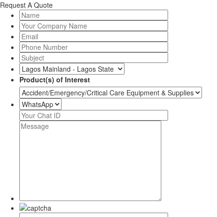
Request A Quote
Product(s) of Interest