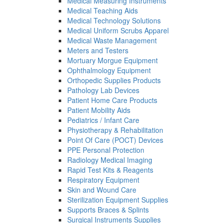
Medical Measuring Instruments
Medical Teaching Aids
Medical Technology Solutions
Medical Uniform Scrubs Apparel
Medical Waste Management
Meters and Testers
Mortuary Morgue Equipment
Ophthalmology Equipment
Orthopedic Supplies Products
Pathology Lab Devices
Patient Home Care Products
Patient Mobility Aids
Pediatrics / Infant Care
Physiotherapy & Rehabilitation
Point Of Care (POCT) Devices
PPE Personal Protection
Radiology Medical Imaging
Rapid Test Kits & Reagents
Respiratory Equipment
Skin and Wound Care
Sterilization Equipment Supplies
Supports Braces & Splints
Surgical Instruments Supplies