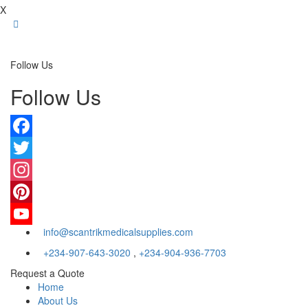
X
Follow Us
Follow Us
Facebook
Twitter
Instagram
Pinterest
info@scantrikmedicalsupplies.com
YouTube
+234-907-643-3020
,
+234-904-936-7703
Request a Quote
Home
About Us