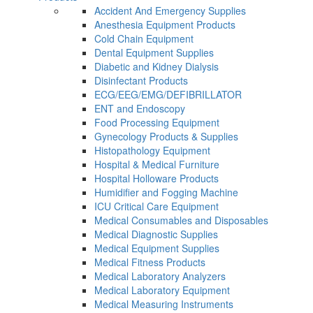
Accident And Emergency Supplies
Anesthesia Equipment Products
Cold Chain Equipment
Dental Equipment Supplies
Diabetic and Kidney Dialysis
Disinfectant Products
ECG/EEG/EMG/DEFIBRILLATOR
ENT and Endoscopy
Food Processing Equipment
Gynecology Products & Supplies
Histopathology Equipment
Hospital & Medical Furniture
Hospital Holloware Products
Humidifier and Fogging Machine
ICU Critical Care Equipment
Medical Consumables and Disposables
Medical Diagnostic Supplies
Medical Equipment Supplies
Medical Fitness Products
Medical Laboratory Analyzers
Medical Laboratory Equipment
Medical Measuring Instruments