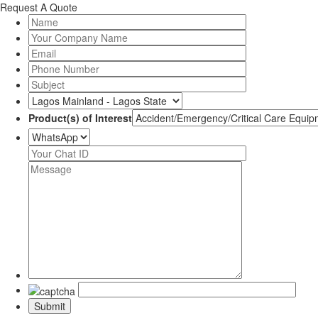
Request A Quote
Product(s) of Interest