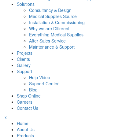
Solutions
Consultancy & Design
Medical Supplies Source
Installation & Commissioning
Why we are Different
Everything Medical Supplies
After Sales Service
Maintenance & Support
Projects
Clients
Gallery
Support
Help Video
Support Center
Blog
Shop Online
Careers
Contact Us
x
Home
About Us
Products