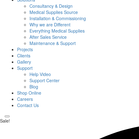
Consultancy & Design
Medical Supplies Source
Installation & Commissioning
Why we are Different
Everything Medical Supplies
After Sales Service
Maintenance & Support
Projects
Clients
Gallery
Support
Help Video
Support Center
Blog
Shop Online
Careers
Contact Us
Sale!