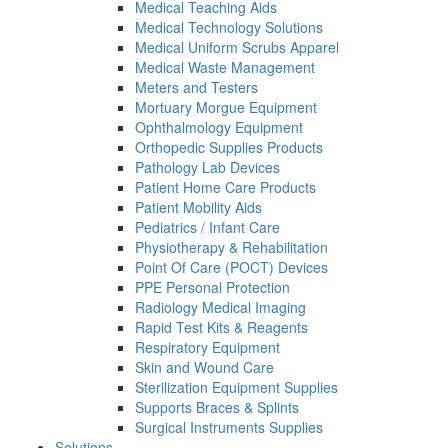
Medical Teaching Aids
Medical Technology Solutions
Medical Uniform Scrubs Apparel
Medical Waste Management
Meters and Testers
Mortuary Morgue Equipment
Ophthalmology Equipment
Orthopedic Supplies Products
Pathology Lab Devices
Patient Home Care Products
Patient Mobility Aids
Pediatrics / Infant Care
Physiotherapy & Rehabilitation
Point Of Care (POCT) Devices
PPE Personal Protection
Radiology Medical Imaging
Rapid Test Kits & Reagents
Respiratory Equipment
Skin and Wound Care
Sterilization Equipment Supplies
Supports Braces & Splints
Surgical Instruments Supplies
Solutions