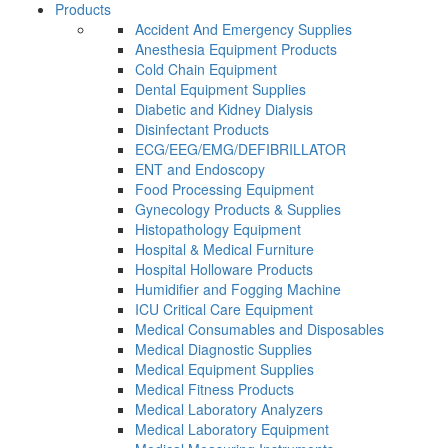
Products
Accident And Emergency Supplies
Anesthesia Equipment Products
Cold Chain Equipment
Dental Equipment Supplies
Diabetic and Kidney Dialysis
Disinfectant Products
ECG/EEG/EMG/DEFIBRILLATOR
ENT and Endoscopy
Food Processing Equipment
Gynecology Products & Supplies
Histopathology Equipment
Hospital & Medical Furniture
Hospital Holloware Products
Humidifier and Fogging Machine
ICU Critical Care Equipment
Medical Consumables and Disposables
Medical Diagnostic Supplies
Medical Equipment Supplies
Medical Fitness Products
Medical Laboratory Analyzers
Medical Laboratory Equipment