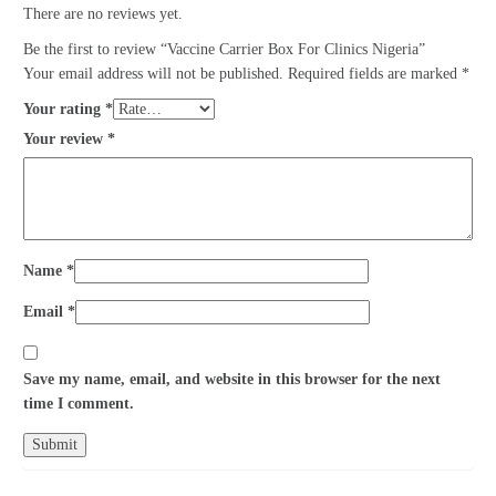
There are no reviews yet.
Be the first to review “Vaccine Carrier Box For Clinics Nigeria”
Your email address will not be published.
Required fields are marked
*
Your rating
*
Your review
*
Name
*
Email
*
Save my name, email, and website in this browser for the next
time I comment.