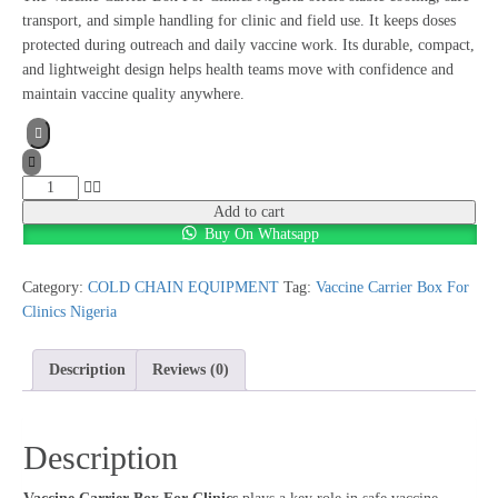
transport, and simple handling for clinic and field use. It keeps doses
protected during outreach and daily vaccine work. Its durable, compact,
and lightweight design helps health teams move with confidence and
maintain vaccine quality anywhere.
Add to cart
Buy On Whatsapp
Category:
COLD CHAIN EQUIPMENT
Tag:
Vaccine Carrier Box For
Clinics Nigeria
Description
Reviews (0)
Description