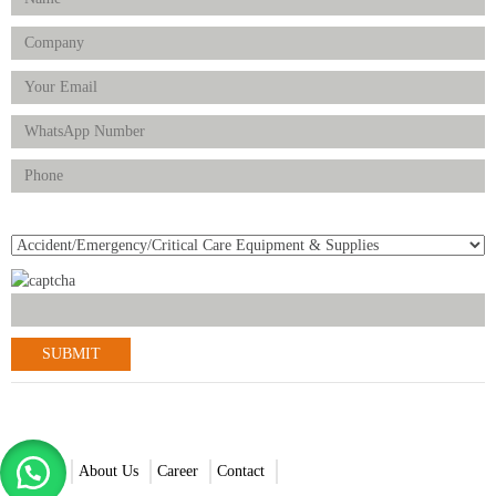
Product(s) of Interest
© 2021-2022 Scantrik Diagnostics & Healthcare Ltd. All Rights
Reserved.
Home
About Us
Career
Contact