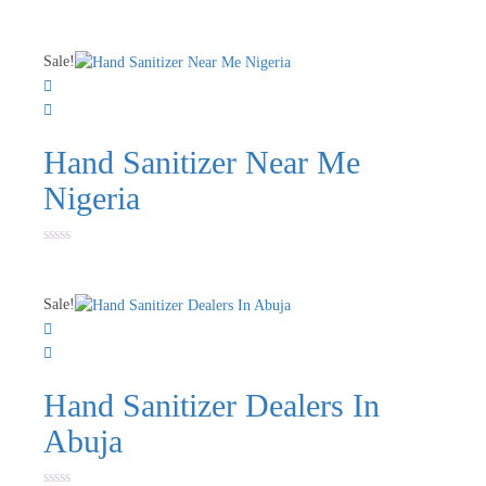
Sale!
Hand Sanitizer Near Me
Nigeria
Rated
0
out
of
Sale!
5
Hand Sanitizer Dealers In
Abuja