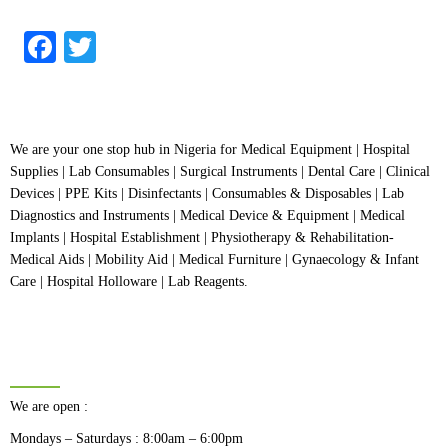
out
of
5
Facebook
Twitter
We are your one stop hub in Nigeria for Medical Equipment | Hospital
Supplies | Lab Consumables | Surgical Instruments | Dental Care | Clinical
Devices | PPE Kits | Disinfectants | Consumables & Disposables | Lab
Diagnostics and Instruments | Medical Device & Equipment | Medical
Implants | Hospital Establishment | Physiotherapy & Rehabilitation-
Medical Aids | Mobility Aid | Medical Furniture | Gynaecology & Infant
Care | Hospital Holloware | Lab Reagents.
BUSINESS HOURS
We are open :
Mondays – Saturdays : 8:00am – 6:00pm