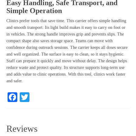
Easy Handling, Safe Transport, and
Simple Operation
Clinics prefer tools that save time. This carrier offers simple handling
and smooth transport. Its light build makes it easy to carry on foot or
in vehicles. The strong handle improves grip and prevents slips. The
compact shape also saves storage space. Teams can move with
confidence during outreach sessions. The carrier keeps all doses secure
and well organized. The surface is easy to clean, so it stays hygienic.
Staff can prepare it quickly and move without delay. The design helps
reduce waste and protect quality. Its structure supports long-term use
and adds value to clinic operations. With this tool, clinics work faster
and safer.
Facebook
Twitter
Reviews