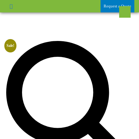
Request a Quote
Sale!