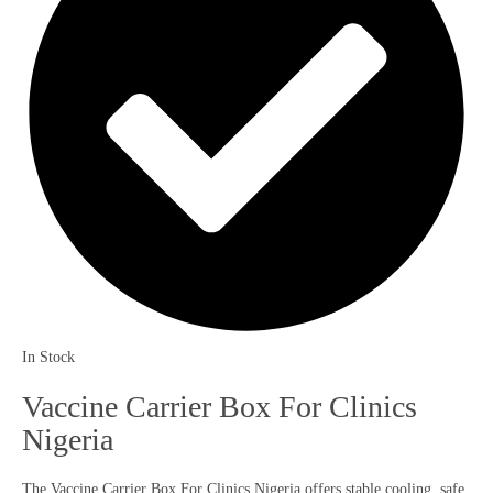
In Stock
Vaccine Carrier Box For Clinics
Nigeria
The Vaccine Carrier Box For Clinics Nigeria offers stable cooling, safe