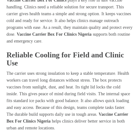
Vaccine Carrier Box For Clinics
plays a key role in safe vaccine
handling. Clinics need a reliable solution for secure transport. This
carrier gives health teams a simple and strong option. It keeps vaccines
cold and ready for service. It also helps clinics manage outreach
programs with ease. As a result, they maintain quality and protect every
dose.
Vaccine Carrier Box For Clinics Nigeria
supports both routine
and emergency care.
Reliable Cooling for Field and Clinic
Use
The carrier uses strong insulation to keep a stable temperature. Health
workers can travel long distances without stress. The box protects
vaccines from sunlight, dust, and heat. Its tight lid locks the cold
inside. This gives peace of mind during field visits. The internal space
fits standard ice packs with good balance. It also allows quick loading
and easy access. Because of this design, teams complete tasks faster.
The durable build supports daily use in tough areas.
Vaccine Carrier
Box For Clinics Nigeria
helps clinics deliver better service in both
urban and remote locations.