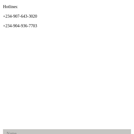
Hotlines:
+234-907-643-3020
+234-904-936-7703
CATEGORIES
Dental
Medical Implants
Surgical Instruments
Hospital Establishment
Physiotherapy & Rehabilitation-medical Aids
FOLLOW US
Enquiry Form