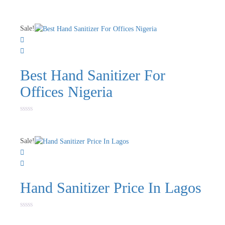
Rated
0
out
of
Sale!
5
Best Hand Sanitizer For
Offices Nigeria
Rated
0
out
of
Sale!
5
Hand Sanitizer Price In Lagos
Rated
0