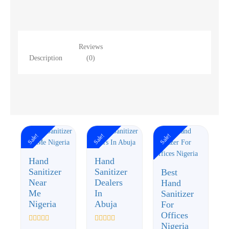
Reviews
Description
(0)
Sale!
Sale!
Sale!
Hand
Hand
Sanitizer
Sanitizer
Best
Near
Dealers
Hand
Me
In
Sanitizer
Nigeria
Abuja
For
Offices
Nigeria
Rated
Rated