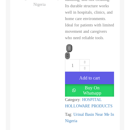
Its durable structure works
well in hospitals, clinics, and
home care environments.
Ideal for patients with limited
movement and caregivers
who need reliable tools.
Add to cart
Buy On
Whatsapp
Category:
HOSPITAL
HOLLOWARE PRODUCTS
Tag:
Urinal Basin Near Me In
Nigeria