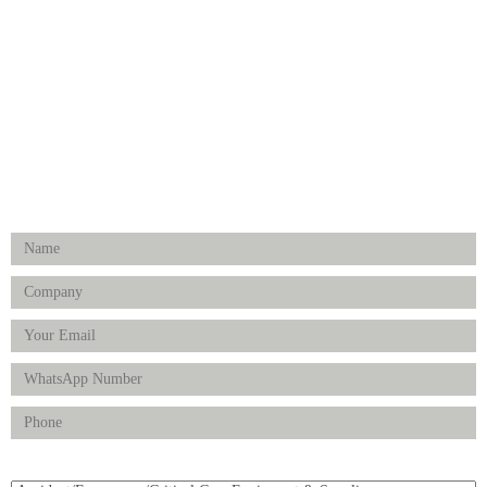
Surgical Instruments
Hospital Establishment
Physiotherapy & Rehabilitation-medical Aids
FOLLOW US
Enquiry Form
Product(s) of Interest