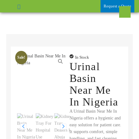
Request a Quote
In Stock
Sale!
Urinal
Basin
Near Me
In Nigeria
A Urinal Basin Near Me In
Nigeria offers a hygienic and
easy solution for patient care.
It supports comfort, simple
handling, and fast cleaning.