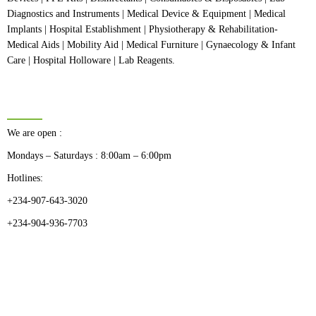
Diagnostics and Instruments | Medical Device & Equipment | Medical
Implants | Hospital Establishment | Physiotherapy & Rehabilitation-
Medical Aids | Mobility Aid | Medical Furniture | Gynaecology & Infant
Care | Hospital Holloware | Lab Reagents.
BUSINESS HOURS
We are open :
Mondays – Saturdays : 8:00am – 6:00pm
Hotlines:
+234-907-643-3020
+234-904-936-7703
CATEGORIES
Dental
Medical Implants