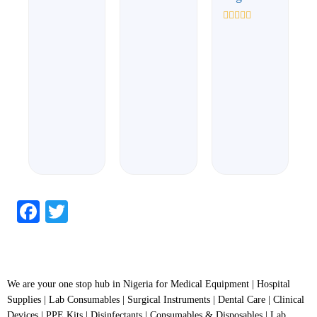
0
0
out
out
of
of
Rated
5
5
0
out
of
5
Facebook
Twitter
We are your one stop hub in Nigeria for Medical Equipment | Hospital
Supplies | Lab Consumables | Surgical Instruments | Dental Care | Clinical
Devices | PPE Kits | Disinfectants | Consumables & Disposables | Lab