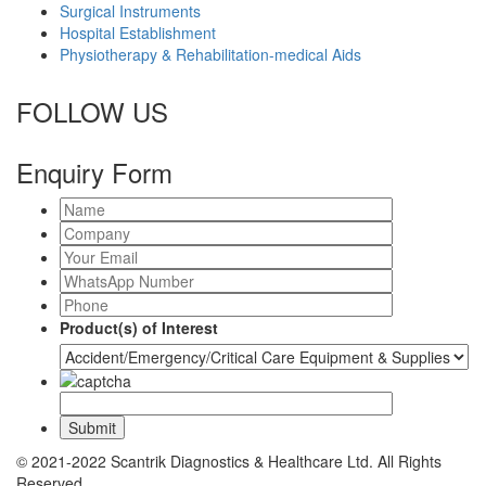
Surgical Instruments
Hospital Establishment
Physiotherapy & Rehabilitation-medical Aids
FOLLOW US
Enquiry Form
Product(s) of Interest
© 2021-2022 Scantrik Diagnostics & Healthcare Ltd. All Rights
Reserved.