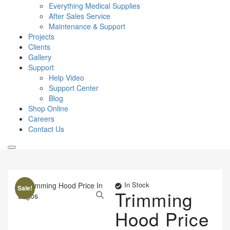
Everything Medical Supplies
After Sales Service
Maintenance & Support
Projects
Clients
Gallery
Support
Help Video
Support Center
Blog
Shop Online
Careers
Contact Us
In Stock
Sale!
Trimming
Hood Price