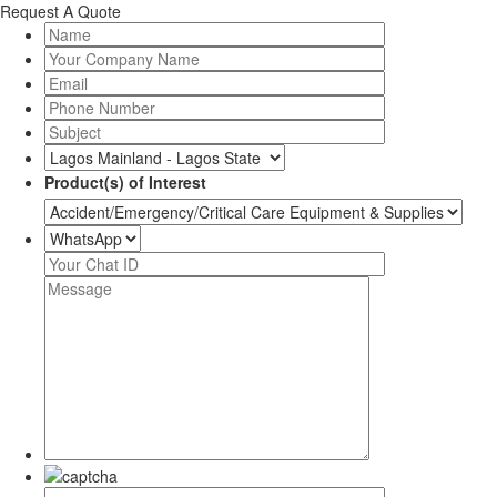
Request A Quote
Product(s) of Interest