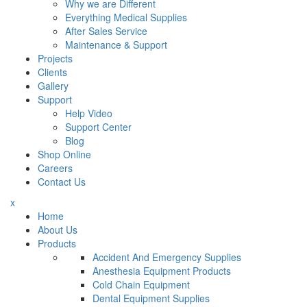
Why we are Different
Everything Medical Supplies
After Sales Service
Maintenance & Support
Projects
Clients
Gallery
Support
Help Video
Support Center
Blog
Shop Online
Careers
Contact Us
x
Home
About Us
Products
Accident And Emergency Supplies
Anesthesia Equipment Products
Cold Chain Equipment
Dental Equipment Supplies