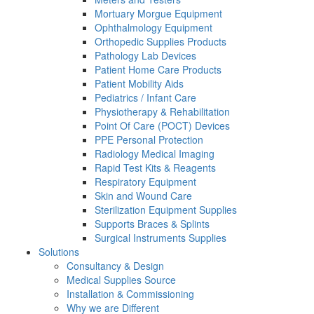
Mortuary Morgue Equipment
Ophthalmology Equipment
Orthopedic Supplies Products
Pathology Lab Devices
Patient Home Care Products
Patient Mobility Aids
Pediatrics / Infant Care
Physiotherapy & Rehabilitation
Point Of Care (POCT) Devices
PPE Personal Protection
Radiology Medical Imaging
Rapid Test Kits & Reagents
Respiratory Equipment
Skin and Wound Care
Sterilization Equipment Supplies
Supports Braces & Splints
Surgical Instruments Supplies
Solutions
Consultancy & Design
Medical Supplies Source
Installation & Commissioning
Why we are Different