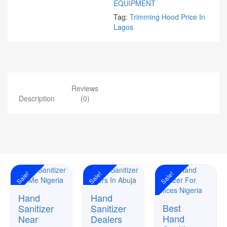
EQUIPMENT
Tag:
Trimming Hood Price In
Lagos
Reviews
Description
(0)
Sale!
Sale!
Sale!
Hand
Hand
Best
Sanitizer
Sanitizer
Hand
Near
Dealers