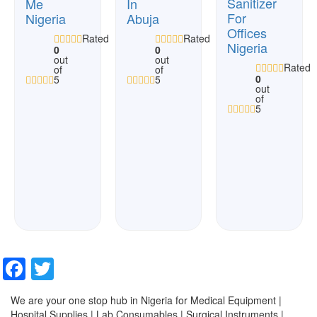
Sanitizer
Me
In
For
Nigeria
Abuja
Offices
Rated
Rated
Nigeria
0
0
out
out
Rated
of
of
0
5
5
out
of
5
Facebook
Twitter
We are your one stop hub in Nigeria for Medical Equipment |
Hospital Supplies | Lab Consumables | Surgical Instruments |