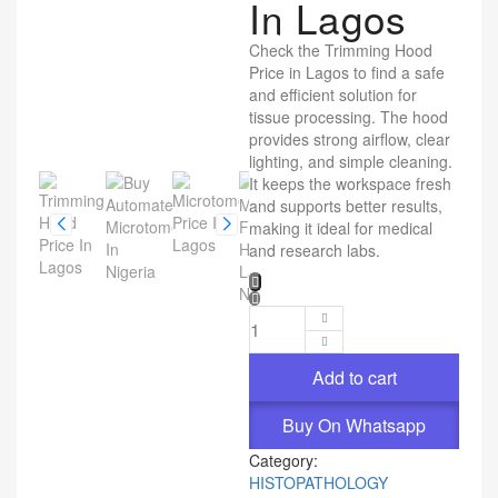
In Lagos
Check the Trimming Hood
Price in Lagos to find a safe
and efficient solution for
tissue processing. The hood
provides strong airflow, clear
lighting, and simple cleaning.
It keeps the workspace fresh
and supports better results,
making it ideal for medical
and research labs.
Add to cart
Buy On Whatsapp
Category:
HISTOPATHOLOGY