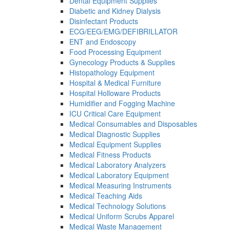
Dental Equipment Supplies
Diabetic and Kidney Dialysis
Disinfectant Products
ECG/EEG/EMG/DEFIBRILLATOR
ENT and Endoscopy
Food Processing Equipment
Gynecology Products & Supplies
Histopathology Equipment
Hospital & Medical Furniture
Hospital Holloware Products
Humidifier and Fogging Machine
ICU Critical Care Equipment
Medical Consumables and Disposables
Medical Diagnostic Supplies
Medical Equipment Supplies
Medical Fitness Products
Medical Laboratory Analyzers
Medical Laboratory Equipment
Medical Measuring Instruments
Medical Teaching Aids
Medical Technology Solutions
Medical Uniform Scrubs Apparel
Medical Waste Management