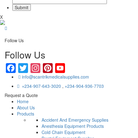
X
Follow Us
Follow Us
Facebook
Twitter
Instagram
Pinterest
YouTube
info@scantrikmedicalsupplies.com
+234-907-643-3020
,
+234-904-936-7703
Request a Quote
Home
About Us
Products
Accident And Emergency Supplies
Anesthesia Equipment Products
Cold Chain Equipment