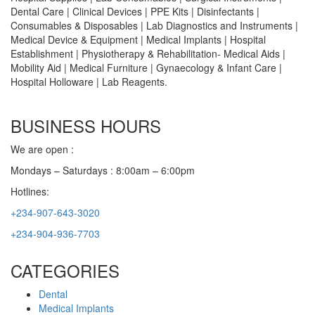
Dental Care | Clinical Devices | PPE Kits | Disinfectants |
Consumables & Disposables | Lab Diagnostics and Instruments |
Medical Device & Equipment | Medical Implants | Hospital
Establishment | Physiotherapy & Rehabilitation- Medical Aids |
Mobility Aid | Medical Furniture | Gynaecology & Infant Care |
Hospital Holloware | Lab Reagents.
BUSINESS HOURS
We are open :
Mondays – Saturdays : 8:00am – 6:00pm
Hotlines:
+234-907-643-3020
+234-904-936-7703
CATEGORIES
Dental
Medical Implants