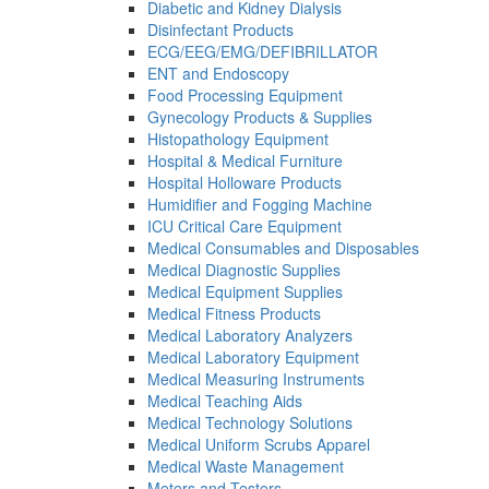
Diabetic and Kidney Dialysis
Disinfectant Products
ECG/EEG/EMG/DEFIBRILLATOR
ENT and Endoscopy
Food Processing Equipment
Gynecology Products & Supplies
Histopathology Equipment
Hospital & Medical Furniture
Hospital Holloware Products
Humidifier and Fogging Machine
ICU Critical Care Equipment
Medical Consumables and Disposables
Medical Diagnostic Supplies
Medical Equipment Supplies
Medical Fitness Products
Medical Laboratory Analyzers
Medical Laboratory Equipment
Medical Measuring Instruments
Medical Teaching Aids
Medical Technology Solutions
Medical Uniform Scrubs Apparel
Medical Waste Management
Meters and Testers