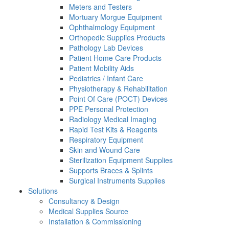
Meters and Testers
Mortuary Morgue Equipment
Ophthalmology Equipment
Orthopedic Supplies Products
Pathology Lab Devices
Patient Home Care Products
Patient Mobility Aids
Pediatrics / Infant Care
Physiotherapy & Rehabilitation
Point Of Care (POCT) Devices
PPE Personal Protection
Radiology Medical Imaging
Rapid Test Kits & Reagents
Respiratory Equipment
Skin and Wound Care
Sterilization Equipment Supplies
Supports Braces & Splints
Surgical Instruments Supplies
Solutions
Consultancy & Design
Medical Supplies Source
Installation & Commissioning