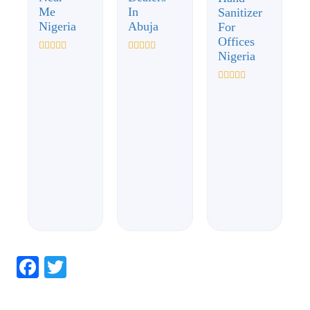
Me
In
Sanitizer
Nigeria
Abuja
For
Offices
Nigeria
Rated
Rated
0
0
out
out
of
of
Rated
5
5
0
out
of
5
Facebook
Twitter