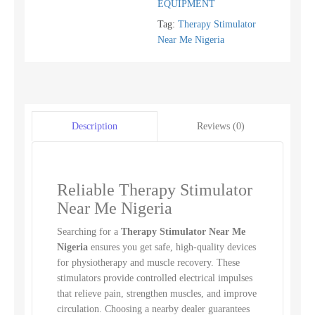
EQUIPMENT
Tag:
Therapy Stimulator
Near Me Nigeria
Reviews (0)
Description
Reliable Therapy Stimulator
Near Me Nigeria
Searching for a
Therapy Stimulator Near Me
Nigeria
ensures you get safe, high-quality devices
for physiotherapy and muscle recovery. These
stimulators provide controlled electrical impulses
that relieve pain, strengthen muscles, and improve
circulation. Choosing a nearby dealer guarantees