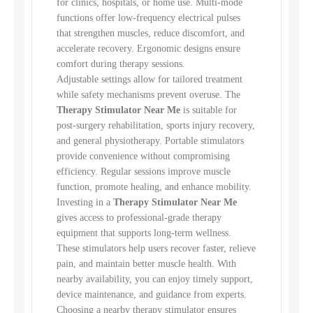
for clinics, hospitals, or home use. Multi-mode
functions offer low-frequency electrical pulses
that strengthen muscles, reduce discomfort, and
accelerate recovery. Ergonomic designs ensure
comfort during therapy sessions.
Adjustable settings allow for tailored treatment
while safety mechanisms prevent overuse. The
Therapy Stimulator Near Me
is suitable for
post-surgery rehabilitation, sports injury recovery,
and general physiotherapy. Portable stimulators
provide convenience without compromising
efficiency. Regular sessions improve muscle
function, promote healing, and enhance mobility.
Investing in a
Therapy Stimulator Near Me
gives access to professional-grade therapy
equipment that supports long-term wellness.
These stimulators help users recover faster, relieve
pain, and maintain better muscle health. With
nearby availability, you can enjoy timely support,
device maintenance, and guidance from experts.
Choosing a nearby therapy stimulator ensures