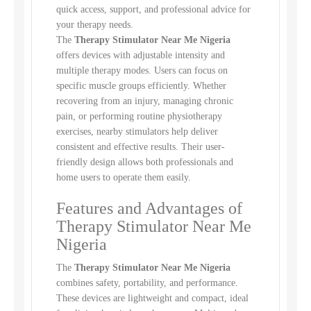
quick access, support, and professional advice for
your therapy needs.
The
Therapy Stimulator Near Me Nigeria
offers devices with adjustable intensity and
multiple therapy modes. Users can focus on
specific muscle groups efficiently. Whether
recovering from an injury, managing chronic
pain, or performing routine physiotherapy
exercises, nearby stimulators help deliver
consistent and effective results. Their user-
friendly design allows both professionals and
home users to operate them easily.
Features and Advantages of
Therapy Stimulator Near Me
Nigeria
The
Therapy Stimulator Near Me Nigeria
combines safety, portability, and performance.
These devices are lightweight and compact, ideal