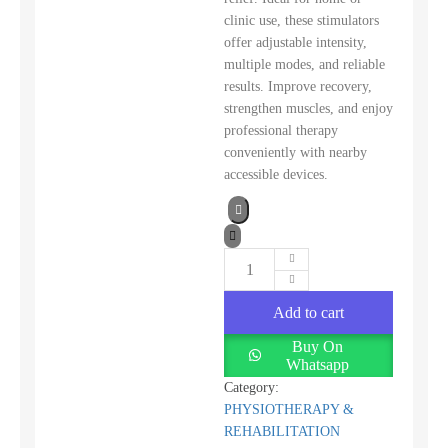
clinic use, these stimulators
offer adjustable intensity,
multiple modes, and reliable
results. Improve recovery,
strengthen muscles, and enjoy
professional therapy
conveniently with nearby
accessible devices.
Add to cart
Buy On
Whatsapp
Category:
PHYSIOTHERAPY &
REHABILITATION