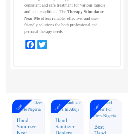
consistent and safe treatment for various muscle
and pain conditions. The
Therapy Stimulator
Near Me
offers reliable, effective, and user-
friendly solutions for both professional and
personal therapy needs.
Facebook
Twitter
Sale!
Sale!
Sale!
Hand
Hand
Sanitizer
Sanitizer
Best
Near
Dealers
Hand