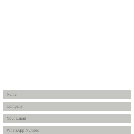
CATEGORIES
Dental
Medical Implants
Surgical Instruments
Hospital Establishment
Physiotherapy & Rehabilitation-medical Aids
FOLLOW US
Enquiry Form