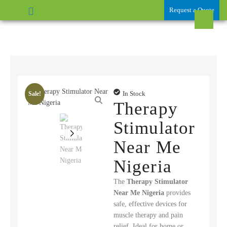
Request a Quote
In Stock
Sale!
Therapy
Stimulator
Near Me
Nigeria
The
Therapy Stimulator
Near Me Nigeria
provides
safe, effective devices for
muscle therapy and pain
relief. Ideal for home or