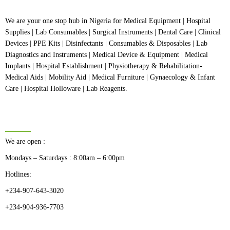
We are your one stop hub in Nigeria for Medical Equipment | Hospital
Supplies | Lab Consumables | Surgical Instruments | Dental Care | Clinical
Devices | PPE Kits | Disinfectants | Consumables & Disposables | Lab
Diagnostics and Instruments | Medical Device & Equipment | Medical
Implants | Hospital Establishment | Physiotherapy & Rehabilitation-
Medical Aids | Mobility Aid | Medical Furniture | Gynaecology & Infant
Care | Hospital Holloware | Lab Reagents.
BUSINESS HOURS
We are open :
Mondays – Saturdays : 8:00am – 6:00pm
Hotlines:
+234-907-643-3020
+234-904-936-7703