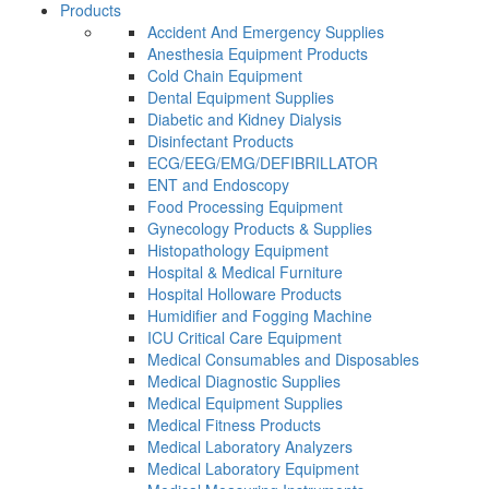
Products
Accident And Emergency Supplies
Anesthesia Equipment Products
Cold Chain Equipment
Dental Equipment Supplies
Diabetic and Kidney Dialysis
Disinfectant Products
ECG/EEG/EMG/DEFIBRILLATOR
ENT and Endoscopy
Food Processing Equipment
Gynecology Products & Supplies
Histopathology Equipment
Hospital & Medical Furniture
Hospital Holloware Products
Humidifier and Fogging Machine
ICU Critical Care Equipment
Medical Consumables and Disposables
Medical Diagnostic Supplies
Medical Equipment Supplies
Medical Fitness Products
Medical Laboratory Analyzers
Medical Laboratory Equipment