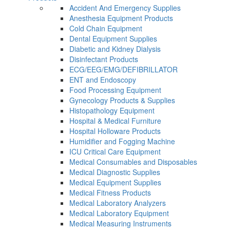
Accident And Emergency Supplies
Anesthesia Equipment Products
Cold Chain Equipment
Dental Equipment Supplies
Diabetic and Kidney Dialysis
Disinfectant Products
ECG/EEG/EMG/DEFIBRILLATOR
ENT and Endoscopy
Food Processing Equipment
Gynecology Products & Supplies
Histopathology Equipment
Hospital & Medical Furniture
Hospital Holloware Products
Humidifier and Fogging Machine
ICU Critical Care Equipment
Medical Consumables and Disposables
Medical Diagnostic Supplies
Medical Equipment Supplies
Medical Fitness Products
Medical Laboratory Analyzers
Medical Laboratory Equipment
Medical Measuring Instruments