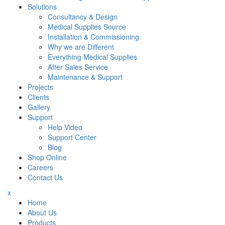
Solutions
Consultancy & Design
Medical Supplies Source
Installation & Commissioning
Why we are Different
Everything Medical Supplies
After Sales Service
Maintenance & Support
Projects
Clients
Gallery
Support
Help Video
Support Center
Blog
Shop Online
Careers
Contact Us
x
Home
About Us
Products