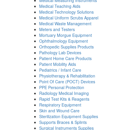
Medical Measuring Instruments
Medical Teaching Aids
Medical Technology Solutions
Medical Uniform Scrubs Apparel
Medical Waste Management
Meters and Testers
Mortuary Morgue Equipment
Ophthalmology Equipment
Orthopedic Supplies Products
Pathology Lab Devices
Patient Home Care Products
Patient Mobility Aids
Pediatrics / Infant Care
Physiotherapy & Rehabilitation
Point Of Care (POCT) Devices
PPE Personal Protection
Radiology Medical Imaging
Rapid Test Kits & Reagents
Respiratory Equipment
Skin and Wound Care
Sterilization Equipment Supplies
Supports Braces & Splints
Surgical Instruments Supplies