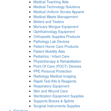
Medical Teaching Aids
Medical Technology Solutions
Medical Uniform Scrubs Apparel
Medical Waste Management
Meters and Testers
Mortuary Morgue Equipment
Ophthalmology Equipment
Orthopedic Supplies Products
Pathology Lab Devices
Patient Home Care Products
Patient Mobility Aids
Pediatrics / Infant Care
Physiotherapy & Rehabilitation
Point Of Care (POCT) Devices
PPE Personal Protection
Radiology Medical Imaging
Rapid Test Kits & Reagents
Respiratory Equipment
Skin and Wound Care
Sterilization Equipment Supplies
Supports Braces & Splints
Surgical Instruments Supplies
Solutions