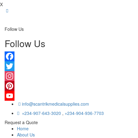
X
Follow Us
Follow Us
Facebook
Twitter
Instagram
Pinterest
info@scantrikmedicalsupplies.com
YouTube
+234-907-643-3020
,
+234-904-936-7703
Request a Quote
Home
About Us