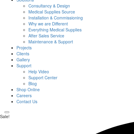
Consultancy & Design
Medical Supplies Source
Installation & Commissioning
Why we are Different
Everything Medical Supplies
After Sales Service
Maintenance & Support
Projects
Clients
Gallery
Support
Help Video
Support Center
Blog
Shop Online
Careers
Contact Us
Sale!