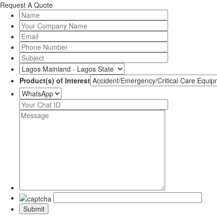
Request A Quote
Product(s) of Interest