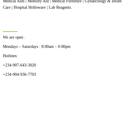
Medical Aids | Mobility Aid | Medical Furniture | Gynaecology & Infant
Care | Hospital Holloware | Lab Reagents.
BUSINESS HOURS
We are open :
Mondays – Saturdays : 8:00am – 6:00pm
Hotlines:
+234-907-643-3020
+234-904-936-7703
CATEGORIES
Dental
Medical Implants
Surgical Instruments
Hospital Establishment