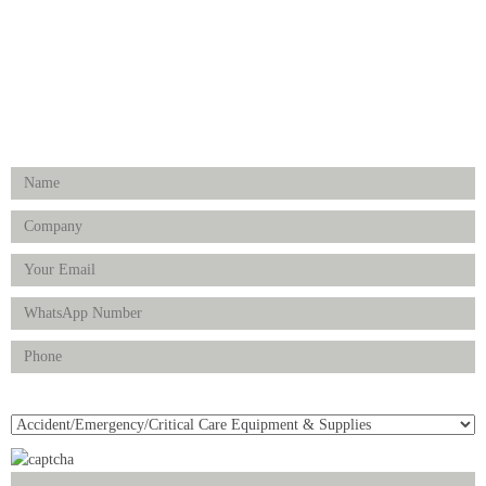
Physiotherapy & Rehabilitation-medical Aids
FOLLOW US
Enquiry Form
Product(s) of Interest