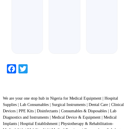
out
of
5
Facebook
Twitter
We are your one stop hub in Nigeria for Medical Equipment | Hospital
Supplies | Lab Consumables | Surgical Instruments | Dental Care | Clinical
Devices | PPE Kits | Disinfectants | Consumables & Disposables | Lab
Diagnostics and Instruments | Medical Device & Equipment | Medical
Implants | Hospital Establishment | Physiotherapy & Rehabilitation-