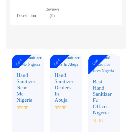
Reviews
Description
(0)
Sale!
Sale!
Sale!
Hand
Hand
Sanitizer
Sanitizer
Best
Near
Dealers
Hand
Me
In
Sanitizer
Nigeria
Abuja
For
Offices
Nigeria
Rated
Rated
0
0
out
out
of
of
Rated
5
5
0