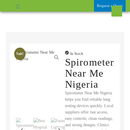
Request a Quote
In Stock
Sale!
Spirometer
Near Me
Nigeria
Spirometer Near Me Nigeria
helps you find reliable lung
testing devices quickly. Local
suppliers offer fast access,
easy controls, clean readings,
and strong designs. Clinics