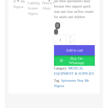
use these spirometers daily
because they support quick
tests and clear airflow results
for adults and children.
Add to cart
Buy On
Whatsapp
Category:
MEDICAL
EQUIPMENT & SUPPLIES
Tag:
Spirometer Near Me
Nigeria