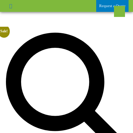
Request a Quote
Sale!