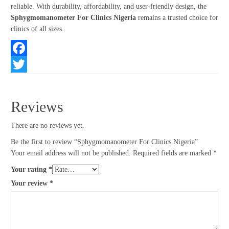
reliable. With durability, affordability, and user-friendly design, the
Sphygmomanometer For Clinics Nigeria
remains a trusted choice for
clinics of all sizes.
Facebook
Twitter
Reviews
There are no reviews yet.
Be the first to review “Sphygmomanometer For Clinics Nigeria”
Your email address will not be published.
Required fields are marked
*
Your rating
*
Your review
*