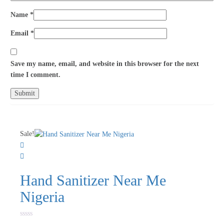
Name
*
Email
*
Save my name, email, and website in this browser for the next
time I comment.
Sale!
Hand Sanitizer Near Me
Nigeria
Rated