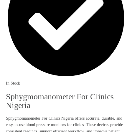
In Stock
Sphygmomanometer For Clinics
Nigeria
Sphygmomanometer For Clinics Nigeria offers accurate, durable, and
easy-to-use blood pressure monitors for clinics. These devices provide
consistent readings, support efficient workflow, and improve patient