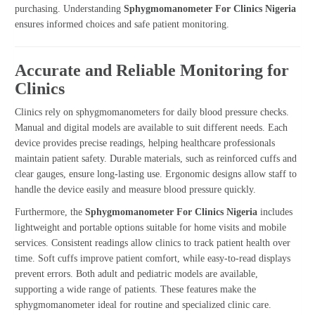
purchasing. Understanding
Sphygmomanometer For Clinics Nigeria
ensures informed choices and safe patient monitoring.
Accurate and Reliable Monitoring for
Clinics
Clinics rely on sphygmomanometers for daily blood pressure checks.
Manual and digital models are available to suit different needs. Each
device provides precise readings, helping healthcare professionals
maintain patient safety. Durable materials, such as reinforced cuffs and
clear gauges, ensure long-lasting use. Ergonomic designs allow staff to
handle the device easily and measure blood pressure quickly.
Furthermore, the
Sphygmomanometer For Clinics Nigeria
includes
lightweight and portable options suitable for home visits and mobile
services. Consistent readings allow clinics to track patient health over
time. Soft cuffs improve patient comfort, while easy-to-read displays
prevent errors. Both adult and pediatric models are available,
supporting a wide range of patients. These features make the
sphygmomanometer ideal for routine and specialized clinic care.