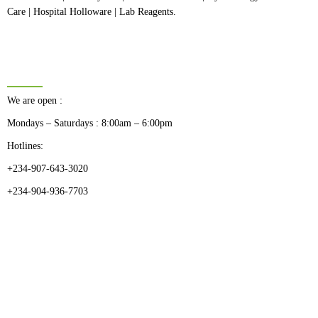
Care | Hospital Holloware | Lab Reagents.
BUSINESS HOURS
We are open :
Mondays – Saturdays : 8:00am – 6:00pm
Hotlines:
+234-907-643-3020
+234-904-936-7703
CATEGORIES
Dental
Medical Implants
Surgical Instruments
Hospital Establishment