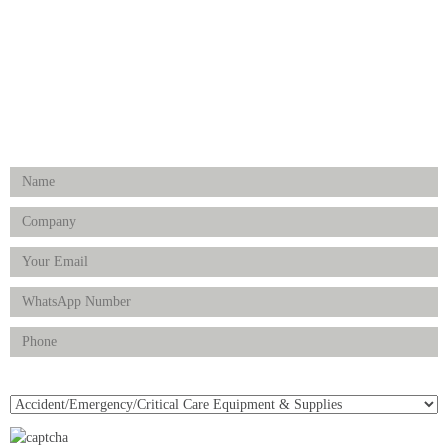
Physiotherapy & Rehabilitation-medical Aids
FOLLOW US
Enquiry Form
Product(s) of Interest