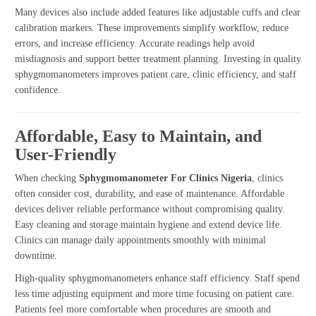
Many devices also include added features like adjustable cuffs and clear
calibration markers. These improvements simplify workflow, reduce
errors, and increase efficiency. Accurate readings help avoid
misdiagnosis and support better treatment planning. Investing in quality
sphygmomanometers improves patient care, clinic efficiency, and staff
confidence.
Affordable, Easy to Maintain, and
User-Friendly
When checking
Sphygmomanometer For Clinics Nigeria
, clinics
often consider cost, durability, and ease of maintenance. Affordable
devices deliver reliable performance without compromising quality.
Easy cleaning and storage maintain hygiene and extend device life.
Clinics can manage daily appointments smoothly with minimal
downtime.
High-quality sphygmomanometers enhance staff efficiency. Staff spend
less time adjusting equipment and more time focusing on patient care.
Patients feel more comfortable when procedures are smooth and