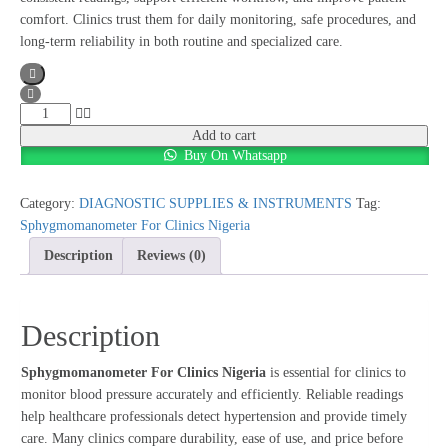
comfort. Clinics trust them for daily monitoring, safe procedures, and
long-term reliability in both routine and specialized care.
Sphygmomanometer
For
Add to cart
Buy On Whatsapp
Clinics
Nigeria
quantity
Category:
DIAGNOSTIC SUPPLIES & INSTRUMENTS
Tag:
Sphygmomanometer For Clinics Nigeria
Description
Reviews (0)
Description
Sphygmomanometer For Clinics Nigeria
is essential for clinics to
monitor blood pressure accurately and efficiently. Reliable readings
help healthcare professionals detect hypertension and provide timely
care. Many clinics compare durability, ease of use, and price before