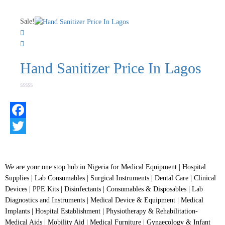
0
out
of
Sale!
5
Hand Sanitizer Price In Lagos
Rated
0
out
of
5
Facebook
Twitter
We are your one stop hub in Nigeria for Medical Equipment | Hospital
Supplies | Lab Consumables | Surgical Instruments | Dental Care | Clinical
Devices | PPE Kits | Disinfectants | Consumables & Disposables | Lab
Diagnostics and Instruments | Medical Device & Equipment | Medical
Implants | Hospital Establishment | Physiotherapy & Rehabilitation-
Medical Aids | Mobility Aid | Medical Furniture | Gynaecology & Infant