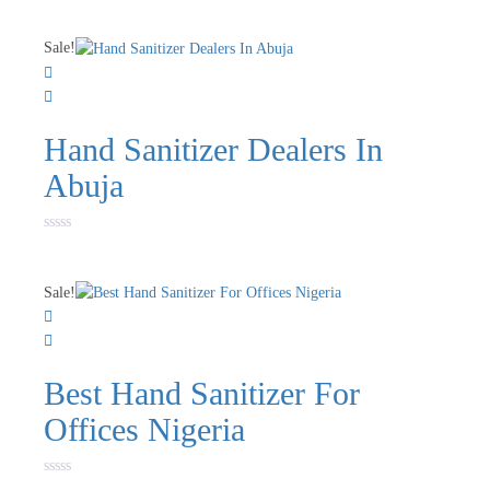
0
out
of
Sale!
5
Hand Sanitizer Dealers In
Abuja
Rated
0
out
of
Sale!
5
Best Hand Sanitizer For
Offices Nigeria
Rated