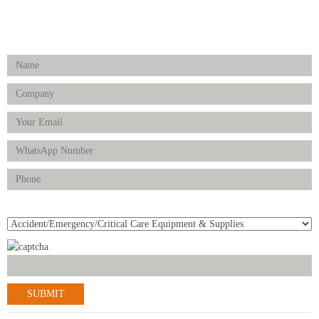
FOLLOW US
Enquiry Form
Product(s) of Interest