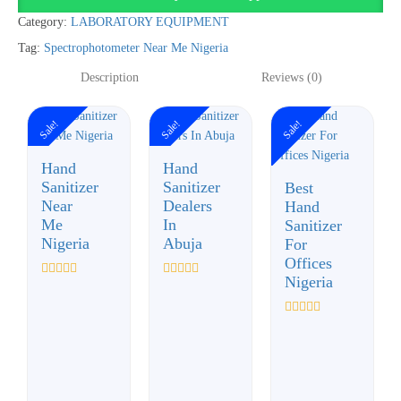
quantity
Category:
LABORATORY EQUIPMENT
Tag:
Spectrophotometer Near Me Nigeria
Description
Reviews (0)
Sale!
Sale!
Sale!
Hand
Hand
Sanitizer
Sanitizer
Best
Near
Dealers
Hand
Me
In
Sanitizer
Nigeria
Abuja
For
Offices
Nigeria
Rated
Rated
0
0
out
out
of
of
Rated
5
5
0
out
of
5