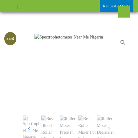
Request a Quote
Sale!