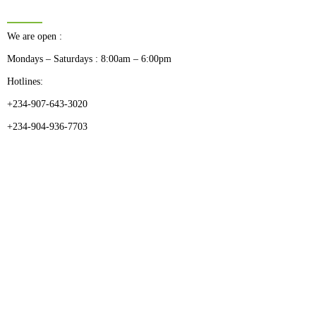
BUSINESS HOURS
We are open :
Mondays – Saturdays : 8:00am – 6:00pm
Hotlines:
+234-907-643-3020
+234-904-936-7703
CATEGORIES
Dental
Medical Implants
Surgical Instruments
Hospital Establishment
Physiotherapy & Rehabilitation-medical Aids