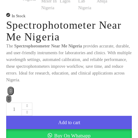
In Stock
Spectrophotometer Near
Me Nigeria
The
Spectrophotometer Near Me Nigeria
provides accurate, durable,
and user-friendly instruments for laboratories and clinics. With multiple
wavelength settings, automated calibration, and reliable performance,
these spectrophotometers improve workflow, save time, and reduce
errors. Ideal for research, education, and clinical applications across
Nigeria.
Spectrophotometer
Near
Add to cart
Me
Nigeria
Buy On Whatsapp