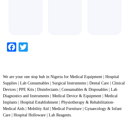
Facebook
Twitter
We are your one stop hub in Nigeria for Medical Equipment | Hospital
Supplies | Lab Consumables | Surgical Instruments | Dental Care | Clinical
Devices | PPE Kits | Disinfectants | Consumables & Disposables | Lab
Diagnostics and Instruments | Medical Device & Equipment | Medical
Implants | Hospital Establishment | Physiotherapy & Rehabilitation-
Medical Aids | Mobility Aid | Medical Furniture | Gynaecology & Infant
Care | Hospital Holloware | Lab Reagents.