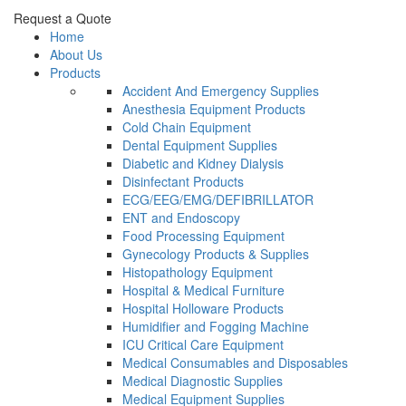
Request a Quote
Home
About Us
Products
Accident And Emergency Supplies
Anesthesia Equipment Products
Cold Chain Equipment
Dental Equipment Supplies
Diabetic and Kidney Dialysis
Disinfectant Products
ECG/EEG/EMG/DEFIBRILLATOR
ENT and Endoscopy
Food Processing Equipment
Gynecology Products & Supplies
Histopathology Equipment
Hospital & Medical Furniture
Hospital Holloware Products
Humidifier and Fogging Machine
ICU Critical Care Equipment
Medical Consumables and Disposables
Medical Diagnostic Supplies
Medical Equipment Supplies