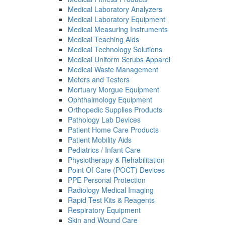
Medical Laboratory Analyzers
Medical Laboratory Equipment
Medical Measuring Instruments
Medical Teaching Aids
Medical Technology Solutions
Medical Uniform Scrubs Apparel
Medical Waste Management
Meters and Testers
Mortuary Morgue Equipment
Ophthalmology Equipment
Orthopedic Supplies Products
Pathology Lab Devices
Patient Home Care Products
Patient Mobility Aids
Pediatrics / Infant Care
Physiotherapy & Rehabilitation
Point Of Care (POCT) Devices
PPE Personal Protection
Radiology Medical Imaging
Rapid Test Kits & Reagents
Respiratory Equipment
Skin and Wound Care