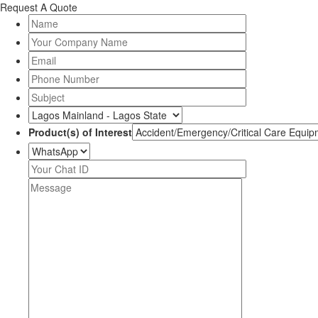
Request A Quote
Product(s) of Interest