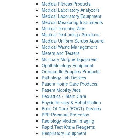
Medical Fitness Products
Medical Laboratory Analyzers
Medical Laboratory Equipment
Medical Measuring Instruments
Medical Teaching Aids
Medical Technology Solutions
Medical Uniform Scrubs Apparel
Medical Waste Management
Meters and Testers
Mortuary Morgue Equipment
Ophthalmology Equipment
Orthopedic Supplies Products
Pathology Lab Devices
Patient Home Care Products
Patient Mobility Aids
Pediatrics / Infant Care
Physiotherapy & Rehabilitation
Point Of Care (POCT) Devices
PPE Personal Protection
Radiology Medical Imaging
Rapid Test Kits & Reagents
Respiratory Equipment