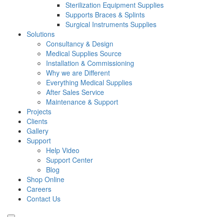
Sterilization Equipment Supplies
Supports Braces & Splints
Surgical Instruments Supplies
Solutions
Consultancy & Design
Medical Supplies Source
Installation & Commissioning
Why we are Different
Everything Medical Supplies
After Sales Service
Maintenance & Support
Projects
Clients
Gallery
Support
Help Video
Support Center
Blog
Shop Online
Careers
Contact Us