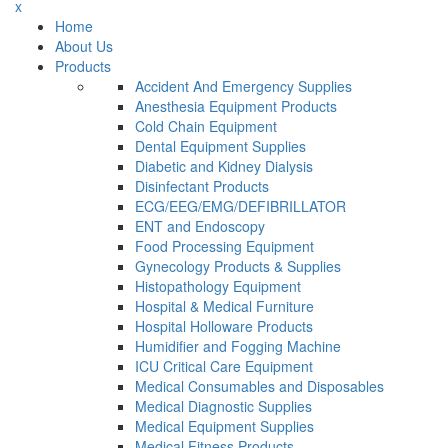
x
Home
About Us
Products
Accident And Emergency Supplies
Anesthesia Equipment Products
Cold Chain Equipment
Dental Equipment Supplies
Diabetic and Kidney Dialysis
Disinfectant Products
ECG/EEG/EMG/DEFIBRILLATOR
ENT and Endoscopy
Food Processing Equipment
Gynecology Products & Supplies
Histopathology Equipment
Hospital & Medical Furniture
Hospital Holloware Products
Humidifier and Fogging Machine
ICU Critical Care Equipment
Medical Consumables and Disposables
Medical Diagnostic Supplies
Medical Equipment Supplies
Medical Fitness Products