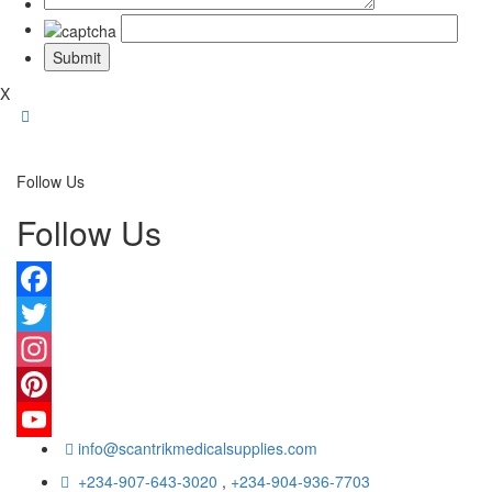
X
Follow Us
Follow Us
Facebook
Twitter
Instagram
Pinterest
info@scantrikmedicalsupplies.com
YouTube
+234-907-643-3020
,
+234-904-936-7703