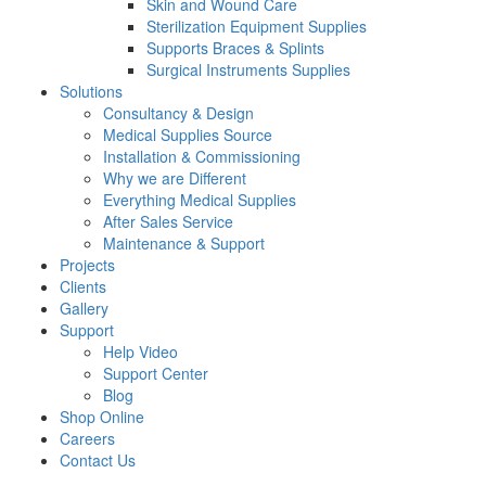
Skin and Wound Care
Sterilization Equipment Supplies
Supports Braces & Splints
Surgical Instruments Supplies
Solutions
Consultancy & Design
Medical Supplies Source
Installation & Commissioning
Why we are Different
Everything Medical Supplies
After Sales Service
Maintenance & Support
Projects
Clients
Gallery
Support
Help Video
Support Center
Blog
Shop Online
Careers
Contact Us