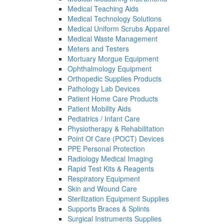
Medical Teaching Aids
Medical Technology Solutions
Medical Uniform Scrubs Apparel
Medical Waste Management
Meters and Testers
Mortuary Morgue Equipment
Ophthalmology Equipment
Orthopedic Supplies Products
Pathology Lab Devices
Patient Home Care Products
Patient Mobility Aids
Pediatrics / Infant Care
Physiotherapy & Rehabilitation
Point Of Care (POCT) Devices
PPE Personal Protection
Radiology Medical Imaging
Rapid Test Kits & Reagents
Respiratory Equipment
Skin and Wound Care
Sterilization Equipment Supplies
Supports Braces & Splints
Surgical Instruments Supplies