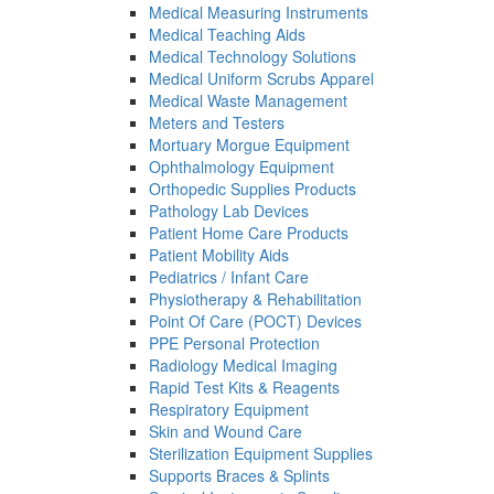
Medical Measuring Instruments
Medical Teaching Aids
Medical Technology Solutions
Medical Uniform Scrubs Apparel
Medical Waste Management
Meters and Testers
Mortuary Morgue Equipment
Ophthalmology Equipment
Orthopedic Supplies Products
Pathology Lab Devices
Patient Home Care Products
Patient Mobility Aids
Pediatrics / Infant Care
Physiotherapy & Rehabilitation
Point Of Care (POCT) Devices
PPE Personal Protection
Radiology Medical Imaging
Rapid Test Kits & Reagents
Respiratory Equipment
Skin and Wound Care
Sterilization Equipment Supplies
Supports Braces & Splints