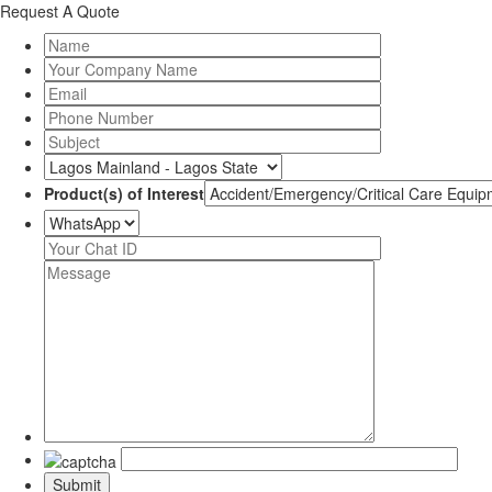
Request A Quote
Product(s) of Interest