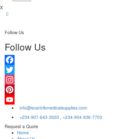
X
Follow Us
Follow Us
Facebook
Twitter
Instagram
Pinterest
info@scantrikmedicalsupplies.com
YouTube
+234-907-643-3020
,
+234-904-936-7703
Request a Quote
Home
About Us