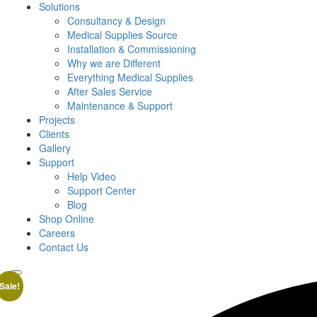
Solutions
Consultancy & Design
Medical Supplies Source
Installation & Commissioning
Why we are Different
Everything Medical Supplies
After Sales Service
Maintenance & Support
Projects
Clients
Gallery
Support
Help Video
Support Center
Blog
Shop Online
Careers
Contact Us
Sale!