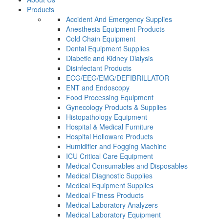
Products
Accident And Emergency Supplies
Anesthesia Equipment Products
Cold Chain Equipment
Dental Equipment Supplies
Diabetic and Kidney Dialysis
Disinfectant Products
ECG/EEG/EMG/DEFIBRILLATOR
ENT and Endoscopy
Food Processing Equipment
Gynecology Products & Supplies
Histopathology Equipment
Hospital & Medical Furniture
Hospital Holloware Products
Humidifier and Fogging Machine
ICU Critical Care Equipment
Medical Consumables and Disposables
Medical Diagnostic Supplies
Medical Equipment Supplies
Medical Fitness Products
Medical Laboratory Analyzers
Medical Laboratory Equipment