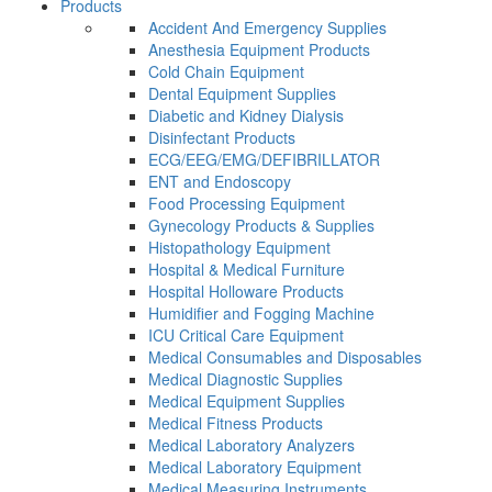
Products
Accident And Emergency Supplies
Anesthesia Equipment Products
Cold Chain Equipment
Dental Equipment Supplies
Diabetic and Kidney Dialysis
Disinfectant Products
ECG/EEG/EMG/DEFIBRILLATOR
ENT and Endoscopy
Food Processing Equipment
Gynecology Products & Supplies
Histopathology Equipment
Hospital & Medical Furniture
Hospital Holloware Products
Humidifier and Fogging Machine
ICU Critical Care Equipment
Medical Consumables and Disposables
Medical Diagnostic Supplies
Medical Equipment Supplies
Medical Fitness Products
Medical Laboratory Analyzers
Medical Laboratory Equipment
Medical Measuring Instruments