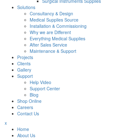
Surgical Instruments Supplies
Solutions
Consultancy & Design
Medical Supplies Source
Installation & Commissioning
Why we are Different
Everything Medical Supplies
After Sales Service
Maintenance & Support
Projects
Clients
Gallery
Support
Help Video
Support Center
Blog
Shop Online
Careers
Contact Us
x
Home
About Us