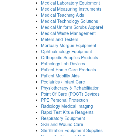
Medical Laboratory Equipment
Medical Measuring Instruments
Medical Teaching Aids
Medical Technology Solutions
Medical Uniform Scrubs Apparel
Medical Waste Management
Meters and Testers
Mortuary Morgue Equipment
Ophthalmology Equipment
Orthopedic Supplies Products
Pathology Lab Devices
Patient Home Care Products
Patient Mobility Aids
Pediatrics / Infant Care
Physiotherapy & Rehabilitation
Point Of Care (POCT) Devices
PPE Personal Protection
Radiology Medical Imaging
Rapid Test Kits & Reagents
Respiratory Equipment
Skin and Wound Care
Sterilization Equipment Supplies