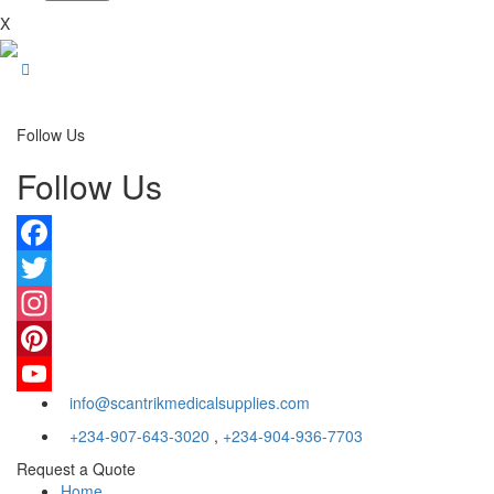
X
Follow Us
Follow Us
Facebook
Twitter
Instagram
Pinterest
info@scantrikmedicalsupplies.com
YouTube
+234-907-643-3020
,
+234-904-936-7703
Request a Quote
Home