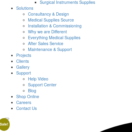
Surgical Instruments Supplies
Solutions
Consultancy & Design
Medical Supplies Source
Installation & Commissioning
Why we are Different
Everything Medical Supplies
After Sales Service
Maintenance & Support
Projects
Clients
Gallery
Support
Help Video
Support Center
Blog
Shop Online
Careers
Contact Us
Sale!