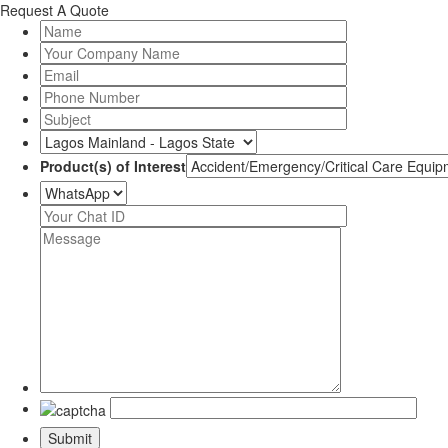
Request A Quote
Product(s) of Interest