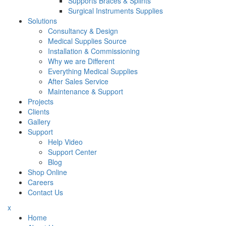
Supports Braces & Splints
Surgical Instruments Supplies
Solutions
Consultancy & Design
Medical Supplies Source
Installation & Commissioning
Why we are Different
Everything Medical Supplies
After Sales Service
Maintenance & Support
Projects
Clients
Gallery
Support
Help Video
Support Center
Blog
Shop Online
Careers
Contact Us
x
Home