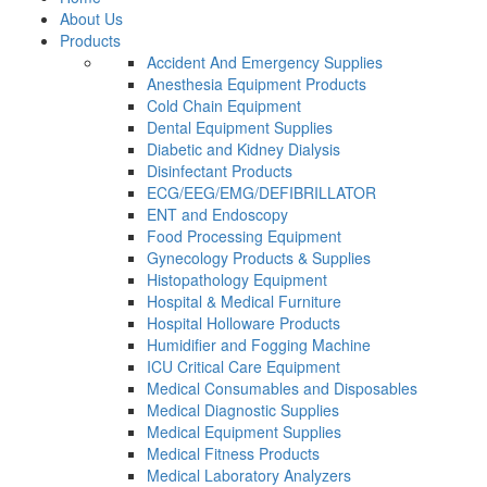
About Us
Products
Accident And Emergency Supplies
Anesthesia Equipment Products
Cold Chain Equipment
Dental Equipment Supplies
Diabetic and Kidney Dialysis
Disinfectant Products
ECG/EEG/EMG/DEFIBRILLATOR
ENT and Endoscopy
Food Processing Equipment
Gynecology Products & Supplies
Histopathology Equipment
Hospital & Medical Furniture
Hospital Holloware Products
Humidifier and Fogging Machine
ICU Critical Care Equipment
Medical Consumables and Disposables
Medical Diagnostic Supplies
Medical Equipment Supplies
Medical Fitness Products
Medical Laboratory Analyzers