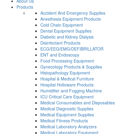
About Us
Products
Accident And Emergency Supplies
Anesthesia Equipment Products
Cold Chain Equipment
Dental Equipment Supplies
Diabetic and Kidney Dialysis
Disinfectant Products
ECG/EEG/EMG/DEFIBRILLATOR
ENT and Endoscopy
Food Processing Equipment
Gynecology Products & Supplies
Histopathology Equipment
Hospital & Medical Furniture
Hospital Holloware Products
Humidifier and Fogging Machine
ICU Critical Care Equipment
Medical Consumables and Disposables
Medical Diagnostic Supplies
Medical Equipment Supplies
Medical Fitness Products
Medical Laboratory Analyzers
Medical Laboratory Equipment