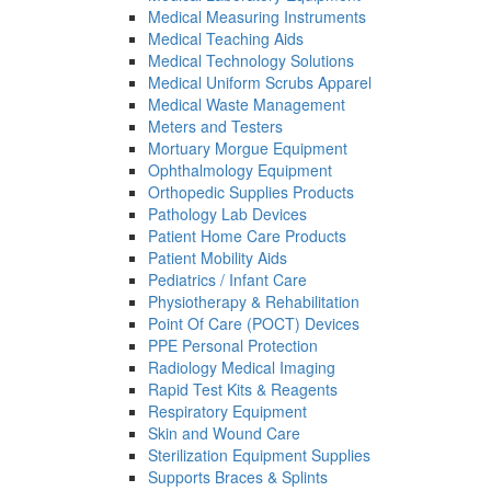
Medical Measuring Instruments
Medical Teaching Aids
Medical Technology Solutions
Medical Uniform Scrubs Apparel
Medical Waste Management
Meters and Testers
Mortuary Morgue Equipment
Ophthalmology Equipment
Orthopedic Supplies Products
Pathology Lab Devices
Patient Home Care Products
Patient Mobility Aids
Pediatrics / Infant Care
Physiotherapy & Rehabilitation
Point Of Care (POCT) Devices
PPE Personal Protection
Radiology Medical Imaging
Rapid Test Kits & Reagents
Respiratory Equipment
Skin and Wound Care
Sterilization Equipment Supplies
Supports Braces & Splints