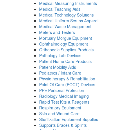
Medical Measuring Instruments
Medical Teaching Aids
Medical Technology Solutions
Medical Uniform Scrubs Apparel
Medical Waste Management
Meters and Testers
Mortuary Morgue Equipment
Ophthalmology Equipment
Orthopedic Supplies Products
Pathology Lab Devices
Patient Home Care Products
Patient Mobility Aids
Pediatrics / Infant Care
Physiotherapy & Rehabilitation
Point Of Care (POCT) Devices
PPE Personal Protection
Radiology Medical Imaging
Rapid Test Kits & Reagents
Respiratory Equipment
Skin and Wound Care
Sterilization Equipment Supplies
Supports Braces & Splints