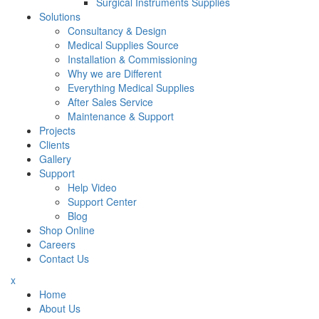
Surgical Instruments Supplies
Solutions
Consultancy & Design
Medical Supplies Source
Installation & Commissioning
Why we are Different
Everything Medical Supplies
After Sales Service
Maintenance & Support
Projects
Clients
Gallery
Support
Help Video
Support Center
Blog
Shop Online
Careers
Contact Us
x
Home
About Us