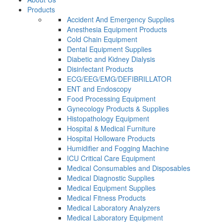
Products
Accident And Emergency Supplies
Anesthesia Equipment Products
Cold Chain Equipment
Dental Equipment Supplies
Diabetic and Kidney Dialysis
Disinfectant Products
ECG/EEG/EMG/DEFIBRILLATOR
ENT and Endoscopy
Food Processing Equipment
Gynecology Products & Supplies
Histopathology Equipment
Hospital & Medical Furniture
Hospital Holloware Products
Humidifier and Fogging Machine
ICU Critical Care Equipment
Medical Consumables and Disposables
Medical Diagnostic Supplies
Medical Equipment Supplies
Medical Fitness Products
Medical Laboratory Analyzers
Medical Laboratory Equipment