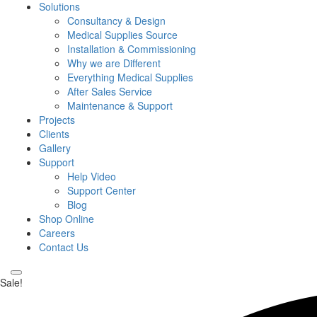
Solutions
Consultancy & Design
Medical Supplies Source
Installation & Commissioning
Why we are Different
Everything Medical Supplies
After Sales Service
Maintenance & Support
Projects
Clients
Gallery
Support
Help Video
Support Center
Blog
Shop Online
Careers
Contact Us
Sale!