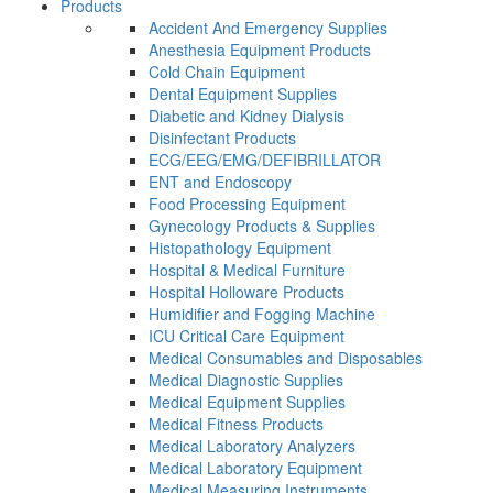
Products
Accident And Emergency Supplies
Anesthesia Equipment Products
Cold Chain Equipment
Dental Equipment Supplies
Diabetic and Kidney Dialysis
Disinfectant Products
ECG/EEG/EMG/DEFIBRILLATOR
ENT and Endoscopy
Food Processing Equipment
Gynecology Products & Supplies
Histopathology Equipment
Hospital & Medical Furniture
Hospital Holloware Products
Humidifier and Fogging Machine
ICU Critical Care Equipment
Medical Consumables and Disposables
Medical Diagnostic Supplies
Medical Equipment Supplies
Medical Fitness Products
Medical Laboratory Analyzers
Medical Laboratory Equipment
Medical Measuring Instruments