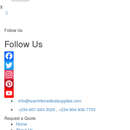
X
Follow Us
Follow Us
Facebook
Twitter
Instagram
Pinterest
info@scantrikmedicalsupplies.com
YouTube
+234-907-643-3020
,
+234-904-936-7703
Request a Quote
Home
About Us