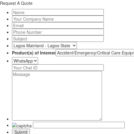
Request A Quote
Product(s) of Interest