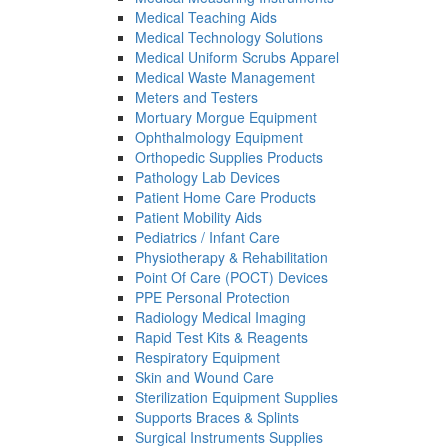
Medical Teaching Aids
Medical Technology Solutions
Medical Uniform Scrubs Apparel
Medical Waste Management
Meters and Testers
Mortuary Morgue Equipment
Ophthalmology Equipment
Orthopedic Supplies Products
Pathology Lab Devices
Patient Home Care Products
Patient Mobility Aids
Pediatrics / Infant Care
Physiotherapy & Rehabilitation
Point Of Care (POCT) Devices
PPE Personal Protection
Radiology Medical Imaging
Rapid Test Kits & Reagents
Respiratory Equipment
Skin and Wound Care
Sterilization Equipment Supplies
Supports Braces & Splints
Surgical Instruments Supplies