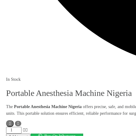
In Stock
Portable Anesthesia Machine Nigeria
The
Portable Anesthesia Machine Nigeria
offers precise, safe, and mobile
units. This portable solution ensures efficient, reliable performance for su
Portable