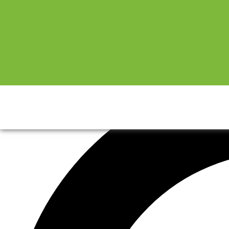
Sale!