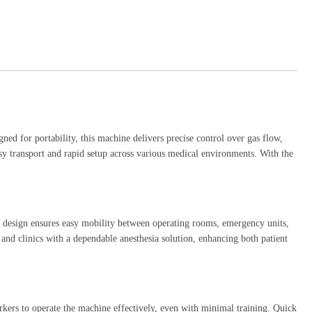
gned for portability, this machine delivers precise control over gas flow,
asy transport and rapid setup across various medical environments. With the
t design ensures easy mobility between operating rooms, emergency units,
s and clinics with a dependable anesthesia solution, enhancing both patient
orkers to operate the machine effectively, even with minimal training. Quick