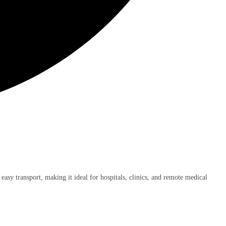
 easy transport, making it ideal for hospitals, clinics, and remote medical