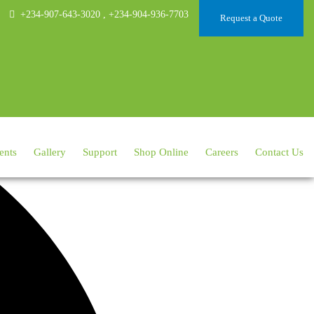
+234-907-643-3020
,
+234-904-936-7703
Request a Quote
ents
Gallery
Support
Shop Online
Careers
Contact Us