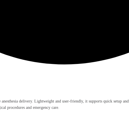
 anesthesia delivery. Lightweight and user-friendly, it supports quick setup and
rgical procedures and emergency care.