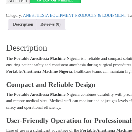
Buy On Whatsapp
Anesthesia
Add to cart
Machine
Nigeria
Category:
ANESTHESIA EQUIPMENT PRODUCTS & EQUIPMENT
Ta
quantity
Description
Reviews (0)
Description
The
Portable Anesthesia Machine Nigeria
is a reliable and compact soluti
ensuring patient safety and consistent anesthesia during surgical procedure
Portable Anesthesia Machine Nigeria
, healthcare teams can maintain high
Compact and Reliable Design
The
Portable Anesthesia Machine Nigeria
combines durability with preci
and remote medical sites. Medical staff can monitor and adjust gas levels ef
safety and operational efficiency.
User-Friendly Operation for Professional
Ease of use is a significant advantage of the
Portable Anesthesia Machine