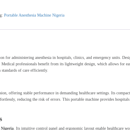
g:
Portable Anesthesia Machine Nigeria
on for administering anesthesia in hospitals, clinics, and emergency units. Desi
s. Medical professionals benefit from its lightweight design, which allows for e
 standards of care efficiently.
sion, offering stable performance in demanding healthcare settings. Its compac
fortlessly, reducing the risk of errors. This portable machine provides hospital
s
 Nigeria
. Its intuitive control panel and ergonomic layout enable healthcare w