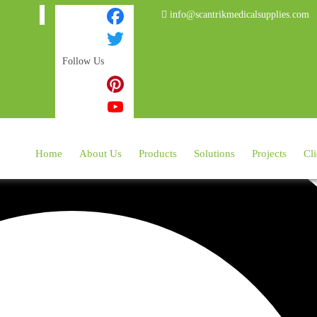
info@scantrikmedicalsupplies.com
Facebook
Follow Us
Twitter
Instagram
Pinterest
YouTube
Home
About Us
Products
Solutions
Projects
Cli