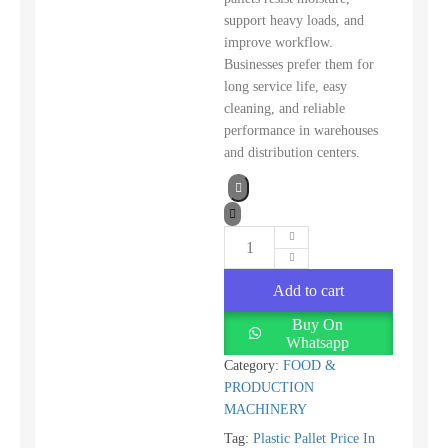
support heavy loads, and
improve workflow.
Businesses prefer them for
long service life, easy
cleaning, and reliable
performance in warehouses
and distribution centers.
Add to cart
Buy On
Whatsapp
Category:
FOOD &
PRODUCTION
MACHINERY
Tag:
Plastic Pallet Price In