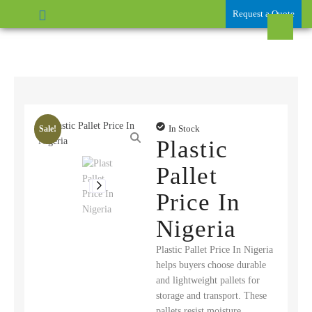
Request a Quote
In Stock
Sale!
Plastic
Pallet
Price In
Nigeria
Plastic Pallet Price In Nigeria
helps buyers choose durable
and lightweight pallets for
storage and transport. These
pallets resist moisture,