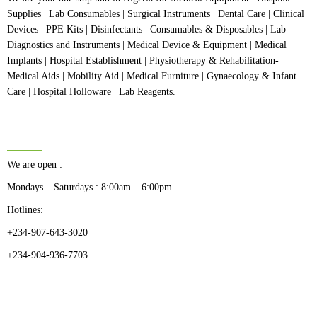
Supplies | Lab Consumables | Surgical Instruments | Dental Care | Clinical
Devices | PPE Kits | Disinfectants | Consumables & Disposables | Lab
Diagnostics and Instruments | Medical Device & Equipment | Medical
Implants | Hospital Establishment | Physiotherapy & Rehabilitation-
Medical Aids | Mobility Aid | Medical Furniture | Gynaecology & Infant
Care | Hospital Holloware | Lab Reagents.
BUSINESS HOURS
We are open :
Mondays – Saturdays : 8:00am – 6:00pm
Hotlines:
+234-907-643-3020
+234-904-936-7703
CATEGORIES
Dental