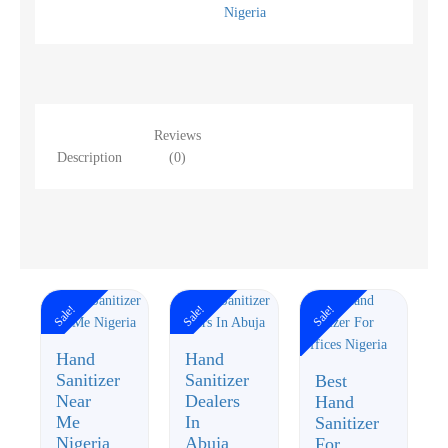
Nigeria
Reviews
Description
(0)
Sale!
Sale!
Sale!
Hand
Hand
Sanitizer
Sanitizer
Best
Near
Dealers
Hand
Me
In
Sanitizer
Nigeria
Abuja
For