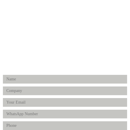
Medical Implants
Surgical Instruments
Hospital Establishment
Physiotherapy & Rehabilitation-medical Aids
FOLLOW US
Enquiry Form