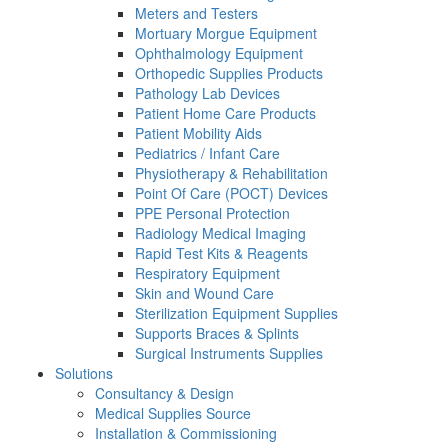
Meters and Testers
Mortuary Morgue Equipment
Ophthalmology Equipment
Orthopedic Supplies Products
Pathology Lab Devices
Patient Home Care Products
Patient Mobility Aids
Pediatrics / Infant Care
Physiotherapy & Rehabilitation
Point Of Care (POCT) Devices
PPE Personal Protection
Radiology Medical Imaging
Rapid Test Kits & Reagents
Respiratory Equipment
Skin and Wound Care
Sterilization Equipment Supplies
Supports Braces & Splints
Surgical Instruments Supplies
Solutions
Consultancy & Design
Medical Supplies Source
Installation & Commissioning