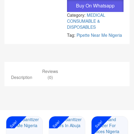
Buy On Whatsapp
Category:
MEDICAL
CONSUMABLE &
DISPOSABLES
Tag:
Pipette Near Me Nigeria
Reviews
Description
(0)
Sale!
Sale!
Sale!