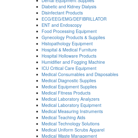
Dental Equipment Supplies
Diabetic and Kidney Dialysis
Disinfectant Products
ECG/EEG/EMG/DEFIBRILLATOR
ENT and Endoscopy
Food Processing Equipment
Gynecology Products & Supplies
Histopathology Equipment
Hospital & Medical Furniture
Hospital Holloware Products
Humidifier and Fogging Machine
ICU Critical Care Equipment
Medical Consumables and Disposables
Medical Diagnostic Supplies
Medical Equipment Supplies
Medical Fitness Products
Medical Laboratory Analyzers
Medical Laboratory Equipment
Medical Measuring Instruments
Medical Teaching Aids
Medical Technology Solutions
Medical Uniform Scrubs Apparel
Medical Waste Management