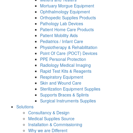
Mortuary Morgue Equipment
Ophthalmology Equipment
Orthopedic Supplies Products
Pathology Lab Devices
Patient Home Care Products
Patient Mobility Aids
Pediatrics / Infant Care
Physiotherapy & Rehabilitation
Point Of Care (POCT) Devices
PPE Personal Protection
Radiology Medical Imaging
Rapid Test Kits & Reagents
Respiratory Equipment
Skin and Wound Care
Sterilization Equipment Supplies
Supports Braces & Splints
Surgical Instruments Supplies
Solutions
Consultancy & Design
Medical Supplies Source
Installation & Commissioning
Why we are Different