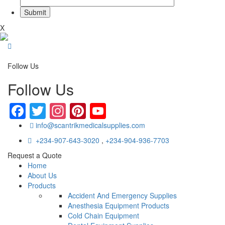
X
Follow Us
Follow Us
Facebook
Twitter
Instagram
Pinterest
YouTube
info@scantrikmedicalsupplies.com
+234-907-643-3020
,
+234-904-936-7703
Request a Quote
Home
About Us
Products
Accident And Emergency Supplies
Anesthesia Equipment Products
Cold Chain Equipment