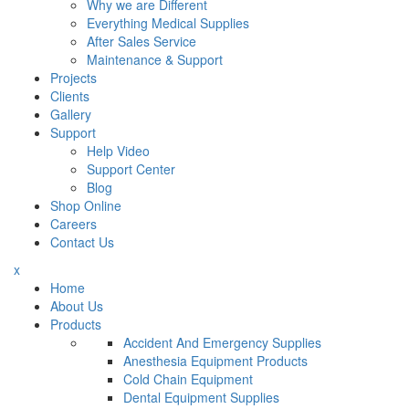
Why we are Different
Everything Medical Supplies
After Sales Service
Maintenance & Support
Projects
Clients
Gallery
Support
Help Video
Support Center
Blog
Shop Online
Careers
Contact Us
x
Home
About Us
Products
Accident And Emergency Supplies
Anesthesia Equipment Products
Cold Chain Equipment
Dental Equipment Supplies