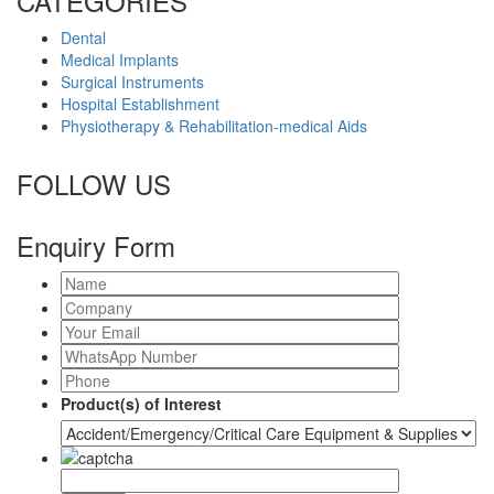
CATEGORIES
Dental
Medical Implants
Surgical Instruments
Hospital Establishment
Physiotherapy & Rehabilitation-medical Aids
FOLLOW US
Enquiry Form
Product(s) of Interest