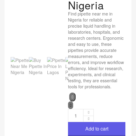
Nigeria
Find pipette near me in
Nigeria for reliable and
precise liquid handling in
laboratories, hospitals, and
research centers. Ergonomic
and easy to use, these
pipettes provide accurate
measurements, reduce
errors, and improve workflow
efficiency. Ideal for research,
experiments, and clinical
testing, they are essential
tools for professionals.
Add to cart