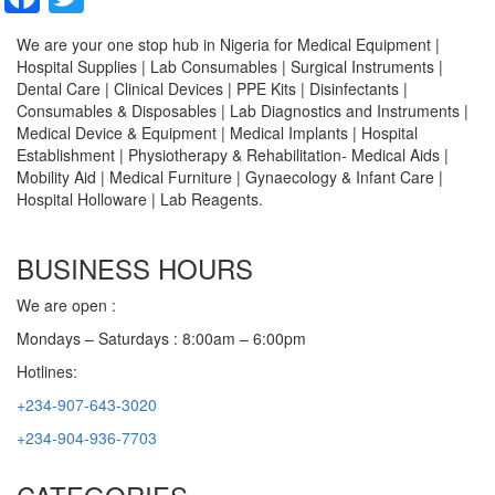
We are your one stop hub in Nigeria for Medical Equipment |
Hospital Supplies | Lab Consumables | Surgical Instruments |
Dental Care | Clinical Devices | PPE Kits | Disinfectants |
Consumables & Disposables | Lab Diagnostics and Instruments |
Medical Device & Equipment | Medical Implants | Hospital
Establishment | Physiotherapy & Rehabilitation- Medical Aids |
Mobility Aid | Medical Furniture | Gynaecology & Infant Care |
Hospital Holloware | Lab Reagents.
BUSINESS HOURS
We are open :
Mondays – Saturdays : 8:00am – 6:00pm
Hotlines:
+234-907-643-3020
+234-904-936-7703