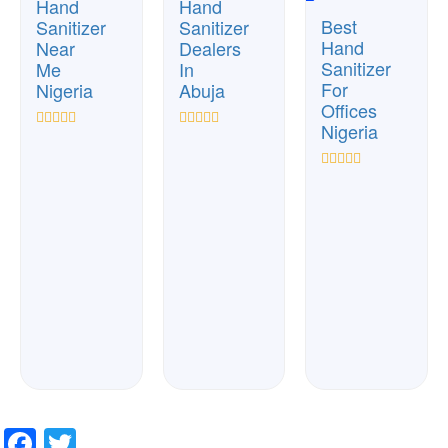
Hand
Hand
Best
Sanitizer
Sanitizer
Hand
Near
Dealers
Sanitizer
Me
In
For
Nigeria
Abuja
Offices
Nigeria
Rated
Rated
0
0
out
out
Rated
of
of
0
5
5
out
of
5
Facebook
Twitter