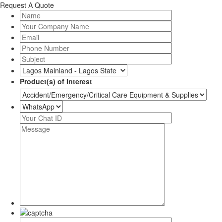
Request A Quote
Product(s) of Interest