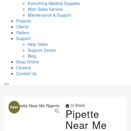
Everything Medical Supplies
After Sales Service
Maintenance & Support
Projects
Clients
Gallery
Support
Help Video
Support Center
Blog
Shop Online
Careers
Contact Us
In Stock
Sale!
Pipette
Near Me