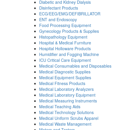
Diabetic and Kidney Dialysis
Disinfectant Products
ECG/EEG/EMG/DEFIBRILLATOR
ENT and Endoscopy
Food Processing Equipment
Gynecology Products & Supplies
Histopathology Equipment
Hospital & Medical Furniture
Hospital Holloware Products
Humidifier and Fogging Machine
ICU Critical Care Equipment
Medical Consumables and Disposables
Medical Diagnostic Supplies
Medical Equipment Supplies
Medical Fitness Products
Medical Laboratory Analyzers
Medical Laboratory Equipment
Medical Measuring Instruments
Medical Teaching Aids
Medical Technology Solutions
Medical Uniform Scrubs Apparel
Medical Waste Management
Meters and Testers