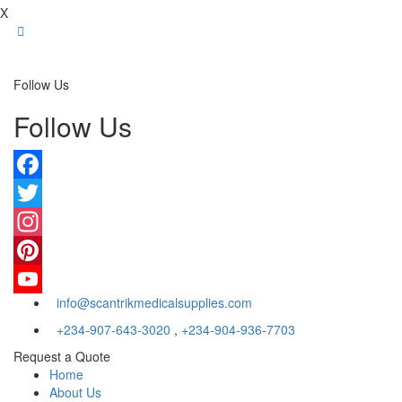
X
Follow Us
Follow Us
Facebook
Twitter
Instagram
Pinterest
info@scantrikmedicalsupplies.com
YouTube
+234-907-643-3020
,
+234-904-936-7703
Request a Quote
Home
About Us