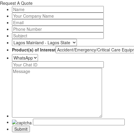
Request A Quote
Product(s) of Interest