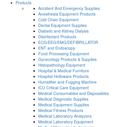
Products
Accident And Emergency Supplies
Anesthesia Equipment Products
Cold Chain Equipment
Dental Equipment Supplies
Diabetic and Kidney Dialysis
Disinfectant Products
ECG/EEG/EMG/DEFIBRILLATOR
ENT and Endoscopy
Food Processing Equipment
Gynecology Products & Supplies
Histopathology Equipment
Hospital & Medical Furniture
Hospital Holloware Products
Humidifier and Fogging Machine
ICU Critical Care Equipment
Medical Consumables and Disposables
Medical Diagnostic Supplies
Medical Equipment Supplies
Medical Fitness Products
Medical Laboratory Analyzers
Medical Laboratory Equipment