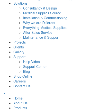
Solutions
Consultancy & Design
Medical Supplies Source
Installation & Commissioning
Why we are Different
Everything Medical Supplies
After Sales Service
Maintenance & Support
Projects
Clients
Gallery
Support
Help Video
Support Center
Blog
Shop Online
Careers
Contact Us
x
Home
About Us
Products