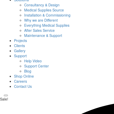
Consultancy & Design
Medical Supplies Source
Installation & Commissioning
Why we are Different
Everything Medical Supplies
After Sales Service
Maintenance & Support
Projects
Clients
Gallery
Support
Help Video
Support Center
Blog
Shop Online
Careers
Contact Us
Sale!