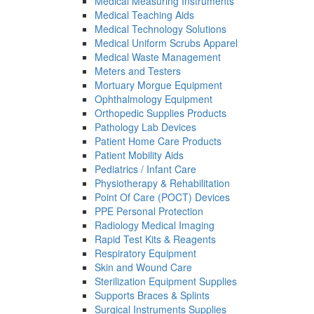
Medical Measuring Instruments
Medical Teaching Aids
Medical Technology Solutions
Medical Uniform Scrubs Apparel
Medical Waste Management
Meters and Testers
Mortuary Morgue Equipment
Ophthalmology Equipment
Orthopedic Supplies Products
Pathology Lab Devices
Patient Home Care Products
Patient Mobility Aids
Pediatrics / Infant Care
Physiotherapy & Rehabilitation
Point Of Care (POCT) Devices
PPE Personal Protection
Radiology Medical Imaging
Rapid Test Kits & Reagents
Respiratory Equipment
Skin and Wound Care
Sterilization Equipment Supplies
Supports Braces & Splints
Surgical Instruments Supplies