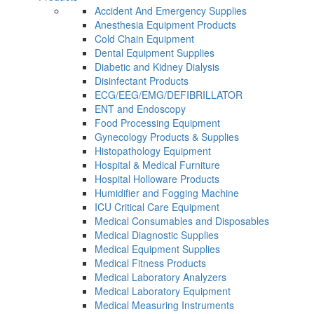
Accident And Emergency Supplies
Anesthesia Equipment Products
Cold Chain Equipment
Dental Equipment Supplies
Diabetic and Kidney Dialysis
Disinfectant Products
ECG/EEG/EMG/DEFIBRILLATOR
ENT and Endoscopy
Food Processing Equipment
Gynecology Products & Supplies
Histopathology Equipment
Hospital & Medical Furniture
Hospital Holloware Products
Humidifier and Fogging Machine
ICU Critical Care Equipment
Medical Consumables and Disposables
Medical Diagnostic Supplies
Medical Equipment Supplies
Medical Fitness Products
Medical Laboratory Analyzers
Medical Laboratory Equipment
Medical Measuring Instruments