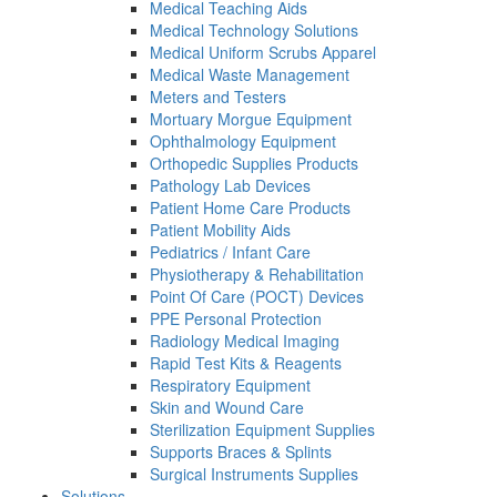
Medical Teaching Aids
Medical Technology Solutions
Medical Uniform Scrubs Apparel
Medical Waste Management
Meters and Testers
Mortuary Morgue Equipment
Ophthalmology Equipment
Orthopedic Supplies Products
Pathology Lab Devices
Patient Home Care Products
Patient Mobility Aids
Pediatrics / Infant Care
Physiotherapy & Rehabilitation
Point Of Care (POCT) Devices
PPE Personal Protection
Radiology Medical Imaging
Rapid Test Kits & Reagents
Respiratory Equipment
Skin and Wound Care
Sterilization Equipment Supplies
Supports Braces & Splints
Surgical Instruments Supplies
Solutions