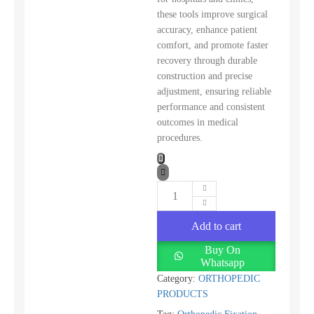
these tools improve surgical
accuracy, enhance patient
comfort, and promote faster
recovery through durable
construction and precise
adjustment, ensuring reliable
performance and consistent
outcomes in medical
procedures.
Add to cart
Buy On
Whatsapp
Category:
ORTHOPEDIC
PRODUCTS