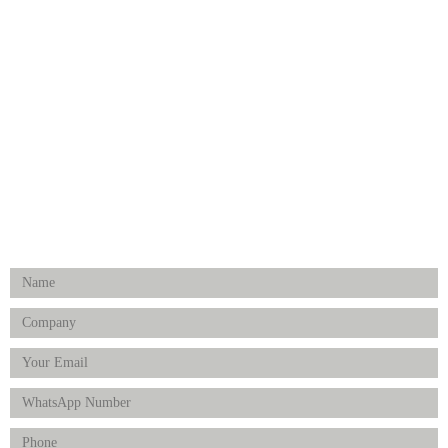
Dental
Medical Implants
Surgical Instruments
Hospital Establishment
Physiotherapy & Rehabilitation-medical Aids
FOLLOW US
Enquiry Form