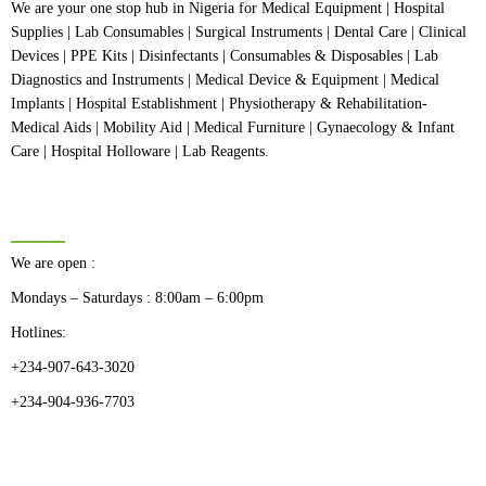
We are your one stop hub in Nigeria for Medical Equipment | Hospital
Supplies | Lab Consumables | Surgical Instruments | Dental Care | Clinical
Devices | PPE Kits | Disinfectants | Consumables & Disposables | Lab
Diagnostics and Instruments | Medical Device & Equipment | Medical
Implants | Hospital Establishment | Physiotherapy & Rehabilitation-
Medical Aids | Mobility Aid | Medical Furniture | Gynaecology & Infant
Care | Hospital Holloware | Lab Reagents.
BUSINESS HOURS
We are open :
Mondays – Saturdays : 8:00am – 6:00pm
Hotlines:
+234-907-643-3020
+234-904-936-7703
CATEGORIES