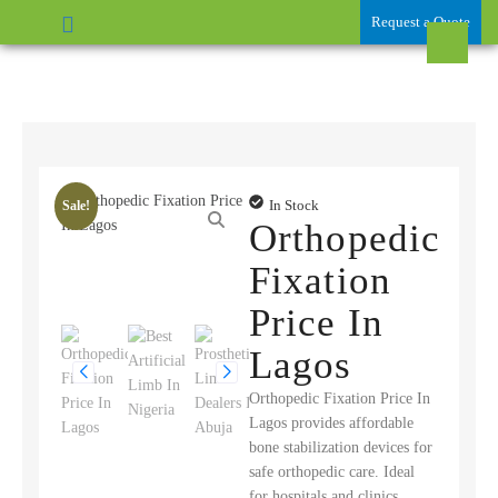
Request a Quote
In Stock
Sale!
Orthopedic
Fixation
Price In
Lagos
Orthopedic Fixation Price In
Lagos provides affordable
bone stabilization devices for
safe orthopedic care. Ideal
for hospitals and clinics,