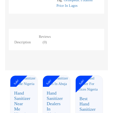
Tag:
Orthopedic Fixation
Price In Lagos
Reviews
Description
(0)
Sale!
Sale!
Sale!
Hand
Hand
Sanitizer
Sanitizer
Best
Near
Dealers
Hand
Me
In
Sanitizer