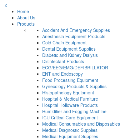
x
Home
About Us
Products
Accident And Emergency Supplies
Anesthesia Equipment Products
Cold Chain Equipment
Dental Equipment Supplies
Diabetic and Kidney Dialysis
Disinfectant Products
ECG/EEG/EMG/DEFIBRILLATOR
ENT and Endoscopy
Food Processing Equipment
Gynecology Products & Supplies
Histopathology Equipment
Hospital & Medical Furniture
Hospital Holloware Products
Humidifier and Fogging Machine
ICU Critical Care Equipment
Medical Consumables and Disposables
Medical Diagnostic Supplies
Medical Equipment Supplies