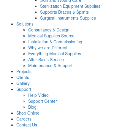
Skin and Wound Care
Sterilization Equipment Supplies
Supports Braces & Splints
Surgical Instruments Supplies
Solutions
Consultancy & Design
Medical Supplies Source
Installation & Commissioning
Why we are Different
Everything Medical Supplies
After Sales Service
Maintenance & Support
Projects
Clients
Gallery
Support
Help Video
Support Center
Blog
Shop Online
Careers
Contact Us