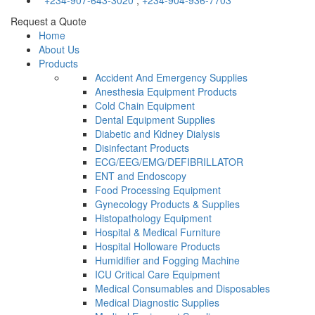
+234-907-643-3020
,
+234-904-936-7703
Request a Quote
Home
About Us
Products
Accident And Emergency Supplies
Anesthesia Equipment Products
Cold Chain Equipment
Dental Equipment Supplies
Diabetic and Kidney Dialysis
Disinfectant Products
ECG/EEG/EMG/DEFIBRILLATOR
ENT and Endoscopy
Food Processing Equipment
Gynecology Products & Supplies
Histopathology Equipment
Hospital & Medical Furniture
Hospital Holloware Products
Humidifier and Fogging Machine
ICU Critical Care Equipment
Medical Consumables and Disposables
Medical Diagnostic Supplies