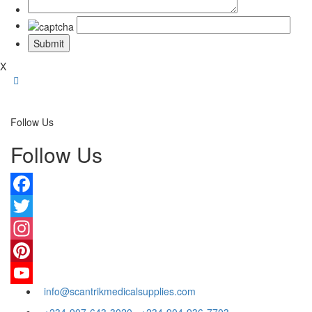
X
Follow Us
Follow Us
Facebook
Twitter
Instagram
Pinterest
info@scantrikmedicalsupplies.com
YouTube