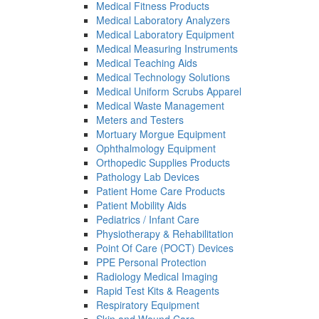
Medical Fitness Products
Medical Laboratory Analyzers
Medical Laboratory Equipment
Medical Measuring Instruments
Medical Teaching Aids
Medical Technology Solutions
Medical Uniform Scrubs Apparel
Medical Waste Management
Meters and Testers
Mortuary Morgue Equipment
Ophthalmology Equipment
Orthopedic Supplies Products
Pathology Lab Devices
Patient Home Care Products
Patient Mobility Aids
Pediatrics / Infant Care
Physiotherapy & Rehabilitation
Point Of Care (POCT) Devices
PPE Personal Protection
Radiology Medical Imaging
Rapid Test Kits & Reagents
Respiratory Equipment