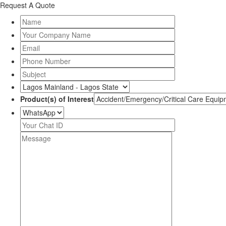
Request A Quote
Product(s) of Interest