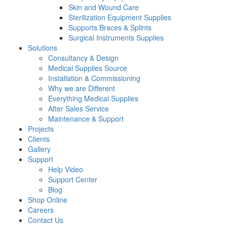
Skin and Wound Care
Sterilization Equipment Supplies
Supports Braces & Splints
Surgical Instruments Supplies
Solutions
Consultancy & Design
Medical Supplies Source
Installation & Commissioning
Why we are Different
Everything Medical Supplies
After Sales Service
Maintenance & Support
Projects
Clients
Gallery
Support
Help Video
Support Center
Blog
Shop Online
Careers
Contact Us