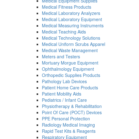
Medical Equipment Supplies
Medical Fitness Products
Medical Laboratory Analyzers
Medical Laboratory Equipment
Medical Measuring Instruments
Medical Teaching Aids
Medical Technology Solutions
Medical Uniform Scrubs Apparel
Medical Waste Management
Meters and Testers
Mortuary Morgue Equipment
Ophthalmology Equipment
Orthopedic Supplies Products
Pathology Lab Devices
Patient Home Care Products
Patient Mobility Aids
Pediatrics / Infant Care
Physiotherapy & Rehabilitation
Point Of Care (POCT) Devices
PPE Personal Protection
Radiology Medical Imaging
Rapid Test Kits & Reagents
Respiratory Equipment