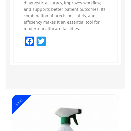
diagnostic accuracy, improves workflow,
and supports better patient outcomes. Its
combination of precision, safety, and
efficiency makes it an essential tool for
modern healthcare facilities.
Facebook
Twitter
Sale!