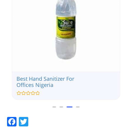
Best Hand Sanitizer For
Offices Nigeria
Rated
0
out
of
5
Facebook
Twitter