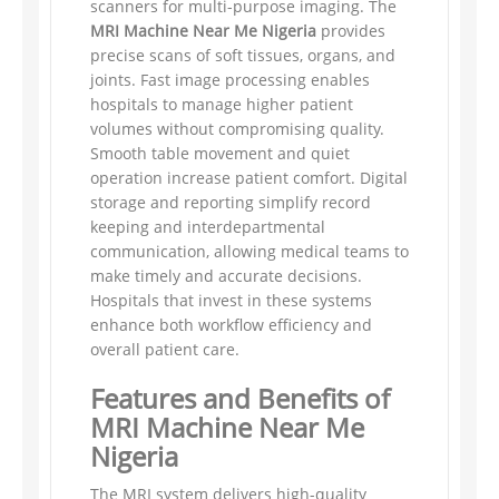
scanners for multi-purpose imaging. The
MRI Machine Near Me Nigeria
provides
precise scans of soft tissues, organs, and
joints. Fast image processing enables
hospitals to manage higher patient
volumes without compromising quality.
Smooth table movement and quiet
operation increase patient comfort. Digital
storage and reporting simplify record
keeping and interdepartmental
communication, allowing medical teams to
make timely and accurate decisions.
Hospitals that invest in these systems
enhance both workflow efficiency and
overall patient care.
Features and Benefits of
MRI Machine Near Me
Nigeria
The MRI system delivers high-quality