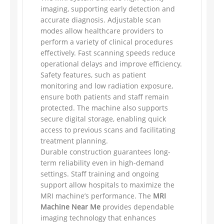
imaging, supporting early detection and
accurate diagnosis. Adjustable scan
modes allow healthcare providers to
perform a variety of clinical procedures
effectively. Fast scanning speeds reduce
operational delays and improve efficiency.
Safety features, such as patient
monitoring and low radiation exposure,
ensure both patients and staff remain
protected. The machine also supports
secure digital storage, enabling quick
access to previous scans and facilitating
treatment planning.
Durable construction guarantees long-
term reliability even in high-demand
settings. Staff training and ongoing
support allow hospitals to maximize the
MRI machine’s performance. The
MRI
Machine Near Me
provides dependable
imaging technology that enhances