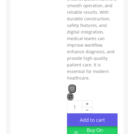
smooth operation, and
reliable results. With
durable construction,
safety features, and
digital integration,
medical teams can
improve workflow,
enhance diagnosis, and
provide high-quality
patient care. It is
essential for modern
healthcare.
Add to cart
Buy On