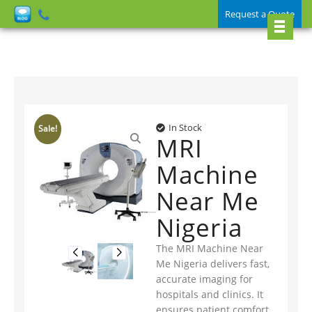
Request a Quote
In Stock
Sale!
MRI
Machine
Near Me
Nigeria
The MRI Machine Near
Me Nigeria delivers fast,
accurate imaging for
hospitals and clinics. It
ensures patient comfort,