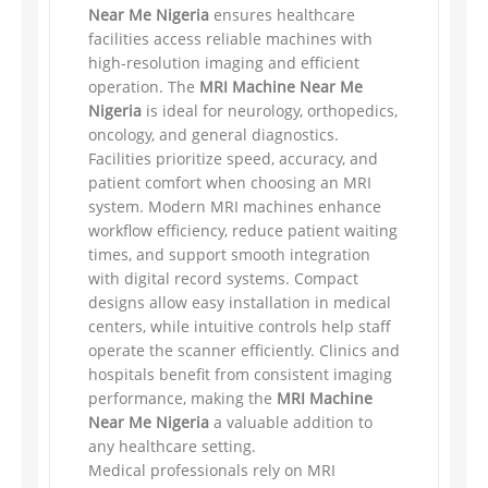
Near Me Nigeria
ensures healthcare
facilities access reliable machines with
high-resolution imaging and efficient
operation. The
MRI Machine Near Me
Nigeria
is ideal for neurology, orthopedics,
oncology, and general diagnostics.
Facilities prioritize speed, accuracy, and
patient comfort when choosing an MRI
system. Modern MRI machines enhance
workflow efficiency, reduce patient waiting
times, and support smooth integration
with digital record systems. Compact
designs allow easy installation in medical
centers, while intuitive controls help staff
operate the scanner efficiently. Clinics and
hospitals benefit from consistent imaging
performance, making the
MRI Machine
Near Me Nigeria
a valuable addition to
any healthcare setting.
Medical professionals rely on MRI