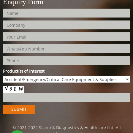
Enquiry Form
Product(s) of Interest
© 2021-2022 Scantrik Diagnostics & Healthcare Ltd. All