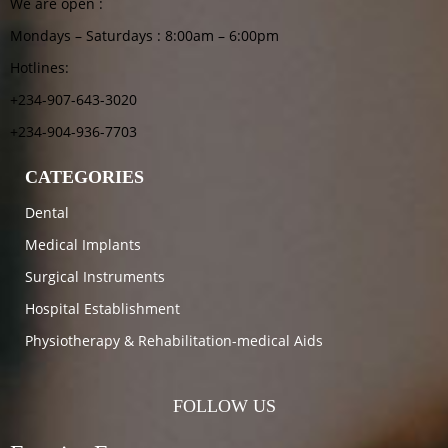
We are open :
Mondays – Saturdays : 8:00am – 6:00pm
Hotlines:
+234-907-643-3020
+234-904-936-7703
CATEGORIES
Dental
Medical Implants
Surgical Instruments
Hospital Establishment
Physiotherapy & Rehabilitation-medical Aids
FOLLOW US