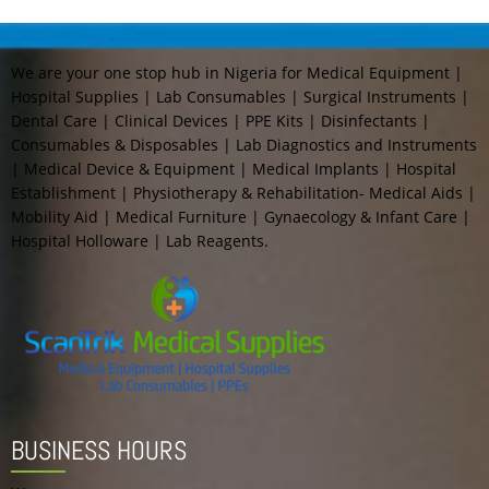
We are your one stop hub in Nigeria for Medical Equipment |
Hospital Supplies | Lab Consumables | Surgical Instruments |
Dental Care | Clinical Devices | PPE Kits | Disinfectants |
Consumables & Disposables | Lab Diagnostics and Instruments
| Medical Device & Equipment | Medical Implants | Hospital
Establishment | Physiotherapy & Rehabilitation- Medical Aids |
Mobility Aid | Medical Furniture | Gynaecology & Infant Care |
Hospital Holloware | Lab Reagents.
BUSINESS HOURS