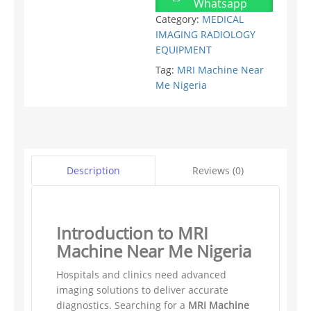
Whatsapp
Category:
MEDICAL
IMAGING RADIOLOGY
EQUIPMENT
Tag:
MRI Machine Near
Me Nigeria
Reviews (0)
Description
Introduction to MRI
Machine Near Me Nigeria
Hospitals and clinics need advanced
imaging solutions to deliver accurate
diagnostics. Searching for a
MRI Machine