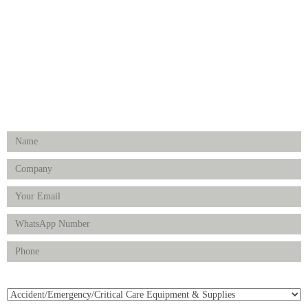
Hospital Establishment
Physiotherapy & Rehabilitation-medical Aids
FOLLOW US
Enquiry Form
Product(s) of Interest