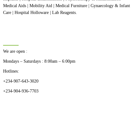
Medical Aids | Mobility Aid | Medical Furniture | Gynaecology & Infant
Care | Hospital Holloware | Lab Reagents.
BUSINESS HOURS
We are open :
Mondays – Saturdays : 8:00am – 6:00pm
Hotlines:
+234-907-643-3020
+234-904-936-7703
CATEGORIES
Dental
Medical Implants
Surgical Instruments