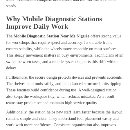
steady.
Why Mobile Diagnostic Stations
Improve Daily Work
The
Mobile Diagnostic Station Near Me Nigeria
offers strong value
for workshops that require speed and accuracy. Its durable frame
ensures stability, while the wheels move smoothly on most surfaces.
This steady movement matters in busy environments. Technicians often
switch between tasks, and a mobile system supports this shift without
delays.
Furthermore, the secure design protects devices and prevents accidents.
The shelves hold tools safely, and the balanced structure limits tipping.
These features build confidence during use. A well-designed station
also keeps the workspace tidy, which reduces mistakes. As a result,
teams stay productive and maintain high service quality.
Additionally, the station helps new staff learn faster because the layout
remains simple and clear. They understand tool placement easily and
work with more confidence. Consistent organization also improves