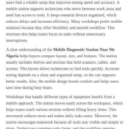
users find a reliable setup that improves testing speed and accuracy. A
mobile station supports technicians who move between work areas and
need fast access to tools. It keeps essential devices organized, which
reduces delays and increases efficiency. Many workshops prefer mobile
solutions because they offer flexibility and smooth workflow. This
structure also helps teams focus on tasks without unnecessary
interruptions.
A clear understanding of the
Mobile Diagnostic Station Near Me
Nigeria
helps buyers compare layout, size, and features. The station
usually includes shelves and sections that hold scanners, cables, and
screens. This layout allows technicians to find tools quickly. Accurate
testing depends on a clean and organized setup, so the cart supports
better results. Also, the mobile design boosts comfort and helps users
save time during busy hours.
Workshops that handle different types of equipment benefit from a
mobile approach. The station moves easily across the workspace, which
helps teams reach various sections without lifting heavy items. This
movement reduces stress and makes daily tasks easier. Moreover, the
station encourages teamwork because all tools stay visible and simple to
share. Technicians complete tasks faster, and the workflow remains