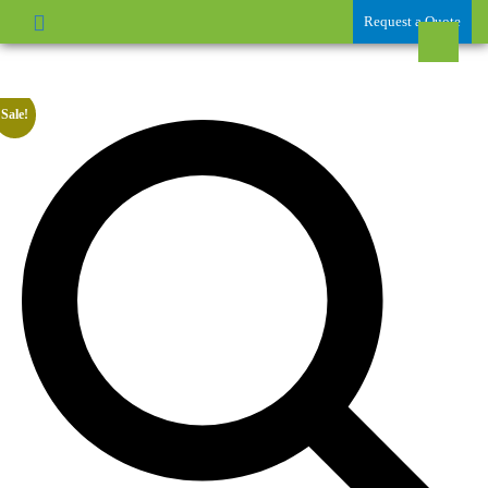
Request a Quote
Sale!