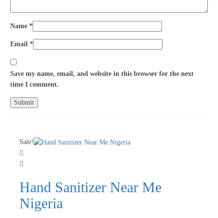
Name
*
Email
*
Save my name, email, and website in this browser for the next
time I comment.
Sale!
Hand Sanitizer Near Me
Nigeria