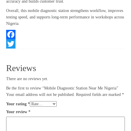
accuracy and builds customer trust.
Overall, this mobile diagnostic station strengthens workflow, improves
testing speed, and supports long-term performance in workshops across
Nigeria.
Facebook
Twitter
Reviews
There are no reviews yet.
Be the first to review “Mobile Diagnostic Station Near Me Nigeria”
Your email address will not be published.
Required fields are marked
*
Your rating
*
Your review
*