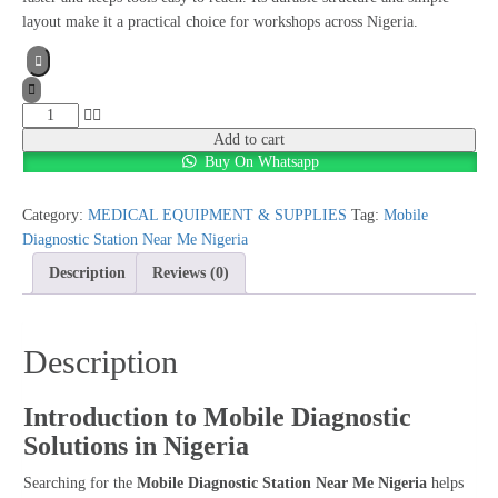
layout make it a practical choice for workshops across Nigeria.
Mobile
Diagnostic
Add to cart
Buy On Whatsapp
Station
Near
Me
Category:
MEDICAL EQUIPMENT & SUPPLIES
Tag:
Mobile
Nigeria
Diagnostic Station Near Me Nigeria
quantity
Description
Reviews (0)
Description
Introduction to Mobile Diagnostic
Solutions in Nigeria
Searching for the
Mobile Diagnostic Station Near Me Nigeria
helps