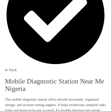
In Stock
Mobile Diagnostic Station Near Me
Nigeria
This mobile diagnostic station offers smooth movement, organized
storage, and accurate testing support. It helps technicians complete tasks
faster and keeps tools easy to reach. Its durable structure and simple