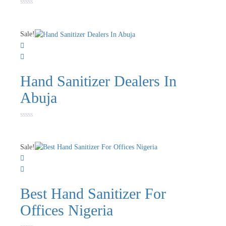
Rated
0
out
of
Sale!
5
Hand Sanitizer Dealers In
Abuja
Rated
0
out
of
Sale!
5
Best Hand Sanitizer For
Offices Nigeria