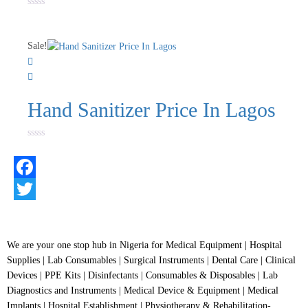
Rated
0
out
of
Sale!
5
Hand Sanitizer Price In Lagos
Rated
0
out
of
5
Facebook
Twitter
We are your one stop hub in Nigeria for Medical Equipment | Hospital
Supplies | Lab Consumables | Surgical Instruments | Dental Care | Clinical
Devices | PPE Kits | Disinfectants | Consumables & Disposables | Lab
Diagnostics and Instruments | Medical Device & Equipment | Medical
Implants | Hospital Establishment | Physiotherapy & Rehabilitation-