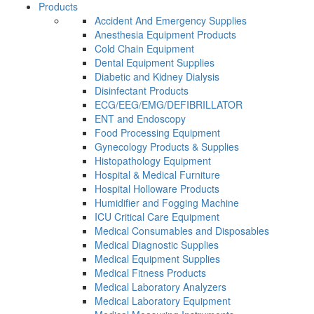
Products
Accident And Emergency Supplies
Anesthesia Equipment Products
Cold Chain Equipment
Dental Equipment Supplies
Diabetic and Kidney Dialysis
Disinfectant Products
ECG/EEG/EMG/DEFIBRILLATOR
ENT and Endoscopy
Food Processing Equipment
Gynecology Products & Supplies
Histopathology Equipment
Hospital & Medical Furniture
Hospital Holloware Products
Humidifier and Fogging Machine
ICU Critical Care Equipment
Medical Consumables and Disposables
Medical Diagnostic Supplies
Medical Equipment Supplies
Medical Fitness Products
Medical Laboratory Analyzers
Medical Laboratory Equipment