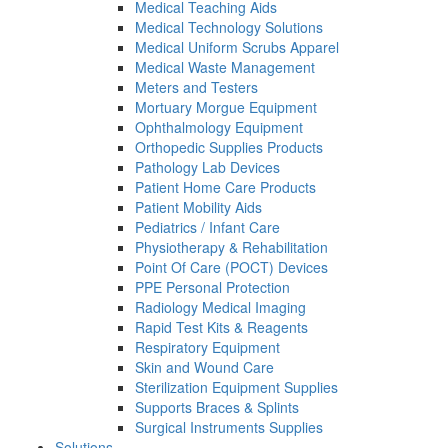
Medical Teaching Aids
Medical Technology Solutions
Medical Uniform Scrubs Apparel
Medical Waste Management
Meters and Testers
Mortuary Morgue Equipment
Ophthalmology Equipment
Orthopedic Supplies Products
Pathology Lab Devices
Patient Home Care Products
Patient Mobility Aids
Pediatrics / Infant Care
Physiotherapy & Rehabilitation
Point Of Care (POCT) Devices
PPE Personal Protection
Radiology Medical Imaging
Rapid Test Kits & Reagents
Respiratory Equipment
Skin and Wound Care
Sterilization Equipment Supplies
Supports Braces & Splints
Surgical Instruments Supplies
Solutions