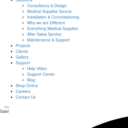
Consultancy & Design
Medical Supplies Source
Installation & Commissioning
Why we are Different
Everything Medical Supplies
After Sales Service
Maintenance & Support
Projects
Clients
Gallery
Support
Help Video
Support Center
Blog
Shop Online
Careers
Contact Us
Sale!