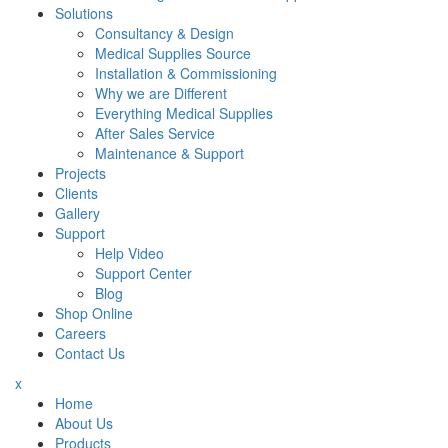
Solutions
Consultancy & Design
Medical Supplies Source
Installation & Commissioning
Why we are Different
Everything Medical Supplies
After Sales Service
Maintenance & Support
Projects
Clients
Gallery
Support
Help Video
Support Center
Blog
Shop Online
Careers
Contact Us
x
Home
About Us
Products