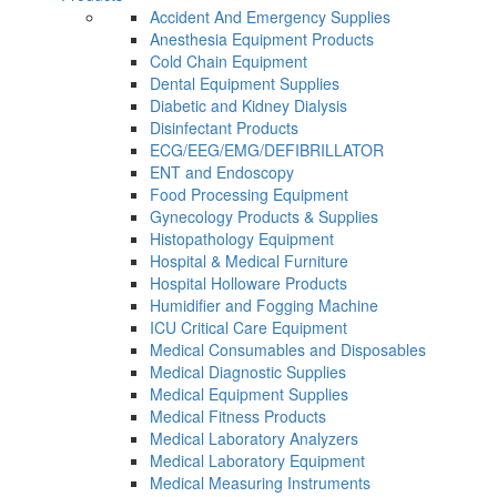
Accident And Emergency Supplies
Anesthesia Equipment Products
Cold Chain Equipment
Dental Equipment Supplies
Diabetic and Kidney Dialysis
Disinfectant Products
ECG/EEG/EMG/DEFIBRILLATOR
ENT and Endoscopy
Food Processing Equipment
Gynecology Products & Supplies
Histopathology Equipment
Hospital & Medical Furniture
Hospital Holloware Products
Humidifier and Fogging Machine
ICU Critical Care Equipment
Medical Consumables and Disposables
Medical Diagnostic Supplies
Medical Equipment Supplies
Medical Fitness Products
Medical Laboratory Analyzers
Medical Laboratory Equipment
Medical Measuring Instruments