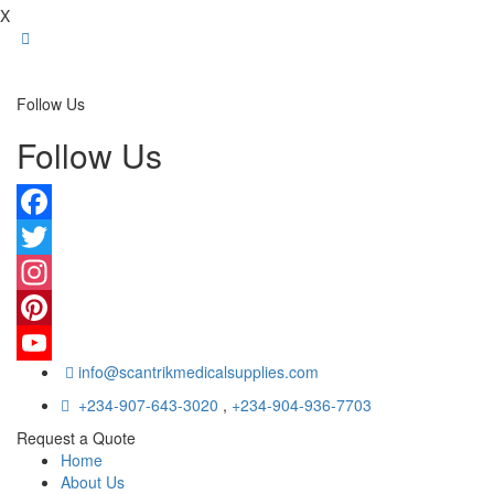
X
Follow Us
Follow Us
Facebook
Twitter
Instagram
Pinterest
info@scantrikmedicalsupplies.com
YouTube
+234-907-643-3020
,
+234-904-936-7703
Request a Quote
Home
About Us