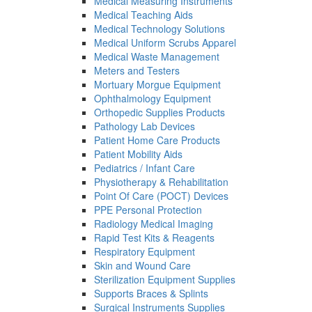
Medical Measuring Instruments
Medical Teaching Aids
Medical Technology Solutions
Medical Uniform Scrubs Apparel
Medical Waste Management
Meters and Testers
Mortuary Morgue Equipment
Ophthalmology Equipment
Orthopedic Supplies Products
Pathology Lab Devices
Patient Home Care Products
Patient Mobility Aids
Pediatrics / Infant Care
Physiotherapy & Rehabilitation
Point Of Care (POCT) Devices
PPE Personal Protection
Radiology Medical Imaging
Rapid Test Kits & Reagents
Respiratory Equipment
Skin and Wound Care
Sterilization Equipment Supplies
Supports Braces & Splints
Surgical Instruments Supplies