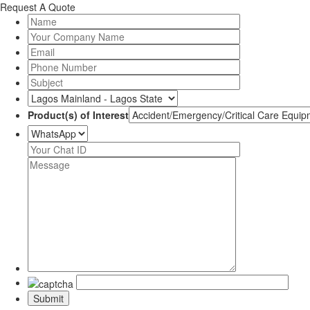
Request A Quote
Product(s) of Interest