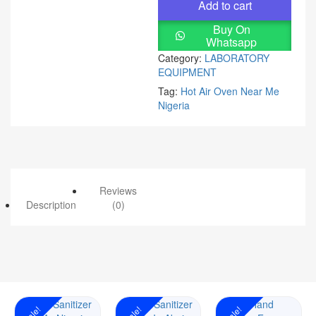
Add to cart
Buy On
Whatsapp
Category:
LABORATORY
EQUIPMENT
Tag:
Hot Air Oven Near Me
Nigeria
Reviews
Description
(0)
Sale!
Sale!
Sale!