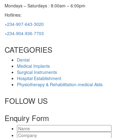
Mondays – Saturdays : 8:00am – 6:00pm
Hotlines:
+234-907-643-3020
+234-904-936-7703
CATEGORIES
Dental
Medical Implants
Surgical Instruments
Hospital Establishment
Physiotherapy & Rehabilitation-medical Aids
FOLLOW US
Enquiry Form