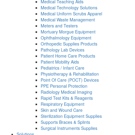
Medical Teaching Aids
Medical Technology Solutions
Medical Uniform Scrubs Apparel
Medical Waste Management
Meters and Testers
Mortuary Morgue Equipment
Ophthalmology Equipment
Orthopedic Supplies Products
Pathology Lab Devices
Patient Home Care Products
Patient Mobility Aids
Pediatrics / Infant Care
Physiotherapy & Rehabilitation
Point Of Care (POCT) Devices
PPE Personal Protection
Radiology Medical Imaging
Rapid Test Kits & Reagents
Respiratory Equipment
Skin and Wound Care
Sterilization Equipment Supplies
Supports Braces & Splints
Surgical Instruments Supplies
Solutions