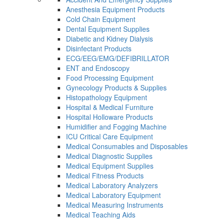
Anesthesia Equipment Products
Cold Chain Equipment
Dental Equipment Supplies
Diabetic and Kidney Dialysis
Disinfectant Products
ECG/EEG/EMG/DEFIBRILLATOR
ENT and Endoscopy
Food Processing Equipment
Gynecology Products & Supplies
Histopathology Equipment
Hospital & Medical Furniture
Hospital Holloware Products
Humidifier and Fogging Machine
ICU Critical Care Equipment
Medical Consumables and Disposables
Medical Diagnostic Supplies
Medical Equipment Supplies
Medical Fitness Products
Medical Laboratory Analyzers
Medical Laboratory Equipment
Medical Measuring Instruments
Medical Teaching Aids