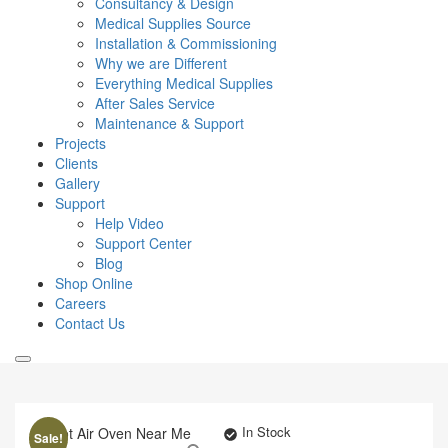
Consultancy & Design
Medical Supplies Source
Installation & Commissioning
Why we are Different
Everything Medical Supplies
After Sales Service
Maintenance & Support
Projects
Clients
Gallery
Support
Help Video
Support Center
Blog
Shop Online
Careers
Contact Us
In Stock
Sale!