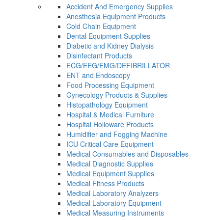
Accident And Emergency Supplies
Anesthesia Equipment Products
Cold Chain Equipment
Dental Equipment Supplies
Diabetic and Kidney Dialysis
Disinfectant Products
ECG/EEG/EMG/DEFIBRILLATOR
ENT and Endoscopy
Food Processing Equipment
Gynecology Products & Supplies
Histopathology Equipment
Hospital & Medical Furniture
Hospital Holloware Products
Humidifier and Fogging Machine
ICU Critical Care Equipment
Medical Consumables and Disposables
Medical Diagnostic Supplies
Medical Equipment Supplies
Medical Fitness Products
Medical Laboratory Analyzers
Medical Laboratory Equipment
Medical Measuring Instruments