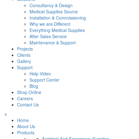
Consultancy & Design
Medical Supplies Source
Installation & Commissioning
Why we are Different
Everything Medical Supplies
After Sales Service
Maintenance & Support
Projects
Clients
Gallery
Support
Help Video
Support Center
Blog
Shop Online
Careers
Contact Us
x
Home
About Us
Products
Accident And Emergency Supplies