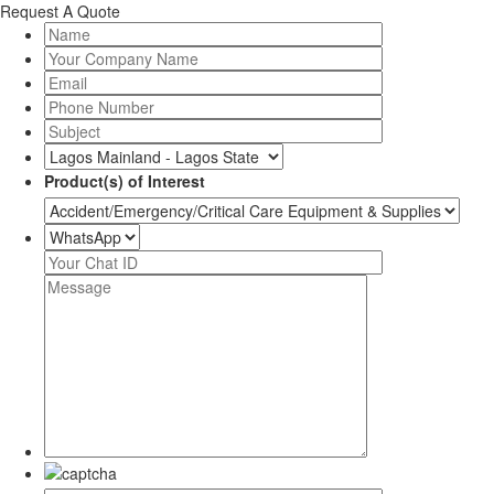
Request A Quote
Product(s) of Interest