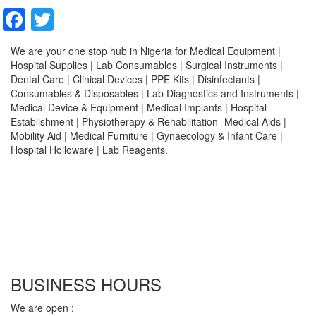
Facebook
Twitter
We are your one stop hub in Nigeria for Medical Equipment |
Hospital Supplies | Lab Consumables | Surgical Instruments |
Dental Care | Clinical Devices | PPE Kits | Disinfectants |
Consumables & Disposables | Lab Diagnostics and Instruments |
Medical Device & Equipment | Medical Implants | Hospital
Establishment | Physiotherapy & Rehabilitation- Medical Aids |
Mobility Aid | Medical Furniture | Gynaecology & Infant Care |
Hospital Holloware | Lab Reagents.
BUSINESS HOURS
We are open :