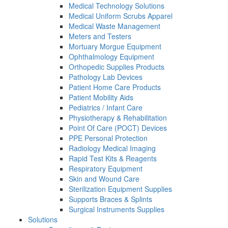
Medical Technology Solutions
Medical Uniform Scrubs Apparel
Medical Waste Management
Meters and Testers
Mortuary Morgue Equipment
Ophthalmology Equipment
Orthopedic Supplies Products
Pathology Lab Devices
Patient Home Care Products
Patient Mobility Aids
Pediatrics / Infant Care
Physiotherapy & Rehabilitation
Point Of Care (POCT) Devices
PPE Personal Protection
Radiology Medical Imaging
Rapid Test Kits & Reagents
Respiratory Equipment
Skin and Wound Care
Sterilization Equipment Supplies
Supports Braces & Splints
Surgical Instruments Supplies
Solutions