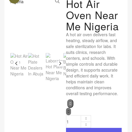
Hot Air
Oven Near
Me Nigeria
A hot air oven delivers fast
heating, steady airflow, and
safe sterilization for labs. It
suits clinics, research
centers, and schools. With
simple controls and durable
design, it supports accurate
and efficient daily work. It
helps maintain clean
conditions and improves
overall testing performance.