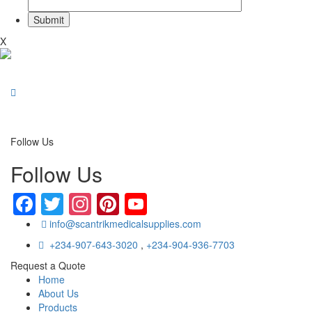
X
Follow Us
Follow Us
Facebook
Twitter
Instagram
Pinterest
YouTube
info@scantrikmedicalsupplies.com
+234-907-643-3020
,
+234-904-936-7703
Request a Quote
Home
About Us
Products