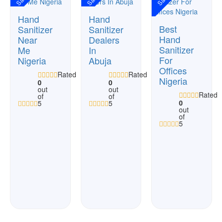
Hand
Hand
Best
Sanitizer
Sanitizer
Hand
Near
Dealers
Sanitizer
Me
In
For
Nigeria
Abuja
Offices
Rated
Rated
Nigeria
0
0
out
out
Rated
of
of
0
5
5
out
of
5