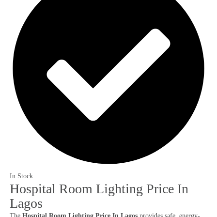
In Stock
Hospital Room Lighting Price In
Lagos
The
Hospital Room Lighting Price In Lagos
provides safe, energy-