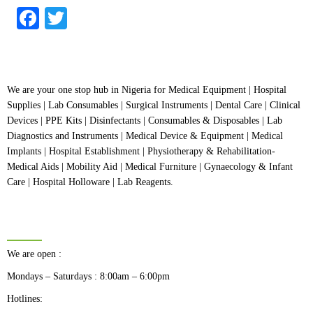
of
5
Facebook
Twitter
We are your one stop hub in Nigeria for Medical Equipment | Hospital
Supplies | Lab Consumables | Surgical Instruments | Dental Care | Clinical
Devices | PPE Kits | Disinfectants | Consumables & Disposables | Lab
Diagnostics and Instruments | Medical Device & Equipment | Medical
Implants | Hospital Establishment | Physiotherapy & Rehabilitation-
Medical Aids | Mobility Aid | Medical Furniture | Gynaecology & Infant
Care | Hospital Holloware | Lab Reagents.
BUSINESS HOURS
We are open :
Mondays – Saturdays : 8:00am – 6:00pm
Hotlines: