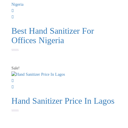
Best Hand Sanitizer For
Offices Nigeria
Rated
0
out
of
Sale!
5
Hand Sanitizer Price In Lagos
Rated
0
out