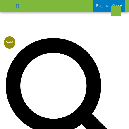
Request a Quote
Sale!