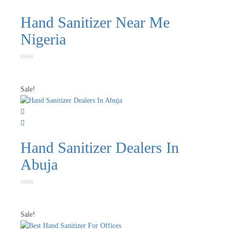
Hand Sanitizer Near Me
Nigeria
Rated
0
out
of
Sale!
5
Hand Sanitizer Dealers In
Abuja
Rated
0
out
of
Sale!
5