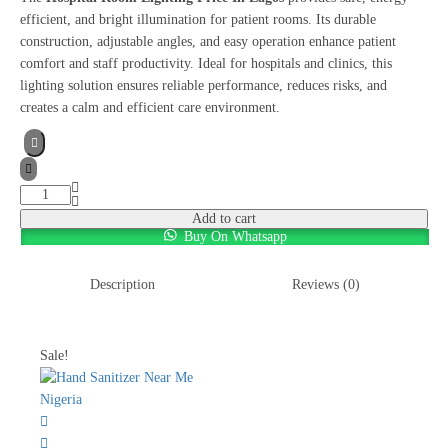
efficient, and bright illumination for patient rooms. Its durable
construction, adjustable angles, and easy operation enhance patient
comfort and staff productivity. Ideal for hospitals and clinics, this
lighting solution ensures reliable performance, reduces risks, and
creates a calm and efficient care environment.
Add to cart
Buy On Whatsapp
Description
Reviews (0)
Sale!