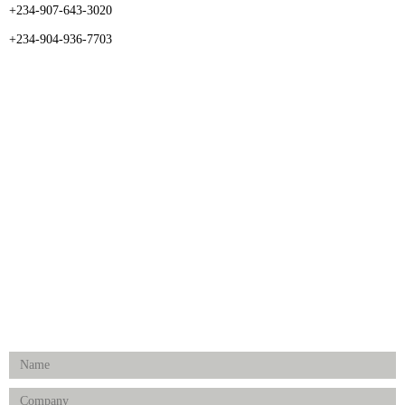
+234-907-643-3020
+234-904-936-7703
CATEGORIES
Dental
Medical Implants
Surgical Instruments
Hospital Establishment
Physiotherapy & Rehabilitation-medical Aids
FOLLOW US
Enquiry Form