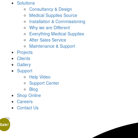
Solutions
Consultancy & Design
Medical Supplies Source
Installation & Commissioning
Why we are Different
Everything Medical Supplies
After Sales Service
Maintenance & Support
Projects
Clients
Gallery
Support
Help Video
Support Center
Blog
Shop Online
Careers
Contact Us
Sale!