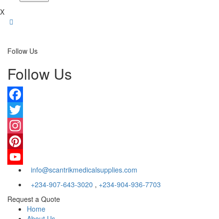
X
Follow Us
Follow Us
Facebook
Twitter
Instagram
Pinterest
info@scantrikmedicalsupplies.com
YouTube
+234-907-643-3020
,
+234-904-936-7703
Request a Quote
Home
About Us