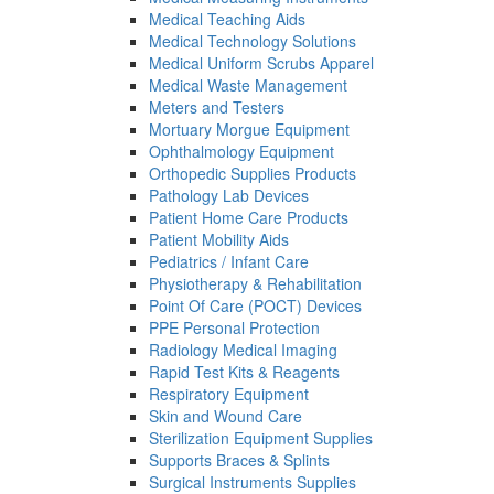
Medical Teaching Aids
Medical Technology Solutions
Medical Uniform Scrubs Apparel
Medical Waste Management
Meters and Testers
Mortuary Morgue Equipment
Ophthalmology Equipment
Orthopedic Supplies Products
Pathology Lab Devices
Patient Home Care Products
Patient Mobility Aids
Pediatrics / Infant Care
Physiotherapy & Rehabilitation
Point Of Care (POCT) Devices
PPE Personal Protection
Radiology Medical Imaging
Rapid Test Kits & Reagents
Respiratory Equipment
Skin and Wound Care
Sterilization Equipment Supplies
Supports Braces & Splints
Surgical Instruments Supplies