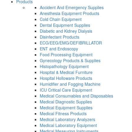
Products
Accident And Emergency Supplies
Anesthesia Equipment Products
Cold Chain Equipment
Dental Equipment Supplies
Diabetic and Kidney Dialysis
Disinfectant Products
ECG/EEG/EMG/DEFIBRILLATOR
ENT and Endoscopy
Food Processing Equipment
Gynecology Products & Supplies
Histopathology Equipment
Hospital & Medical Furniture
Hospital Holloware Products
Humidifier and Fogging Machine
ICU Critical Care Equipment
Medical Consumables and Disposables
Medical Diagnostic Supplies
Medical Equipment Supplies
Medical Fitness Products
Medical Laboratory Analyzers
Medical Laboratory Equipment
Medical Measuring Instruments