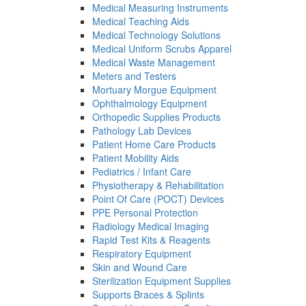
Medical Measuring Instruments
Medical Teaching Aids
Medical Technology Solutions
Medical Uniform Scrubs Apparel
Medical Waste Management
Meters and Testers
Mortuary Morgue Equipment
Ophthalmology Equipment
Orthopedic Supplies Products
Pathology Lab Devices
Patient Home Care Products
Patient Mobility Aids
Pediatrics / Infant Care
Physiotherapy & Rehabilitation
Point Of Care (POCT) Devices
PPE Personal Protection
Radiology Medical Imaging
Rapid Test Kits & Reagents
Respiratory Equipment
Skin and Wound Care
Sterilization Equipment Supplies
Supports Braces & Splints