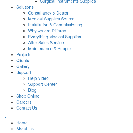
Surgical Instruments Supplies
Solutions
Consultancy & Design
Medical Supplies Source
Installation & Commissioning
Why we are Different
Everything Medical Supplies
After Sales Service
Maintenance & Support
Projects
Clients
Gallery
Support
Help Video
Support Center
Blog
Shop Online
Careers
Contact Us
x
Home
About Us