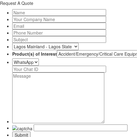
Request A Quote
Product(s) of Interest