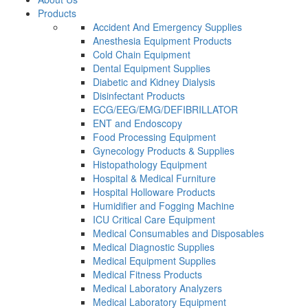
Products
Accident And Emergency Supplies
Anesthesia Equipment Products
Cold Chain Equipment
Dental Equipment Supplies
Diabetic and Kidney Dialysis
Disinfectant Products
ECG/EEG/EMG/DEFIBRILLATOR
ENT and Endoscopy
Food Processing Equipment
Gynecology Products & Supplies
Histopathology Equipment
Hospital & Medical Furniture
Hospital Holloware Products
Humidifier and Fogging Machine
ICU Critical Care Equipment
Medical Consumables and Disposables
Medical Diagnostic Supplies
Medical Equipment Supplies
Medical Fitness Products
Medical Laboratory Analyzers
Medical Laboratory Equipment