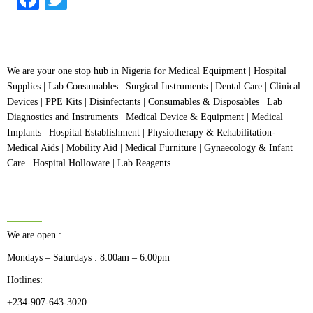
We are your one stop hub in Nigeria for Medical Equipment | Hospital
Supplies | Lab Consumables | Surgical Instruments | Dental Care | Clinical
Devices | PPE Kits | Disinfectants | Consumables & Disposables | Lab
Diagnostics and Instruments | Medical Device & Equipment | Medical
Implants | Hospital Establishment | Physiotherapy & Rehabilitation-
Medical Aids | Mobility Aid | Medical Furniture | Gynaecology & Infant
Care | Hospital Holloware | Lab Reagents.
BUSINESS HOURS
We are open :
Mondays – Saturdays : 8:00am – 6:00pm
Hotlines:
+234-907-643-3020