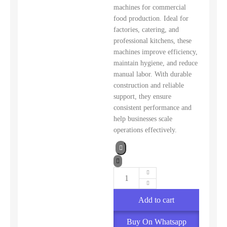
machines for commercial
food production. Ideal for
factories, catering, and
professional kitchens, these
machines improve efficiency,
maintain hygiene, and reduce
manual labor. With durable
construction and reliable
support, they ensure
consistent performance and
help businesses scale
operations effectively.
Add to cart
Buy On Whatsapp