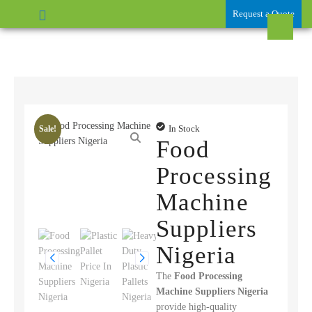
Request a Quote
In Stock
Sale!
Food
Processing
Machine
Suppliers
Nigeria
The
Food Processing
Machine Suppliers Nigeria
provide high-quality