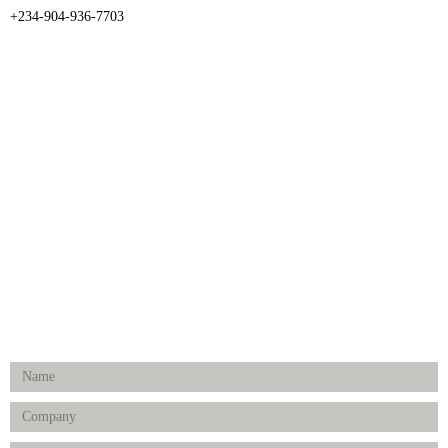
+234-904-936-7703
CATEGORIES
Dental
Medical Implants
Surgical Instruments
Hospital Establishment
Physiotherapy & Rehabilitation-medical Aids
FOLLOW US
Enquiry Form