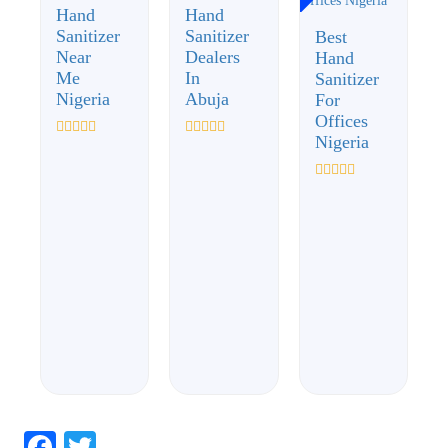
Hand
Hand
Sanitizer
Sanitizer
Best
Near
Dealers
Hand
Me
In
Sanitizer
Nigeria
Abuja
For
Offices
Nigeria
Rated
Rated
0
0
out
out
of
of
Rated
5
5
0
out
of
5
Facebook
Twitter