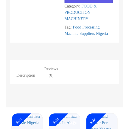
Category:
FOOD &
PRODUCTION
MACHINERY
Tag:
Food Processing
Machine Suppliers Nigeria
Reviews
Description
(0)
Sale!
Sale!
Sale!