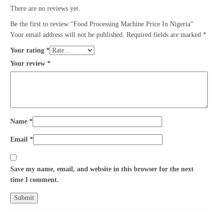
There are no reviews yet.
Be the first to review “Food Processing Machine Price In Nigeria”
Your email address will not be published.
Required fields are marked
*
Your rating
*
Your review
*
Name
*
Email
*
Save my name, email, and website in this browser for the next
time I comment.