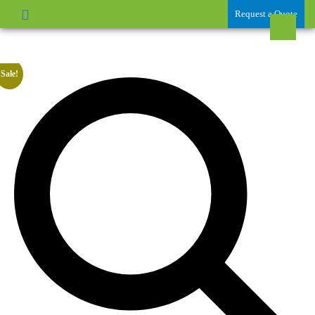
Request a Quote
Sale!