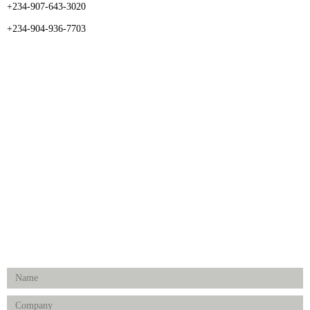
+234-907-643-3020
+234-904-936-7703
CATEGORIES
Dental
Medical Implants
Surgical Instruments
Hospital Establishment
Physiotherapy & Rehabilitation-medical Aids
FOLLOW US
Enquiry Form