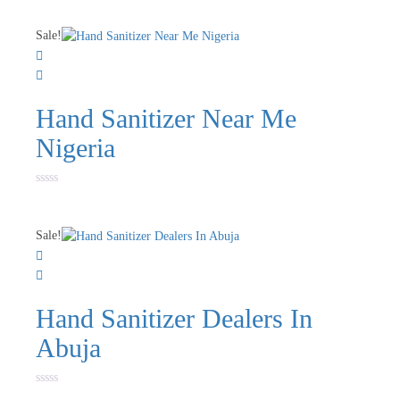
Sale!
Hand Sanitizer Near Me
Nigeria
Rated
0
out
of
Sale!
5
Hand Sanitizer Dealers In
Abuja
Rated