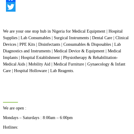
of
5
Facebook
Twitter
We are your one stop hub in Nigeria for Medical Equipment | Hospital
Supplies | Lab Consumables | Surgical Instruments | Dental Care | Clinical
Devices | PPE Kits | Disinfectants | Consumables & Disposables | Lab
Diagnostics and Instruments | Medical Device & Equipment | Medical
Implants | Hospital Establishment | Physiotherapy & Rehabilitation-
Medical Aids | Mobility Aid | Medical Furniture | Gynaecology & Infant
Care | Hospital Holloware | Lab Reagents.
BUSINESS HOURS
We are open :
Mondays – Saturdays : 8:00am – 6:00pm
Hotlines: