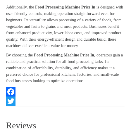
Additionally, the
Food Processing Machine Price In
is designed with
user-friendly controls, making operation straightforward even for
beginners. Its versatility allows processing of a variety of foods, from
vegetables and fruits to grains and meat products. Businesses benefit
from enhanced productivity, lower labor costs, and improved product
quality. With their energy-efficient design and durable build, these
machines deliver excellent value for money.
By choosing the
Food Processing Machine Price In
, operators gain a
reliable and practical solution for all food processing tasks. Its
combination of affordability, durability, and efficiency makes it a
preferred choice for professional kitchens, factories, and small-scale
food businesses looking to optimize operations.
Facebook
Twitter
Reviews