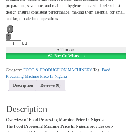
preparation, save time, and maintain hygiene standards. Their robust
design ensures consistent performance, making them essential for small
and large-scale food operations.
Food
Processing
Add to cart
Buy On Whatsapp
Machine
Price
In
Category:
FOOD & PRODUCTION MACHINERY
Tag:
Food
Nigeria
Processing Machine Price In Nigeria
quantity
Description
Reviews (0)
Description
Overview of Food Processing Machine Price In Nigeria
The
Food Processing Machine Price In Nigeria
provides cost-