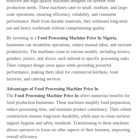
effective and high-quality machines designed for diverse food
production needs. These machines cater to small, medium, and large-
scale operations, ensuring efficiency, reliability, and consistent
performance. Built from durable materials, they withstand long-term
use and heavy workloads without compromising quality.
By investing in a
Food Processing Machine Price In Nigeria
,
businesses can streamline operations, reduce manual labor, and increase
productivity. The machines come in various models, including mixers,
grinders, juicers, and slicers, each tailored to specific processing tasks.
Their compact design saves space while providing powerful
performance, making them ideal for commercial kitchens, food
factories, and catering services.
Advantages of Food Processing Machine Price In
The
Food Processing Machine Price In
offers numerous benefits for
food production businesses. These machines simplify food preparation,
reduce processing time, and maintain product consistency. Their robust
construction ensures long-term durability, while easy-to-clean surfaces
support hygiene and safety standards. Transitioning to these machines
allows operators to focus on other aspects of their business, improving
overall efficiency.