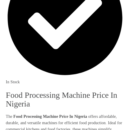
In Stock
Food Processing Machine Price In
Nigeria
The
Food Processing Machine Price In Nigeria
offers affordable,
durable, and versatile machines for efficient food production. Ideal for
commercial kitchens and food factories, these machines simplify