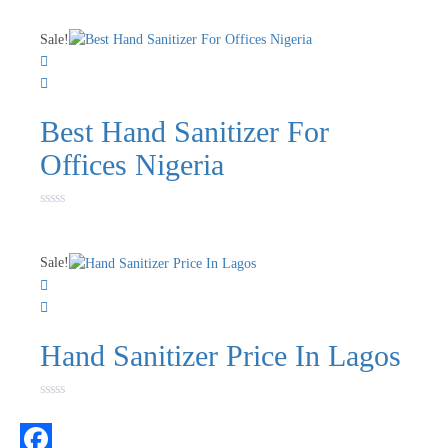
0
out
of
Sale!
5
Best Hand Sanitizer For
Offices Nigeria
Rated
0
out
of
Sale!
5
Hand Sanitizer Price In Lagos
Rated
0
out