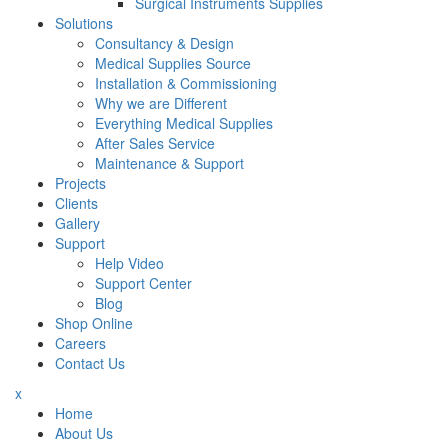
Surgical Instruments Supplies
Solutions
Consultancy & Design
Medical Supplies Source
Installation & Commissioning
Why we are Different
Everything Medical Supplies
After Sales Service
Maintenance & Support
Projects
Clients
Gallery
Support
Help Video
Support Center
Blog
Shop Online
Careers
Contact Us
x
Home
About Us