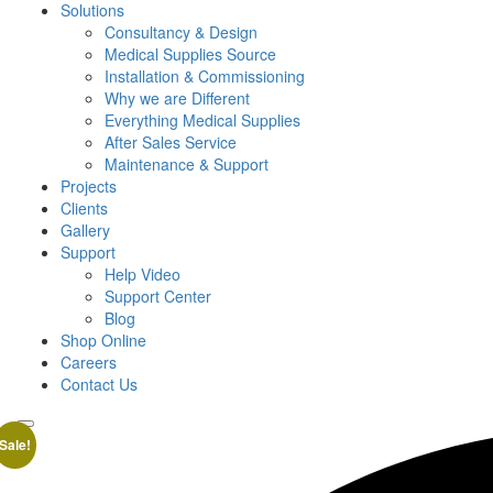
Solutions
Consultancy & Design
Medical Supplies Source
Installation & Commissioning
Why we are Different
Everything Medical Supplies
After Sales Service
Maintenance & Support
Projects
Clients
Gallery
Support
Help Video
Support Center
Blog
Shop Online
Careers
Contact Us
Sale!