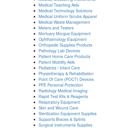
Medical Teaching Aids
Medical Technology Solutions
Medical Uniform Scrubs Apparel
Medical Waste Management
Meters and Testers
Mortuary Morgue Equipment
Ophthalmology Equipment
Orthopedic Supplies Products
Pathology Lab Devices
Patient Home Care Products
Patient Mobility Aids
Pediatrics / Infant Care
Physiotherapy & Rehabilitation
Point Of Care (POCT) Devices
PPE Personal Protection
Radiology Medical Imaging
Rapid Test Kits & Reagents
Respiratory Equipment
Skin and Wound Care
Sterilization Equipment Supplies
Supports Braces & Splints
Surgical Instruments Supplies