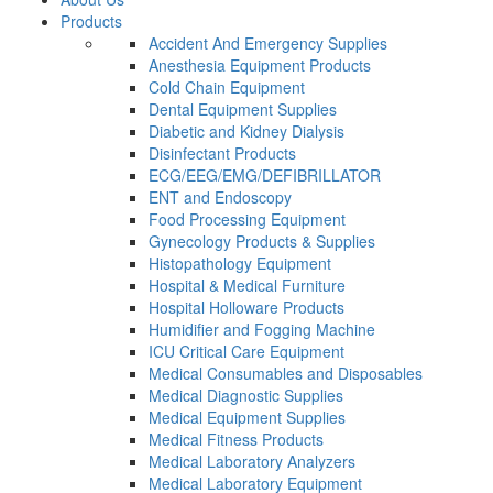
Products
Accident And Emergency Supplies
Anesthesia Equipment Products
Cold Chain Equipment
Dental Equipment Supplies
Diabetic and Kidney Dialysis
Disinfectant Products
ECG/EEG/EMG/DEFIBRILLATOR
ENT and Endoscopy
Food Processing Equipment
Gynecology Products & Supplies
Histopathology Equipment
Hospital & Medical Furniture
Hospital Holloware Products
Humidifier and Fogging Machine
ICU Critical Care Equipment
Medical Consumables and Disposables
Medical Diagnostic Supplies
Medical Equipment Supplies
Medical Fitness Products
Medical Laboratory Analyzers
Medical Laboratory Equipment