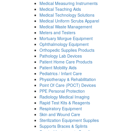
Medical Measuring Instruments
Medical Teaching Aids
Medical Technology Solutions
Medical Uniform Scrubs Apparel
Medical Waste Management
Meters and Testers
Mortuary Morgue Equipment
Ophthalmology Equipment
Orthopedic Supplies Products
Pathology Lab Devices
Patient Home Care Products
Patient Mobility Aids
Pediatrics / Infant Care
Physiotherapy & Rehabilitation
Point Of Care (POCT) Devices
PPE Personal Protection
Radiology Medical Imaging
Rapid Test Kits & Reagents
Respiratory Equipment
Skin and Wound Care
Sterilization Equipment Supplies
Supports Braces & Splints