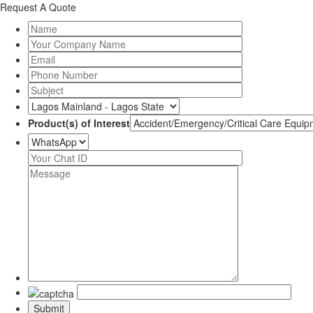
Request A Quote
Product(s) of Interest