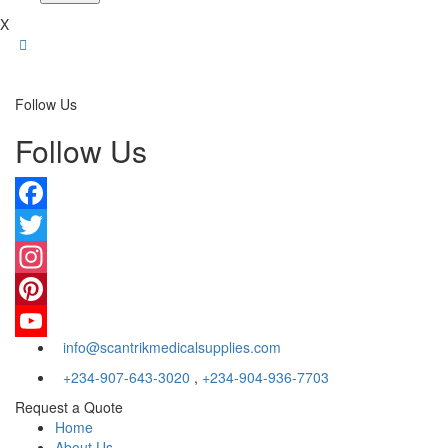
X
Follow Us
Follow Us
Facebook
Twitter
Instagram
Pinterest
info@scantrikmedicalsupplies.com
YouTube
+234-907-643-3020
,
+234-904-936-7703
Request a Quote
Home
About Us