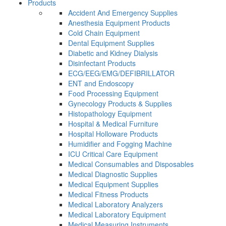
Products
Accident And Emergency Supplies
Anesthesia Equipment Products
Cold Chain Equipment
Dental Equipment Supplies
Diabetic and Kidney Dialysis
Disinfectant Products
ECG/EEG/EMG/DEFIBRILLATOR
ENT and Endoscopy
Food Processing Equipment
Gynecology Products & Supplies
Histopathology Equipment
Hospital & Medical Furniture
Hospital Holloware Products
Humidifier and Fogging Machine
ICU Critical Care Equipment
Medical Consumables and Disposables
Medical Diagnostic Supplies
Medical Equipment Supplies
Medical Fitness Products
Medical Laboratory Analyzers
Medical Laboratory Equipment
Medical Measuring Instruments