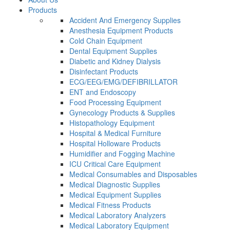
Products
Accident And Emergency Supplies
Anesthesia Equipment Products
Cold Chain Equipment
Dental Equipment Supplies
Diabetic and Kidney Dialysis
Disinfectant Products
ECG/EEG/EMG/DEFIBRILLATOR
ENT and Endoscopy
Food Processing Equipment
Gynecology Products & Supplies
Histopathology Equipment
Hospital & Medical Furniture
Hospital Holloware Products
Humidifier and Fogging Machine
ICU Critical Care Equipment
Medical Consumables and Disposables
Medical Diagnostic Supplies
Medical Equipment Supplies
Medical Fitness Products
Medical Laboratory Analyzers
Medical Laboratory Equipment