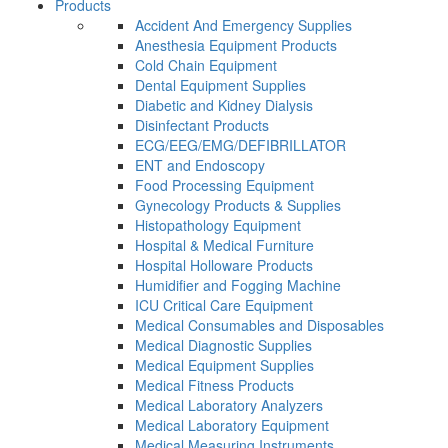
Products
Accident And Emergency Supplies
Anesthesia Equipment Products
Cold Chain Equipment
Dental Equipment Supplies
Diabetic and Kidney Dialysis
Disinfectant Products
ECG/EEG/EMG/DEFIBRILLATOR
ENT and Endoscopy
Food Processing Equipment
Gynecology Products & Supplies
Histopathology Equipment
Hospital & Medical Furniture
Hospital Holloware Products
Humidifier and Fogging Machine
ICU Critical Care Equipment
Medical Consumables and Disposables
Medical Diagnostic Supplies
Medical Equipment Supplies
Medical Fitness Products
Medical Laboratory Analyzers
Medical Laboratory Equipment
Medical Measuring Instruments