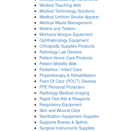
Medical Teaching Aids
Medical Technology Solutions
Medical Uniform Scrubs Apparel
Medical Waste Management
Meters and Testers
Mortuary Morgue Equipment
Ophthalmology Equipment
Orthopedic Supplies Products
Pathology Lab Devices
Patient Home Care Products
Patient Mobility Aids
Pediatrics / Infant Care
Physiotherapy & Rehabilitation
Point Of Care (POCT) Devices
PPE Personal Protection
Radiology Medical Imaging
Rapid Test Kits & Reagents
Respiratory Equipment
Skin and Wound Care
Sterilization Equipment Supplies
Supports Braces & Splints
Surgical Instruments Supplies