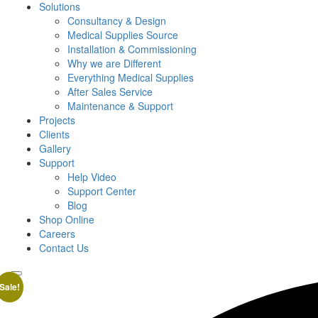
Solutions
Consultancy & Design
Medical Supplies Source
Installation & Commissioning
Why we are Different
Everything Medical Supplies
After Sales Service
Maintenance & Support
Projects
Clients
Gallery
Support
Help Video
Support Center
Blog
Shop Online
Careers
Contact Us
Sale!