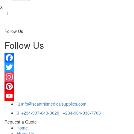
X
Follow Us
Follow Us
Facebook
Twitter
Instagram
Pinterest
info@scantrikmedicalsupplies.com
YouTube
+234-907-643-3020
,
+234-904-936-7703
Request a Quote
Home
About Us