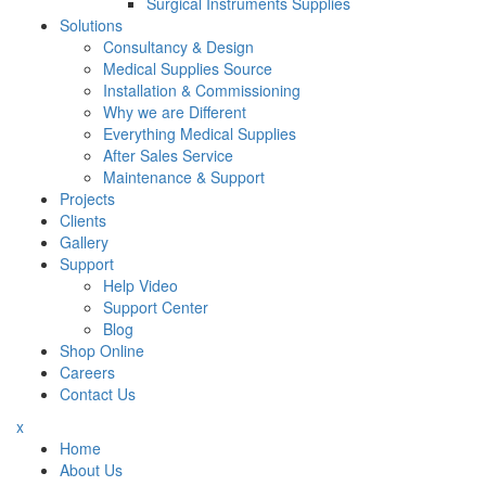
Surgical Instruments Supplies
Solutions
Consultancy & Design
Medical Supplies Source
Installation & Commissioning
Why we are Different
Everything Medical Supplies
After Sales Service
Maintenance & Support
Projects
Clients
Gallery
Support
Help Video
Support Center
Blog
Shop Online
Careers
Contact Us
x
Home
About Us