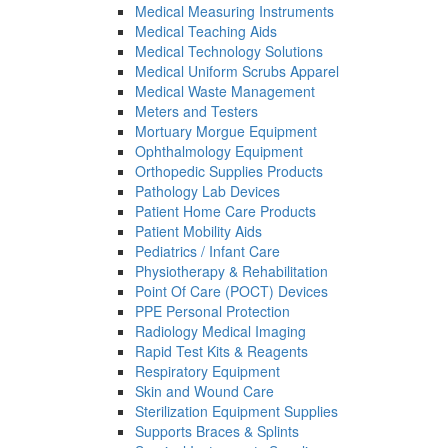
Medical Measuring Instruments
Medical Teaching Aids
Medical Technology Solutions
Medical Uniform Scrubs Apparel
Medical Waste Management
Meters and Testers
Mortuary Morgue Equipment
Ophthalmology Equipment
Orthopedic Supplies Products
Pathology Lab Devices
Patient Home Care Products
Patient Mobility Aids
Pediatrics / Infant Care
Physiotherapy & Rehabilitation
Point Of Care (POCT) Devices
PPE Personal Protection
Radiology Medical Imaging
Rapid Test Kits & Reagents
Respiratory Equipment
Skin and Wound Care
Sterilization Equipment Supplies
Supports Braces & Splints