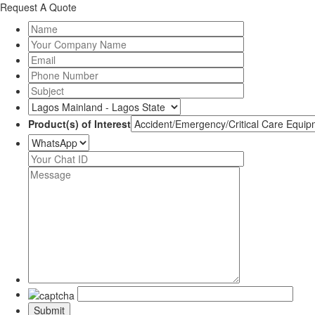
Request A Quote
Product(s) of Interest