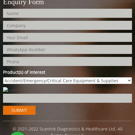
Enquiry Form
Product(s) of Interest
© 2021-2022 Scantrik Diagnostics & Healthcare Ltd. All