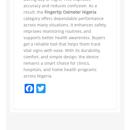
accuracy and reduces confusion. As a
result, the
Fingertip Oximeter Nigeria
category offers dependable performance
across many situations. It enhances safety,
improves monitoring routines, and
supports better health awareness. Buyers
get a reliable tool that helps them track
vital signs with ease. With its durability,
comfort, and simple design, the device
remains a smart choice for clinics,
hospitals, and home health programs
across Nigeria.
Facebook
Twitter