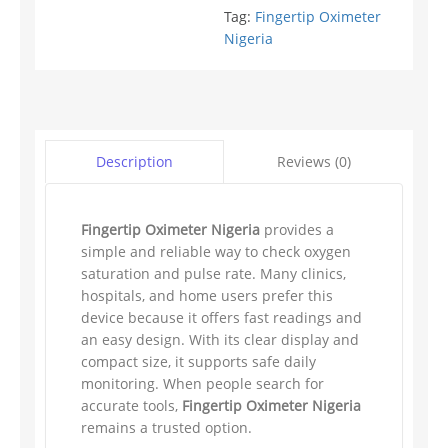
Tag:
Fingertip Oximeter
Nigeria
Reviews (0)
Description
Fingertip Oximeter Nigeria
provides a
simple and reliable way to check oxygen
saturation and pulse rate. Many clinics,
hospitals, and home users prefer this
device because it offers fast readings and
an easy design. With its clear display and
compact size, it supports safe daily
monitoring. When people search for
accurate tools,
Fingertip Oximeter Nigeria
remains a trusted option.