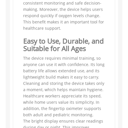
consistent monitoring and safe decision-
making. Moreover, the device helps users
respond quickly if oxygen levels change.
This benefit makes it an important tool for
healthcare support.
Easy to Use, Durable, and
Suitable for All Ages
The device requires minimal training, so
anyone can use it with confidence. Its long
battery life allows extended use, and its
lightweight build makes it easy to carry.
Cleaning and storing the device takes only
a moment, which helps maintain hygiene.
Healthcare workers appreciate its speed,
while home users value its simplicity. In
addition, the fingertip oximeter supports
both adult and pediatric monitoring.
The bright display ensures clear readings
during day or night. This improves