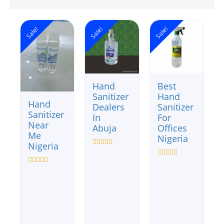
Sale!
Sale!
Sale!
Hand
Best
Sanitizer
Hand
Hand
Dealers
Sanitizer
Sanitizer
In
For
Near
Abuja
Offices
Me
Nigeria
Nigeria
Rated
0
Rated
out
0
Rated
of
out
0
5
of
out
5
of
5