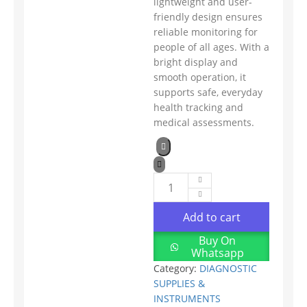
lightweight and user-
friendly design ensures
reliable monitoring for
people of all ages. With a
bright display and
smooth operation, it
supports safe, everyday
health tracking and
medical assessments.
Add to cart
Buy On
Whatsapp
Category:
DIAGNOSTIC
SUPPLIES &
INSTRUMENTS