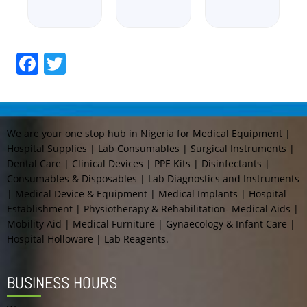
Facebook
Twitter
We are your one stop hub in Nigeria for Medical Equipment |
Hospital Supplies | Lab Consumables | Surgical Instruments |
Dental Care | Clinical Devices | PPE Kits | Disinfectants |
Consumables & Disposables | Lab Diagnostics and Instruments
| Medical Device & Equipment | Medical Implants | Hospital
Establishment | Physiotherapy & Rehabilitation- Medical Aids |
Mobility Aid | Medical Furniture | Gynaecology & Infant Care |
Hospital Holloware | Lab Reagents.
BUSINESS HOURS