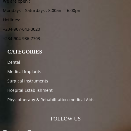
We are open :
Mondays – Saturdays : 8:00am – 6:00pm
Hotlines:
+234-907-643-3020
+234-904-936-7703
CATEGORIES
Dental
Medical Implants
Surgical Instruments
Hospital Establishment
Physiotherapy & Rehabilitation-medical Aids
FOLLOW US