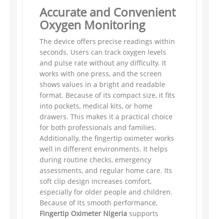
Accurate and Convenient
Oxygen Monitoring
The device offers precise readings within
seconds. Users can track oxygen levels
and pulse rate without any difficulty. It
works with one press, and the screen
shows values in a bright and readable
format. Because of its compact size, it fits
into pockets, medical kits, or home
drawers. This makes it a practical choice
for both professionals and families.
Additionally, the fingertip oximeter works
well in different environments. It helps
during routine checks, emergency
assessments, and regular home care. Its
soft clip design increases comfort,
especially for older people and children.
Because of its smooth performance,
Fingertip Oximeter Nigeria
supports