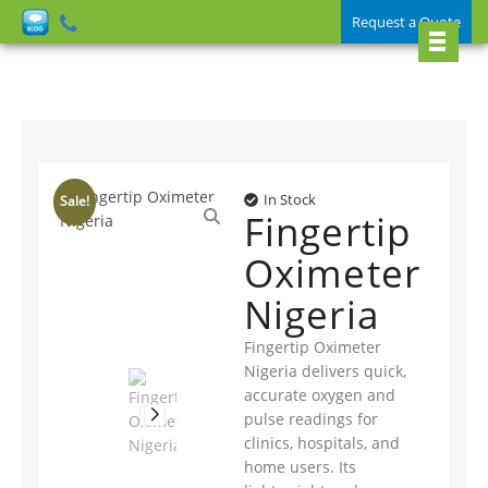
Request a Quote
In Stock
Sale!
Fingertip
Oximeter
Nigeria
Fingertip Oximeter
Nigeria delivers quick,
accurate oxygen and
pulse readings for
clinics, hospitals, and
home users. Its