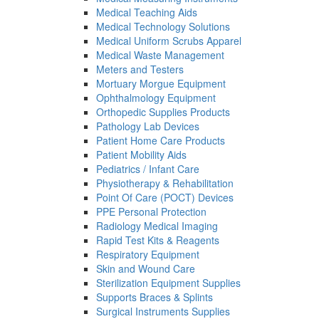
Medical Teaching Aids
Medical Technology Solutions
Medical Uniform Scrubs Apparel
Medical Waste Management
Meters and Testers
Mortuary Morgue Equipment
Ophthalmology Equipment
Orthopedic Supplies Products
Pathology Lab Devices
Patient Home Care Products
Patient Mobility Aids
Pediatrics / Infant Care
Physiotherapy & Rehabilitation
Point Of Care (POCT) Devices
PPE Personal Protection
Radiology Medical Imaging
Rapid Test Kits & Reagents
Respiratory Equipment
Skin and Wound Care
Sterilization Equipment Supplies
Supports Braces & Splints
Surgical Instruments Supplies