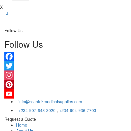
X
Follow Us
Follow Us
Facebook
Twitter
Instagram
Pinterest
info@scantrikmedicalsupplies.com
YouTube
+234-907-643-3020
,
+234-904-936-7703
Request a Quote
Home
About Us