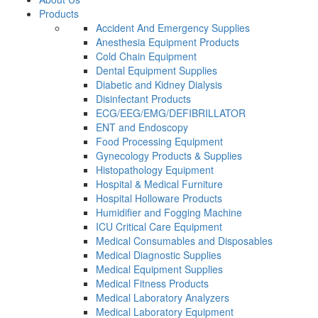
Products
Accident And Emergency Supplies
Anesthesia Equipment Products
Cold Chain Equipment
Dental Equipment Supplies
Diabetic and Kidney Dialysis
Disinfectant Products
ECG/EEG/EMG/DEFIBRILLATOR
ENT and Endoscopy
Food Processing Equipment
Gynecology Products & Supplies
Histopathology Equipment
Hospital & Medical Furniture
Hospital Holloware Products
Humidifier and Fogging Machine
ICU Critical Care Equipment
Medical Consumables and Disposables
Medical Diagnostic Supplies
Medical Equipment Supplies
Medical Fitness Products
Medical Laboratory Analyzers
Medical Laboratory Equipment