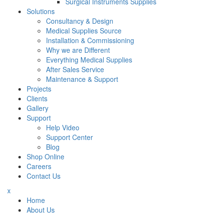
Surgical Instruments Supplies
Solutions
Consultancy & Design
Medical Supplies Source
Installation & Commissioning
Why we are Different
Everything Medical Supplies
After Sales Service
Maintenance & Support
Projects
Clients
Gallery
Support
Help Video
Support Center
Blog
Shop Online
Careers
Contact Us
x
Home
About Us