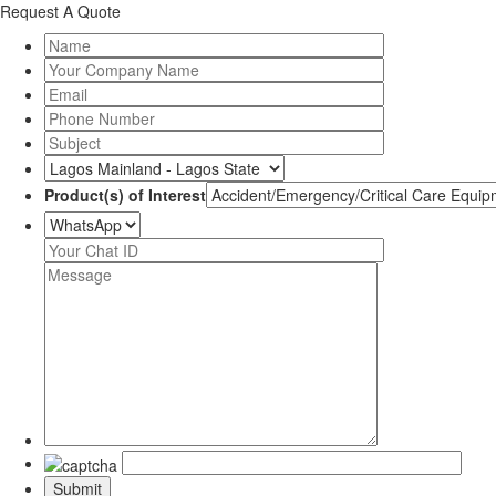
Request A Quote
Product(s) of Interest