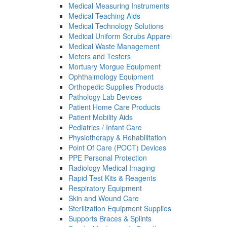
Medical Measuring Instruments
Medical Teaching Aids
Medical Technology Solutions
Medical Uniform Scrubs Apparel
Medical Waste Management
Meters and Testers
Mortuary Morgue Equipment
Ophthalmology Equipment
Orthopedic Supplies Products
Pathology Lab Devices
Patient Home Care Products
Patient Mobility Aids
Pediatrics / Infant Care
Physiotherapy & Rehabilitation
Point Of Care (POCT) Devices
PPE Personal Protection
Radiology Medical Imaging
Rapid Test Kits & Reagents
Respiratory Equipment
Skin and Wound Care
Sterilization Equipment Supplies
Supports Braces & Splints