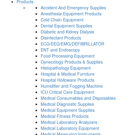
Products
Accident And Emergency Supplies
Anesthesia Equipment Products
Cold Chain Equipment
Dental Equipment Supplies
Diabetic and Kidney Dialysis
Disinfectant Products
ECG/EEG/EMG/DEFIBRILLATOR
ENT and Endoscopy
Food Processing Equipment
Gynecology Products & Supplies
Histopathology Equipment
Hospital & Medical Furniture
Hospital Holloware Products
Humidifier and Fogging Machine
ICU Critical Care Equipment
Medical Consumables and Disposables
Medical Diagnostic Supplies
Medical Equipment Supplies
Medical Fitness Products
Medical Laboratory Analyzers
Medical Laboratory Equipment
Medical Measuring Instruments