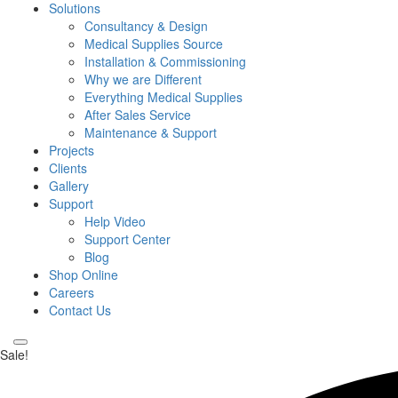
Solutions
Consultancy & Design
Medical Supplies Source
Installation & Commissioning
Why we are Different
Everything Medical Supplies
After Sales Service
Maintenance & Support
Projects
Clients
Gallery
Support
Help Video
Support Center
Blog
Shop Online
Careers
Contact Us
Sale!