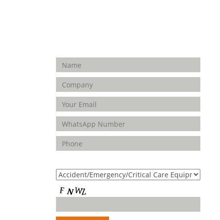
Enquiry Form
FOLLOW
US
Product(s) of Interest