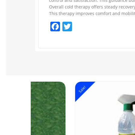
control and satisfaction. This guidance bu
Overall cold therapy offers steady recover
This therapy improves comfort and mobility
Facebook
Twitter
Sale!