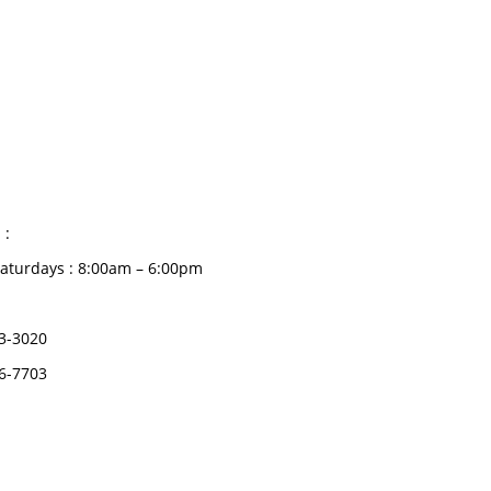
CATEGORIES
Dental
S HOURS
Medical Implants
Surgical Instruments
 :
Hospital Establishment
aturdays : 8:00am – 6:00pm
Physiotherapy &
Rehabilitation-medical
3-3020
Aids
6-7703