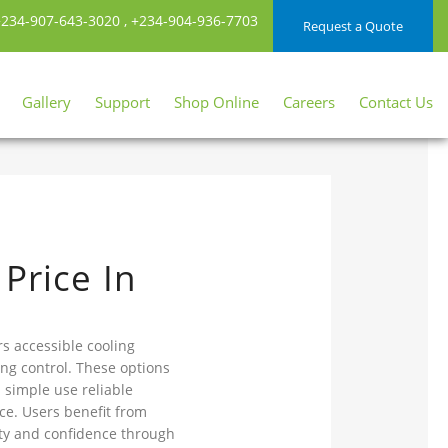
234-907-643-3020
,
+234-904-936-7703
Request a Quote
Gallery
Support
Shop Online
Careers
Contact Us
Price In
rs accessible cooling
ing control. These options
 simple use reliable
e. Users benefit from
ty and confidence through