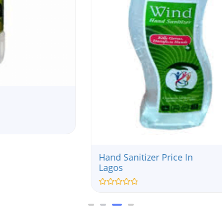
Hand Sanitizer Price In
Lagos
Rated
0
out
of
5