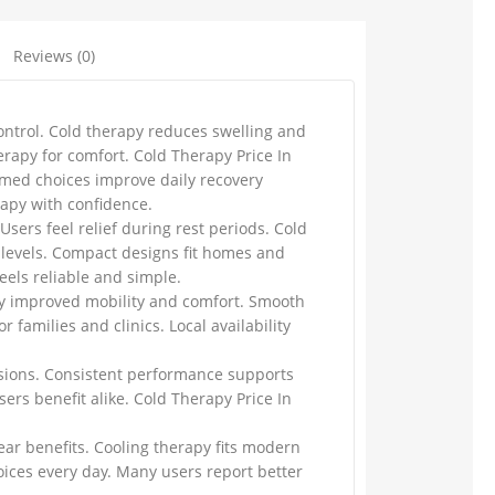
Reviews (0)
ontrol. Cold therapy reduces swelling and
erapy for comfort. Cold Therapy Price In
rmed choices improve daily recovery
rapy with confidence.
sers feel relief during rest periods. Cold
 levels. Compact designs fit homes and
eels reliable and simple.
joy improved mobility and comfort. Smooth
families and clinics. Local availability
ssions. Consistent performance supports
ers benefit alike. Cold Therapy Price In
ar benefits. Cooling therapy fits modern
ices every day. Many users report better