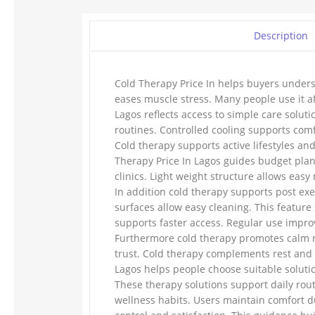
Description
Cold Therapy Price In helps buyers unders
eases muscle stress. Many people use it af
Lagos reflects access to simple care solu
routines. Controlled cooling supports com
Cold therapy supports active lifestyles an
Therapy Price In Lagos guides budget plan
clinics. Light weight structure allows easy
In addition cold therapy supports post ex
surfaces allow easy cleaning. This feature 
supports faster access. Regular use impro
Furthermore cold therapy promotes calm re
trust. Cold therapy complements rest and t
Lagos helps people choose suitable soluti
These therapy solutions support daily rou
wellness habits. Users maintain comfort d