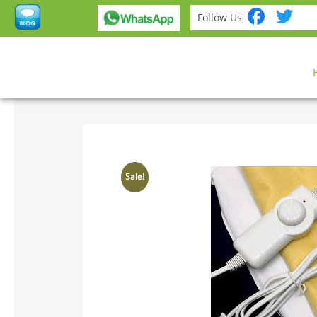
Fac
Tw
Follow Us
Sale!