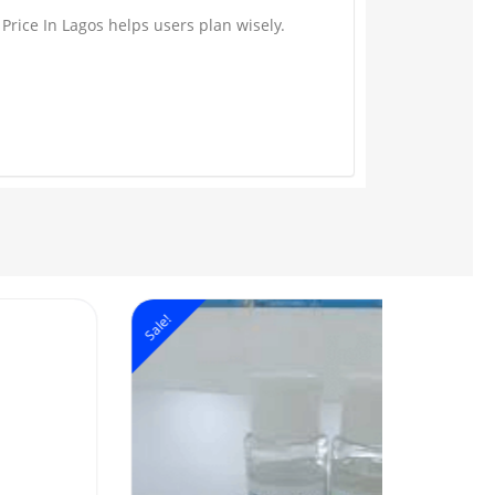
Price In Lagos helps users plan wisely.
ale!
Sale!