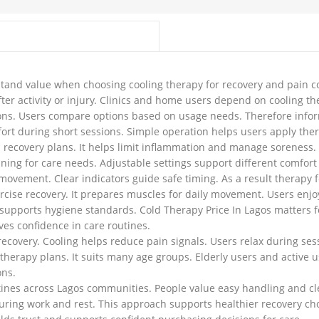
tand value when choosing cooling therapy for recovery and pain c
ter activity or injury. Clinics and home users depend on cooling th
tions. Users compare options based on usage needs. Therefore info
fort during short sessions. Simple operation helps users apply the
d recovery plans. It helps limit inflammation and manage soreness. U
ning for care needs. Adjustable settings support different comfort
 movement. Clear indicators guide safe timing. As a result therapy f
ercise recovery. It prepares muscles for daily movement. Users en
supports hygiene standards. Cold Therapy Price In Lagos matters for 
ves confidence in care routines.
covery. Cooling helps reduce pain signals. Users relax during se
herapy plans. It suits many age groups. Elderly users and active us
ons.
tines across Lagos communities. People value easy handling and cle
uring work and rest. This approach supports healthier recovery cho