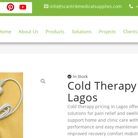
ebook
itter
Instagram
Pinterest
YouTube
info@scantrikmedicalsupplies.com
+
Home
About Us
Products
Solutions
Projects
Clients
In Stock
Cold Therapy 
Lagos
Cold therapy pricing in Lagos offe
solutions for pain relief and swell
support home and clinic care with
performance and easy maintenanc
improved recovery comfort mobili