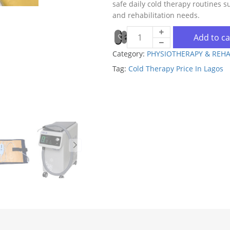
safe daily cold therapy routines s
and rehabilitation needs.
Add to ca
Category:
PHYSIOTHERAPY & REHA
Tag:
Cold Therapy Price In Lagos