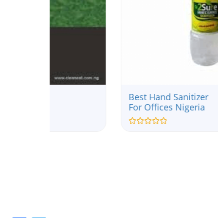
Best Hand Sanitizer
For Offices Nigeria
Rated
0
out
of
5