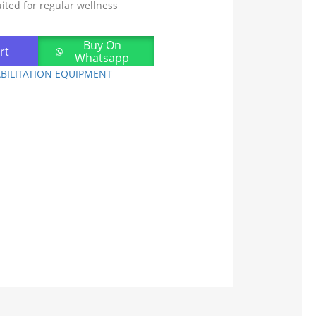
uited for regular wellness
Buy On
rt
Whatsapp
BILITATION EQUIPMENT