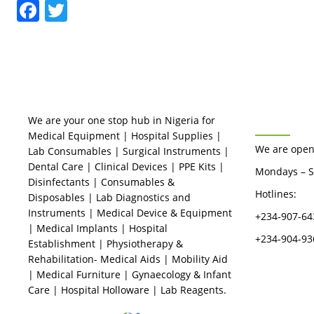
Facebook
Twitter
BUSINES
We are your one stop hub in Nigeria for
Medical Equipment | Hospital Supplies |
We are open
Lab Consumables | Surgical Instruments |
Dental Care | Clinical Devices | PPE Kits |
Mondays – S
Disinfectants | Consumables &
Hotlines:
Disposables | Lab Diagnostics and
Instruments | Medical Device & Equipment
+234-907-64
| Medical Implants | Hospital
+234-904-93
Establishment | Physiotherapy &
Rehabilitation- Medical Aids | Mobility Aid
| Medical Furniture | Gynaecology & Infant
Care | Hospital Holloware | Lab Reagents.