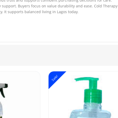
ilds trust and supports confident purchasing decisions for care.
y support. Buyers focus on value durability and ease. Cold Therapy 
. It supports balanced living in Lagos today.
Sale!
S