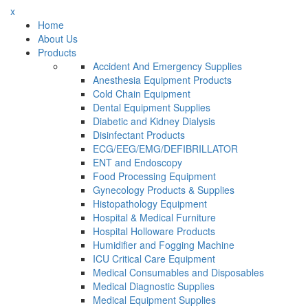
x
Home
About Us
Products
Accident And Emergency Supplies
Anesthesia Equipment Products
Cold Chain Equipment
Dental Equipment Supplies
Diabetic and Kidney Dialysis
Disinfectant Products
ECG/EEG/EMG/DEFIBRILLATOR
ENT and Endoscopy
Food Processing Equipment
Gynecology Products & Supplies
Histopathology Equipment
Hospital & Medical Furniture
Hospital Holloware Products
Humidifier and Fogging Machine
ICU Critical Care Equipment
Medical Consumables and Disposables
Medical Diagnostic Supplies
Medical Equipment Supplies