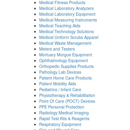
Medical Fitness Products
Medical Laboratory Analyzers
Medical Laboratory Equipment
Medical Measuring Instruments
Medical Teaching Aids
Medical Technology Solutions
Medical Uniform Scrubs Apparel
Medical Waste Management
Meters and Testers
Mortuary Morgue Equipment
Ophthalmology Equipment
Orthopedic Supplies Products
Pathology Lab Devices
Patient Home Care Products
Patient Mobility Aids
Pediatrics / Infant Care
Physiotherapy & Rehabilitation
Point Of Care (POCT) Devices
PPE Personal Protection
Radiology Medical Imaging
Rapid Test Kits & Reagents
Respiratory Equipment