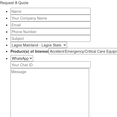
Request A Quote
Product(s) of Interest