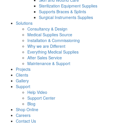
Skin and Wound Care
Sterilization Equipment Supplies
Supports Braces & Splints
Surgical Instruments Supplies
Solutions
Consultancy & Design
Medical Supplies Source
Installation & Commissioning
Why we are Different
Everything Medical Supplies
After Sales Service
Maintenance & Support
Projects
Clients
Gallery
Support
Help Video
Support Center
Blog
Shop Online
Careers
Contact Us