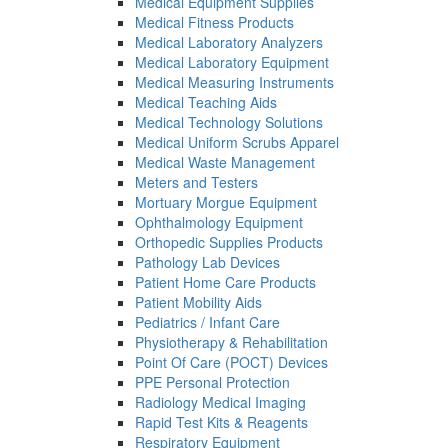
Medical Equipment Supplies
Medical Fitness Products
Medical Laboratory Analyzers
Medical Laboratory Equipment
Medical Measuring Instruments
Medical Teaching Aids
Medical Technology Solutions
Medical Uniform Scrubs Apparel
Medical Waste Management
Meters and Testers
Mortuary Morgue Equipment
Ophthalmology Equipment
Orthopedic Supplies Products
Pathology Lab Devices
Patient Home Care Products
Patient Mobility Aids
Pediatrics / Infant Care
Physiotherapy & Rehabilitation
Point Of Care (POCT) Devices
PPE Personal Protection
Radiology Medical Imaging
Rapid Test Kits & Reagents
Respiratory Equipment