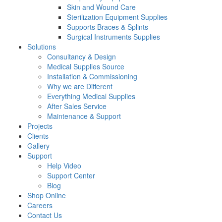
Skin and Wound Care
Sterilization Equipment Supplies
Supports Braces & Splints
Surgical Instruments Supplies
Solutions
Consultancy & Design
Medical Supplies Source
Installation & Commissioning
Why we are Different
Everything Medical Supplies
After Sales Service
Maintenance & Support
Projects
Clients
Gallery
Support
Help Video
Support Center
Blog
Shop Online
Careers
Contact Us