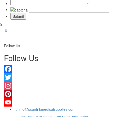
X
Follow Us
Follow Us
Facebook
Twitter
Instagram
Pinterest
info@scantrikmedicalsupplies.com
YouTube