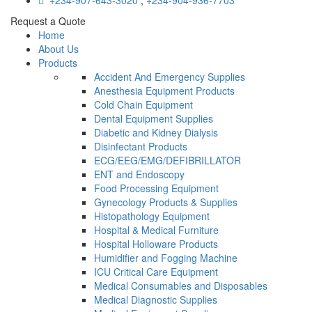
+234-907-643-3020
,
+234-904-936-7703
Request a Quote
Home
About Us
Products
Accident And Emergency Supplies
Anesthesia Equipment Products
Cold Chain Equipment
Dental Equipment Supplies
Diabetic and Kidney Dialysis
Disinfectant Products
ECG/EEG/EMG/DEFIBRILLATOR
ENT and Endoscopy
Food Processing Equipment
Gynecology Products & Supplies
Histopathology Equipment
Hospital & Medical Furniture
Hospital Holloware Products
Humidifier and Fogging Machine
ICU Critical Care Equipment
Medical Consumables and Disposables
Medical Diagnostic Supplies