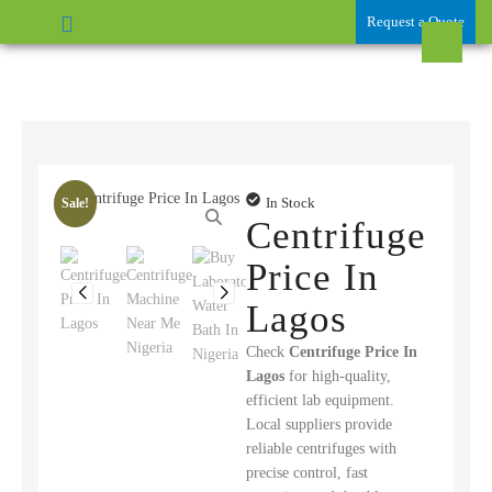
Request a Quote
In Stock
Sale!
Centrifuge
Price In
Lagos
Check
Centrifuge Price In
Lagos
for high-quality,
efficient lab equipment.
Local suppliers provide
reliable centrifuges with
precise control, fast