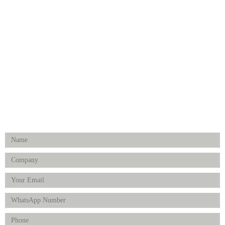
Medical Implants
Surgical Instruments
Hospital Establishment
Physiotherapy & Rehabilitation-medical Aids
FOLLOW US
Enquiry Form