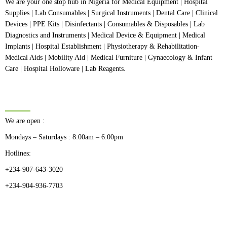
We are your one stop hub in Nigeria for Medical Equipment | Hospital
Supplies | Lab Consumables | Surgical Instruments | Dental Care | Clinical
Devices | PPE Kits | Disinfectants | Consumables & Disposables | Lab
Diagnostics and Instruments | Medical Device & Equipment | Medical
Implants | Hospital Establishment | Physiotherapy & Rehabilitation-
Medical Aids | Mobility Aid | Medical Furniture | Gynaecology & Infant
Care | Hospital Holloware | Lab Reagents.
BUSINESS HOURS
We are open :
Mondays – Saturdays : 8:00am – 6:00pm
Hotlines:
+234-907-643-3020
+234-904-936-7703
CATEGORIES
Dental