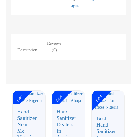
Lagos
Reviews
Description
(0)
Sale!
Sale!
Sale!
Hand
Hand
Sanitizer
Sanitizer
Best
Near
Dealers
Hand
Me
In
Sanitizer