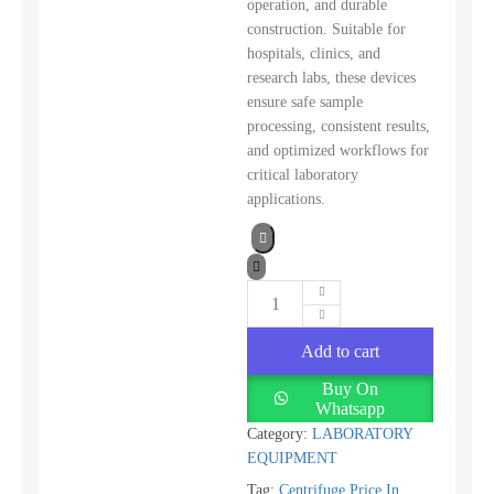
operation, and durable
construction. Suitable for
hospitals, clinics, and
research labs, these devices
ensure safe sample
processing, consistent results,
and optimized workflows for
critical laboratory
applications.
Add to cart
Buy On
Whatsapp
Category:
LABORATORY
EQUIPMENT
Tag:
Centrifuge Price In