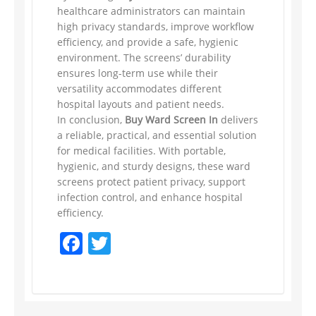
healthcare administrators can maintain
high privacy standards, improve workflow
efficiency, and provide a safe, hygienic
environment. The screens’ durability
ensures long-term use while their
versatility accommodates different
hospital layouts and patient needs.
In conclusion,
Buy Ward Screen In
delivers
a reliable, practical, and essential solution
for medical facilities. With portable,
hygienic, and sturdy designs, these ward
screens protect patient privacy, support
infection control, and enhance hospital
efficiency.
Facebook
Twitter