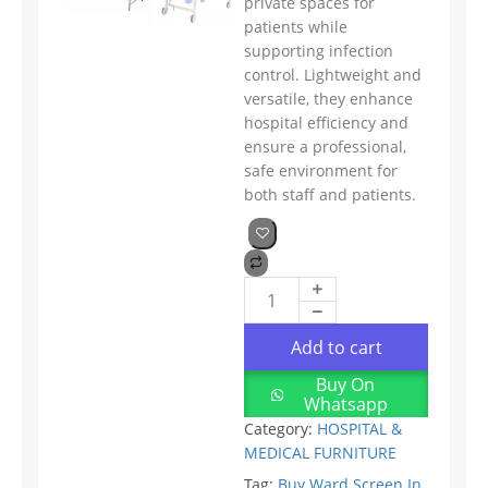
private spaces for
patients while
supporting infection
control. Lightweight and
versatile, they enhance
hospital efficiency and
ensure a professional,
safe environment for
both staff and patients.
Add to cart
Buy On
Whatsapp
Category:
HOSPITAL &
MEDICAL FURNITURE
Tag:
Buy Ward Screen In