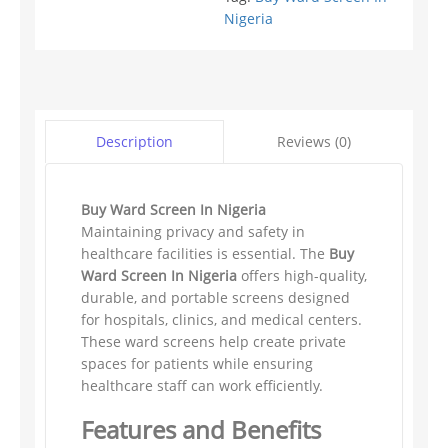
Nigeria
Reviews (0)
Description
Buy Ward Screen In Nigeria
Maintaining privacy and safety in
healthcare facilities is essential. The
Buy
Ward Screen In Nigeria
offers high-quality,
durable, and portable screens designed
for hospitals, clinics, and medical centers.
These ward screens help create private
spaces for patients while ensuring
healthcare staff can work efficiently.
Features and Benefits