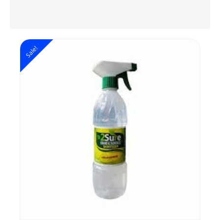
Sale!