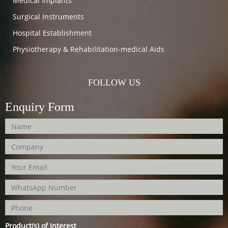
Medical Implants
Surgical Instruments
Hospital Establishment
Physiotherapy & Rehabilitation-medical Aids
FOLLOW US
Enquiry Form
Product(s) of Interest