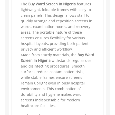
The
Buy Ward Screen In Nigeria
features
lightweight, foldable frames with easy-to-
clean panels. This design allows staff to
quickly arrange and reposition screens in
wards, examination rooms, and recovery
areas. The portable nature of these
screens ensures flexibility for various
hospital layouts, providing both patient
privacy and efficient workflow.
Made from sturdy materials, the
Buy Ward
Screen In Nigeria
withstands regular use
and disinfecting procedures. Smooth
surfaces reduce contamination risks,
while stable frames ensure screens
remain upright even in busy hospital
environments. This combination of
durability and hygiene makes ward
screens indispensable for modern
healthcare facilities.