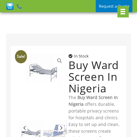
Request a Quote
In Stock
Sale!
Buy Ward
Screen In
Nigeria
The
Buy Ward Screen In
Nigeria
offers durable,
portable privacy screens
for hospitals and clinics.
Easy to set up and clean,
these screens create