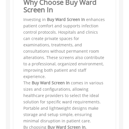
Why Choose Buy Ward
Screen In
Investing in
Buy Ward Screen In
enhances
patient comfort and supports infection
control protocols. Hospitals and clinics
can create private spaces for
examinations, treatments, and
consultations without permanent room
alterations. These screens also contribute
to a professional, organized environment,
improving both patient and staff
experience.
The
Buy Ward Screen In
comes in various
sizes and configurations, allowing
healthcare providers to select the ideal
solution for specific ward requirements.
Portable and lightweight designs make
storage and setup simple, ensuring
minimal disruption in patient care.
By choosing
Buy Ward Screen In
,