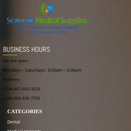
BUSINESS HOURS
We are open :
Mondays – Saturdays : 8:00am – 6:00pm
Hotlines:
+234-907-643-3020
+234-904-936-7703
CATEGORIES
Dental