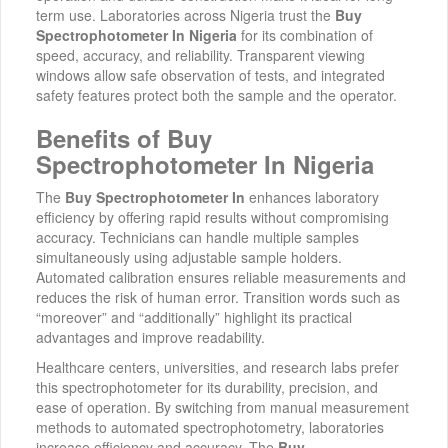
term use. Laboratories across Nigeria trust the
Buy
Spectrophotometer In Nigeria
for its combination of
speed, accuracy, and reliability. Transparent viewing
windows allow safe observation of tests, and integrated
safety features protect both the sample and the operator.
Benefits of Buy
Spectrophotometer In Nigeria
The
Buy Spectrophotometer In
enhances laboratory
efficiency by offering rapid results without compromising
accuracy. Technicians can handle multiple samples
simultaneously using adjustable sample holders.
Automated calibration ensures reliable measurements and
reduces the risk of human error. Transition words such as
“moreover” and “additionally” highlight its practical
advantages and improve readability.
Healthcare centers, universities, and research labs prefer
this spectrophotometer for its durability, precision, and
ease of operation. By switching from manual measurement
methods to automated spectrophotometry, laboratories
increase efficiency and accuracy. The
Buy