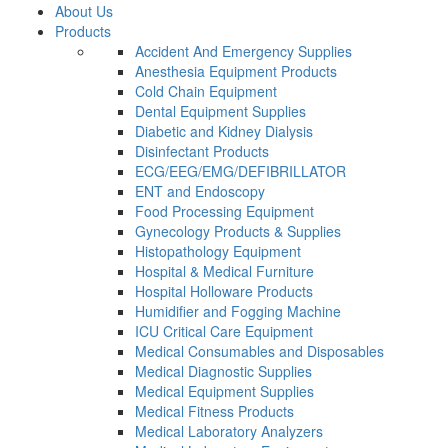
About Us
Products
Accident And Emergency Supplies
Anesthesia Equipment Products
Cold Chain Equipment
Dental Equipment Supplies
Diabetic and Kidney Dialysis
Disinfectant Products
ECG/EEG/EMG/DEFIBRILLATOR
ENT and Endoscopy
Food Processing Equipment
Gynecology Products & Supplies
Histopathology Equipment
Hospital & Medical Furniture
Hospital Holloware Products
Humidifier and Fogging Machine
ICU Critical Care Equipment
Medical Consumables and Disposables
Medical Diagnostic Supplies
Medical Equipment Supplies
Medical Fitness Products
Medical Laboratory Analyzers