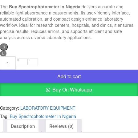
The
Buy Spectrophotometer In Nigeria
delivers accurate and
reliable light absorbance measurements. Its user-friendly interface,
automated calibration, and compact design enhance laboratory
workflow. Ideal for research centers, hospitals, and clinics, it ensures
precise results, reduces errors, and supports efficient and safe
analysis across diverse laboratory applications.
Buy
Spectrophotometer
In
Add to cart
Nigeria
quantity
Buy On Whatsapp
Category:
LABORATORY EQUIPMENT
Tag:
Buy Spectrophotometer In Nigeria
Description
Reviews (0)