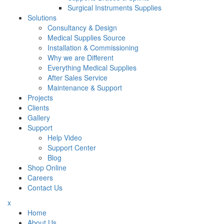
Surgical Instruments Supplies
Solutions
Consultancy & Design
Medical Supplies Source
Installation & Commissioning
Why we are Different
Everything Medical Supplies
After Sales Service
Maintenance & Support
Projects
Clients
Gallery
Support
Help Video
Support Center
Blog
Shop Online
Careers
Contact Us
x
Home
About Us