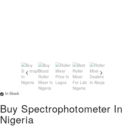
In Stock
Buy Spectrophotometer In
Nigeria