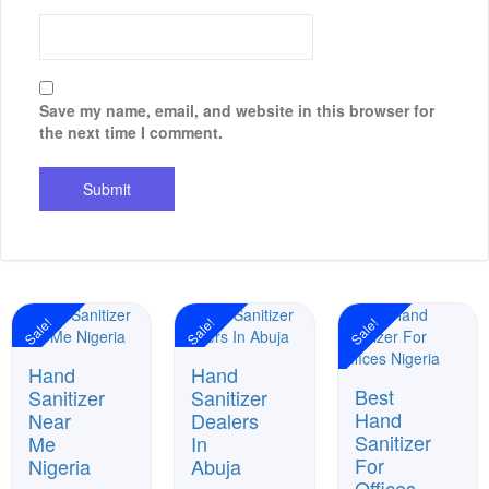
Save my name, email, and website in this browser for
the next time I comment.
Sale!
Sale!
Sale!
Hand
Hand
Best
Sanitizer
Sanitizer
Hand
Near
Dealers
Sanitizer
Me
In
For
Nigeria
Abuja
Offices