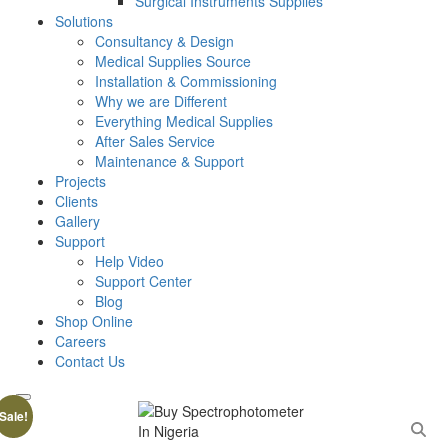
Surgical Instruments Supplies
Solutions
Consultancy & Design
Medical Supplies Source
Installation & Commissioning
Why we are Different
Everything Medical Supplies
After Sales Service
Maintenance & Support
Projects
Clients
Gallery
Support
Help Video
Support Center
Blog
Shop Online
Careers
Contact Us
Sale!