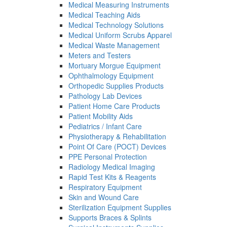
Medical Measuring Instruments
Medical Teaching Aids
Medical Technology Solutions
Medical Uniform Scrubs Apparel
Medical Waste Management
Meters and Testers
Mortuary Morgue Equipment
Ophthalmology Equipment
Orthopedic Supplies Products
Pathology Lab Devices
Patient Home Care Products
Patient Mobility Aids
Pediatrics / Infant Care
Physiotherapy & Rehabilitation
Point Of Care (POCT) Devices
PPE Personal Protection
Radiology Medical Imaging
Rapid Test Kits & Reagents
Respiratory Equipment
Skin and Wound Care
Sterilization Equipment Supplies
Supports Braces & Splints