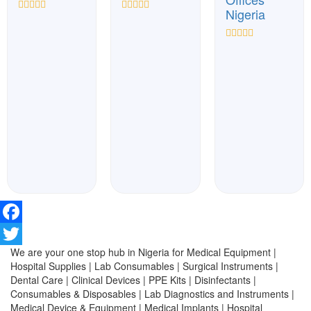
Nigeria
Rated
Rated
0
0
out
out
Rated
of
of
0
5
5
out
of
5
Facebook
We are your one stop hub in Nigeria for Medical Equipment |
Twitter
Hospital Supplies | Lab Consumables | Surgical Instruments |
Dental Care | Clinical Devices | PPE Kits | Disinfectants |
Consumables & Disposables | Lab Diagnostics and Instruments |
Medical Device & Equipment | Medical Implants | Hospital