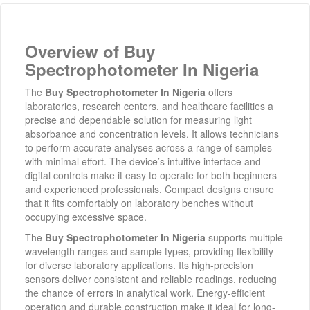
Overview of Buy
Spectrophotometer In Nigeria
The
Buy Spectrophotometer In Nigeria
offers
laboratories, research centers, and healthcare facilities a
precise and dependable solution for measuring light
absorbance and concentration levels. It allows technicians
to perform accurate analyses across a range of samples
with minimal effort. The device’s intuitive interface and
digital controls make it easy to operate for both beginners
and experienced professionals. Compact designs ensure
that it fits comfortably on laboratory benches without
occupying excessive space.
The
Buy Spectrophotometer In Nigeria
supports multiple
wavelength ranges and sample types, providing flexibility
for diverse laboratory applications. Its high-precision
sensors deliver consistent and reliable readings, reducing
the chance of errors in analytical work. Energy-efficient
operation and durable construction make it ideal for long-