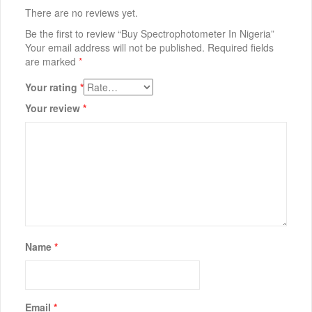
There are no reviews yet.
Be the first to review “Buy Spectrophotometer In Nigeria”
Your email address will not be published.
Required fields
are marked
*
Your rating
*
Your review
*
Name
*
Email
*