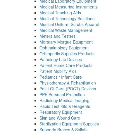
Medical Laboratory Equipment
Medical Measuring Instruments
Medical Teaching Aids
Medical Technology Solutions
Medical Uniform Scrubs Apparel
Medical Waste Management
Meters and Testers
Mortuary Morgue Equipment
Ophthalmology Equipment
Orthopedic Supplies Products
Pathology Lab Devices
Patient Home Care Products
Patient Mobility Aids
Pediatrics / Infant Care
Physiotherapy & Rehabilitation
Point Of Care (POCT) Devices
PPE Personal Protection
Radiology Medical Imaging
Rapid Test Kits & Reagents
Respiratory Equipment
Skin and Wound Care
Sterilization Equipment Supplies
Supports Braces & Splints