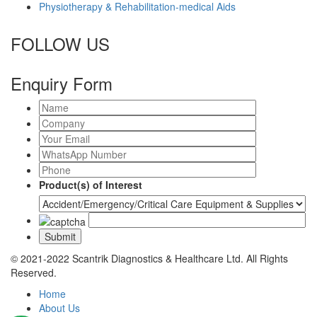
Physiotherapy & Rehabilitation-medical Aids
FOLLOW US
Enquiry Form
Product(s) of Interest
© 2021-2022 Scantrik Diagnostics & Healthcare Ltd. All Rights
Reserved.
Home
About Us