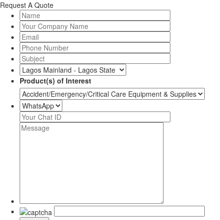
Request A Quote
Product(s) of Interest