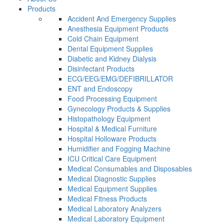
Products
Accident And Emergency Supplies
Anesthesia Equipment Products
Cold Chain Equipment
Dental Equipment Supplies
Diabetic and Kidney Dialysis
Disinfectant Products
ECG/EEG/EMG/DEFIBRILLATOR
ENT and Endoscopy
Food Processing Equipment
Gynecology Products & Supplies
Histopathology Equipment
Hospital & Medical Furniture
Hospital Holloware Products
Humidifier and Fogging Machine
ICU Critical Care Equipment
Medical Consumables and Disposables
Medical Diagnostic Supplies
Medical Equipment Supplies
Medical Fitness Products
Medical Laboratory Analyzers
Medical Laboratory Equipment