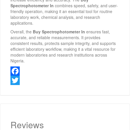
Spectrophotometer In
combines speed, safety, and user-
friendly operation, making it an essential tool for routine
laboratory work, chemical analysis, and research
applications.
Overall, the
Buy Spectrophotometer In
ensures fast,
accurate, and reliable measurements. It provides
consistent results, protects sample integrity, and supports
efficient laboratory workflow, making it a vital resource for
modern laboratories and research institutions across
Nigeria.
Facebook
Twitter
Reviews