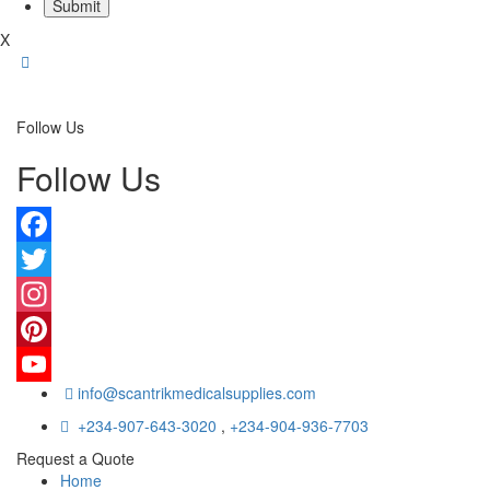
X
Follow Us
Follow Us
Facebook
Twitter
Instagram
Pinterest
info@scantrikmedicalsupplies.com
YouTube
+234-907-643-3020
,
+234-904-936-7703
Request a Quote
Home