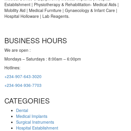
Establishment | Physiotherapy & Rehabilitation- Medical Aids |
Mobility Aid | Medical Furniture | Gynaecology & Infant Care |
Hospital Holloware | Lab Reagents.
BUSINESS HOURS
We are open :
Mondays – Saturdays : 8:00am – 6:00pm
Hotlines:
+234-907-643-3020
+234-904-936-7703
CATEGORIES
Dental
Medical Implants
Surgical Instruments
Hospital Establishment