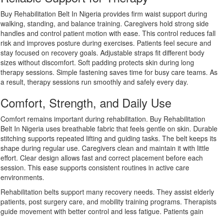
Buy Rehabilitation Belt In Nigeria provides firm waist support during
walking, standing, and balance training. Caregivers hold strong side
handles and control patient motion with ease. This control reduces fall
risk and improves posture during exercises. Patients feel secure and
stay focused on recovery goals. Adjustable straps fit different body
sizes without discomfort. Soft padding protects skin during long
therapy sessions. Simple fastening saves time for busy care teams. As
a result, therapy sessions run smoothly and safely every day.
Comfort, Strength, and Daily Use
Comfort remains important during rehabilitation. Buy Rehabilitation
Belt In Nigeria uses breathable fabric that feels gentle on skin. Durable
stitching supports repeated lifting and guiding tasks. The belt keeps its
shape during regular use. Caregivers clean and maintain it with little
effort. Clear design allows fast and correct placement before each
session. This ease supports consistent routines in active care
environments.
Rehabilitation belts support many recovery needs. They assist elderly
patients, post surgery care, and mobility training programs. Therapists
guide movement with better control and less fatigue. Patients gain