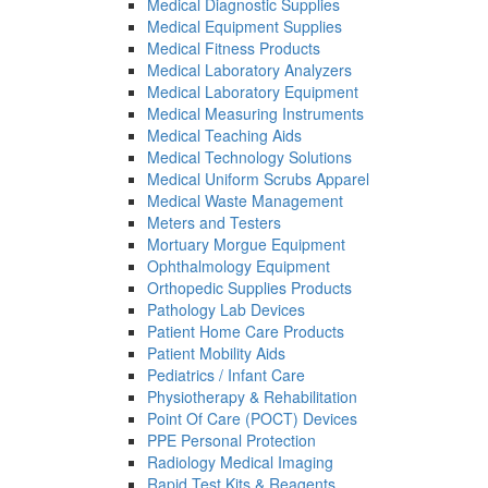
Medical Diagnostic Supplies
Medical Equipment Supplies
Medical Fitness Products
Medical Laboratory Analyzers
Medical Laboratory Equipment
Medical Measuring Instruments
Medical Teaching Aids
Medical Technology Solutions
Medical Uniform Scrubs Apparel
Medical Waste Management
Meters and Testers
Mortuary Morgue Equipment
Ophthalmology Equipment
Orthopedic Supplies Products
Pathology Lab Devices
Patient Home Care Products
Patient Mobility Aids
Pediatrics / Infant Care
Physiotherapy & Rehabilitation
Point Of Care (POCT) Devices
PPE Personal Protection
Radiology Medical Imaging
Rapid Test Kits & Reagents