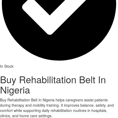
In Stock
Buy Rehabilitation Belt In
Nigeria
Buy Rehabilitation Belt In Nigeria helps caregivers assist patients
during therapy and mobility training. It improves balance, safety, and
comfort while supporting daily rehabilitation routines in hospitals,
clinics, and home care settings.