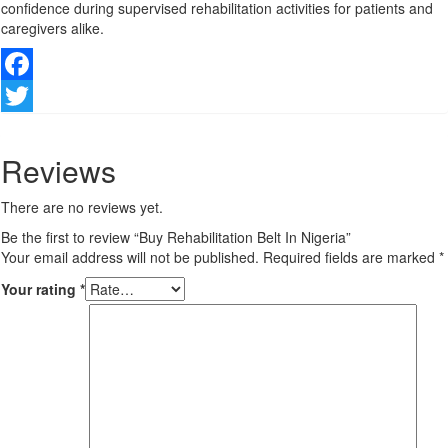
confidence during supervised rehabilitation activities for patients and
caregivers alike.
Facebook
Twitter
Reviews
There are no reviews yet.
Be the first to review “Buy Rehabilitation Belt In Nigeria”
Your email address will not be published.
Required fields are marked
*
Your rating
*