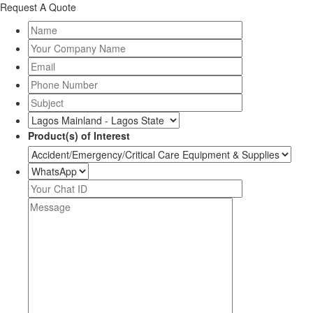
Request A Quote
Product(s) of Interest