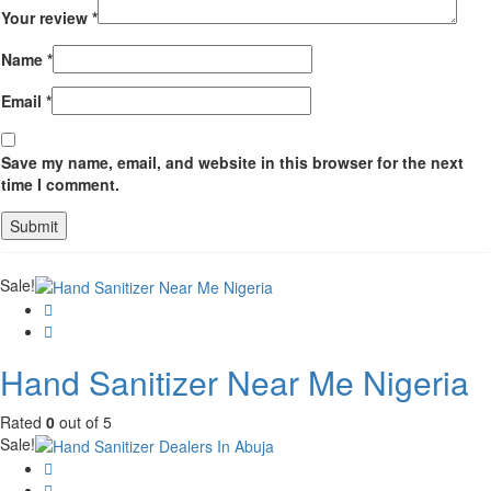
Your review
*
Name
*
Email
*
Save my name, email, and website in this browser for the next
time I comment.
Sale!
Hand Sanitizer Near Me Nigeria
Rated
0
out of 5
Sale!