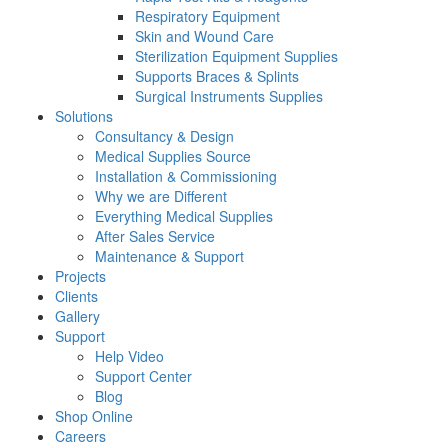
Respiratory Equipment
Skin and Wound Care
Sterilization Equipment Supplies
Supports Braces & Splints
Surgical Instruments Supplies
Solutions
Consultancy & Design
Medical Supplies Source
Installation & Commissioning
Why we are Different
Everything Medical Supplies
After Sales Service
Maintenance & Support
Projects
Clients
Gallery
Support
Help Video
Support Center
Blog
Shop Online
Careers