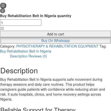
Buy Rehabilitation Belt In Nigeria quantity
Add to cart
Buy On Whatsapp
Category:
PHYSIOTHERAPY & REHABILITATION EQUIPMENT
Tag:
Buy Rehabilitation Belt In Nigeria
Description
Reviews (0)
Description
Buy Rehabilitation Belt In Nigeria supports safe movement during
therapy sessions and daily care routines. This product helps
caregivers guide patients with confidence while reducing strain and
risk. It suits hospitals, clinics, and home recovery settings across
Nigeria.
Reliable Support for Therapy