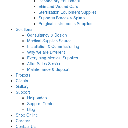
Respiratory Equipment
Skin and Wound Care
Sterilization Equipment Supplies
Supports Braces & Splints
Surgical Instruments Supplies
Solutions
Consultancy & Design
Medical Supplies Source
Installation & Commissioning
Why we are Different
Everything Medical Supplies
After Sales Service
Maintenance & Support
Projects
Clients
Gallery
Support
Help Video
Support Center
Blog
Shop Online
Careers
Contact Us