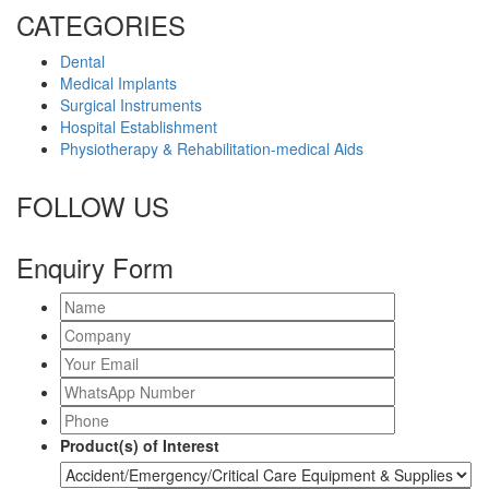
CATEGORIES
Dental
Medical Implants
Surgical Instruments
Hospital Establishment
Physiotherapy & Rehabilitation-medical Aids
FOLLOW US
Enquiry Form
Product(s) of Interest