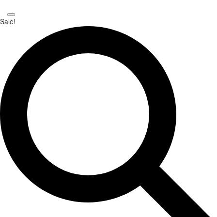
Sale!