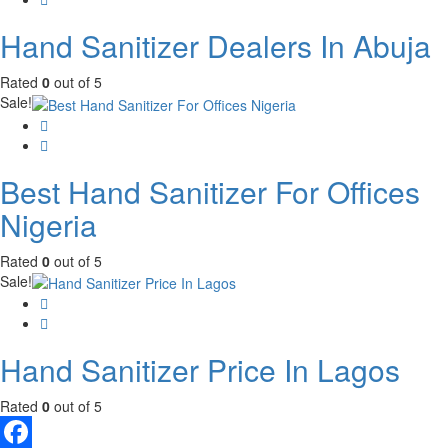
Hand Sanitizer Dealers In Abuja
Rated
0
out of 5
Sale!
Best Hand Sanitizer For Offices
Nigeria
Rated
0
out of 5
Sale!
Hand Sanitizer Price In Lagos
Rated
0
out of 5