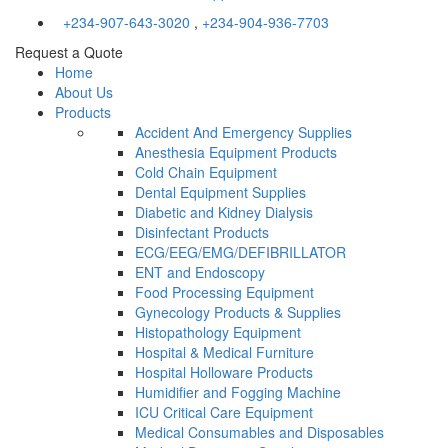
+234-907-643-3020
,
+234-904-936-7703
Request a Quote
Home
About Us
Products
Accident And Emergency Supplies
Anesthesia Equipment Products
Cold Chain Equipment
Dental Equipment Supplies
Diabetic and Kidney Dialysis
Disinfectant Products
ECG/EEG/EMG/DEFIBRILLATOR
ENT and Endoscopy
Food Processing Equipment
Gynecology Products & Supplies
Histopathology Equipment
Hospital & Medical Furniture
Hospital Holloware Products
Humidifier and Fogging Machine
ICU Critical Care Equipment
Medical Consumables and Disposables