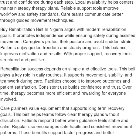
trust and confidence during each step. Local availability helps centers
maintain steady therapy plans. Reliable support tools improve
workflow and safety standards. Care teams communicate better
through guided movement techniques.
Buy Rehabilitation Belt In Nigeria aligns with modern rehabilitation
goals. It promotes independence while ensuring safety during assisted
movement. Caregivers protect their posture and avoid sudden strain.
Patients enjoy guided freedom and steady progress. This balance
improves motivation and results. With proper support, recovery feels
structured and positive.
Rehabilitation success depends on simple and effective tools. This belt
plays a key role in daily routines. It supports movement, stability, and
teamwork during care. Facilities choose it to improve outcomes and
patient satisfaction. Consistent use builds confidence and trust. Over
time, therapy becomes more efficient and rewarding for everyone
involved.
Care planners value equipment that supports long term recovery
goals. This belt helps teams follow clear therapy plans without
disruption. Patients respond better when guidance feels stable and
calm. Regular use encourages safe habits and consistent movement
patterns. These benefits support faster progress and better