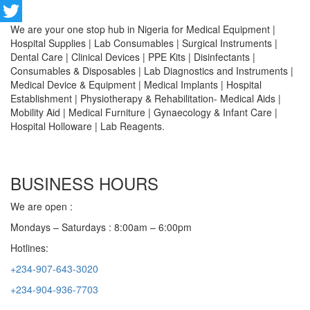
Facebook
We are your one stop hub in Nigeria for Medical Equipment |
Twitter
Hospital Supplies | Lab Consumables | Surgical Instruments |
Dental Care | Clinical Devices | PPE Kits | Disinfectants |
Consumables & Disposables | Lab Diagnostics and Instruments |
Medical Device & Equipment | Medical Implants | Hospital
Establishment | Physiotherapy & Rehabilitation- Medical Aids |
Mobility Aid | Medical Furniture | Gynaecology & Infant Care |
Hospital Holloware | Lab Reagents.
BUSINESS HOURS
We are open :
Mondays – Saturdays : 8:00am – 6:00pm
Hotlines:
+234-907-643-3020
+234-904-936-7703