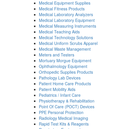
Medical Equipment Supplies
Medical Fitness Products
Medical Laboratory Analyzers
Medical Laboratory Equipment
Medical Measuring Instruments
Medical Teaching Aids
Medical Technology Solutions
Medical Uniform Scrubs Apparel
Medical Waste Management
Meters and Testers
Mortuary Morgue Equipment
Ophthalmology Equipment
Orthopedic Supplies Products
Pathology Lab Devices
Patient Home Care Products
Patient Mobility Aids
Pediatrics / Infant Care
Physiotherapy & Rehabilitation
Point Of Care (POCT) Devices
PPE Personal Protection
Radiology Medical Imaging
Rapid Test Kits & Reagents