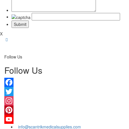
X
Follow Us
Follow Us
Facebook
Twitter
Instagram
Pinterest
info@scantrikmedicalsupplies.com
YouTube