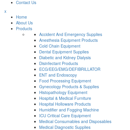
Contact Us
x
Home
About Us
Products
Accident And Emergency Supplies
Anesthesia Equipment Products
Cold Chain Equipment
Dental Equipment Supplies
Diabetic and Kidney Dialysis
Disinfectant Products
ECG/EEG/EMG/DEFIBRILLATOR
ENT and Endoscopy
Food Processing Equipment
Gynecology Products & Supplies
Histopathology Equipment
Hospital & Medical Furniture
Hospital Holloware Products
Humidifier and Fogging Machine
ICU Critical Care Equipment
Medical Consumables and Disposables
Medical Diagnostic Supplies